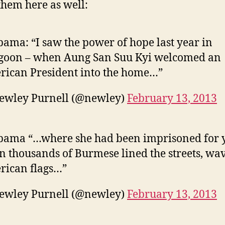
San
them here as well:
Suu
Kyi
and
bama: “I saw the power of hope last year in
Myanma
goon – when Aung San Suu Kyi welcomed an
ican President into the home…”
ewley Purnell (@newley)
February 13, 2013
bama “…where she had been imprisoned for y
 thousands of Burmese lined the streets, wa
rican flags…”
ewley Purnell (@newley)
February 13, 2013