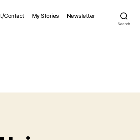
t/Contact
My Stories
Newsletter
Search