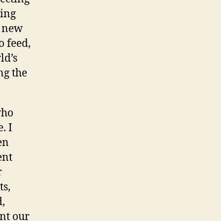
ing
s new
o feed,
ld’s
ng the
who
. I
en
ent
r
ts,
,
ant our