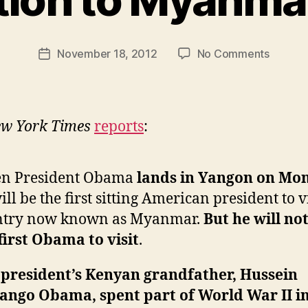
y
N
e
Post
on
November 18, 2012
No Comments
w
Post
author
Story
l
date
of
e
the
y
Day,
w York Times
reports
:
Obama’
Connec
to
n President Obama
lands in Yangon on Mo
Myanm
ill be the first sitting American president to vi
Edition
ntry now known as Myanmar.
But he will no
first Obama to visit
.
 president’s Kenyan grandfather, Hussein
ango Obama, spent part of World War II i