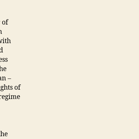
 of
m
with
nd
ess
the
an –
ghts of
 regime
the