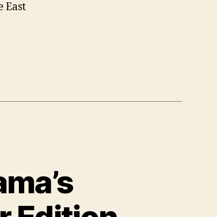
e East
bama’s
 Edition