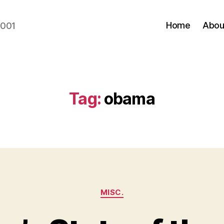
Home
Abou
2001
Tag:
obama
Categories
MISC.