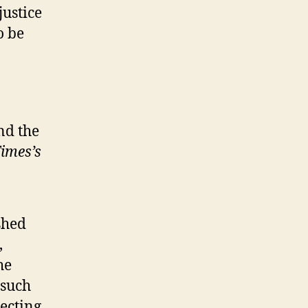
justice
o be
ind the
imes’s
shed
,
he
 such
ecting