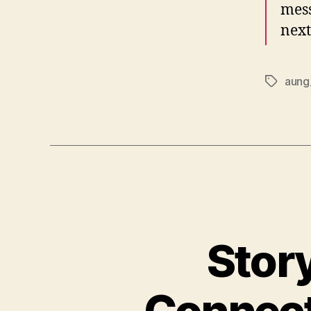
mess
next
aung
Tags
Story
Connect