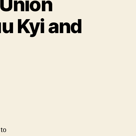
 Union
u Kyi and
to