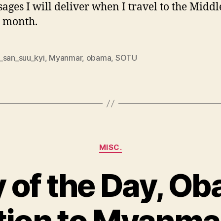
ages I will deliver when I travel to the Middl
 month.
_san_suu_kyi
,
Myanmar
,
obama
,
SOTU
Categories
MISC.
 of the Day, O
ion to Myanmar
B