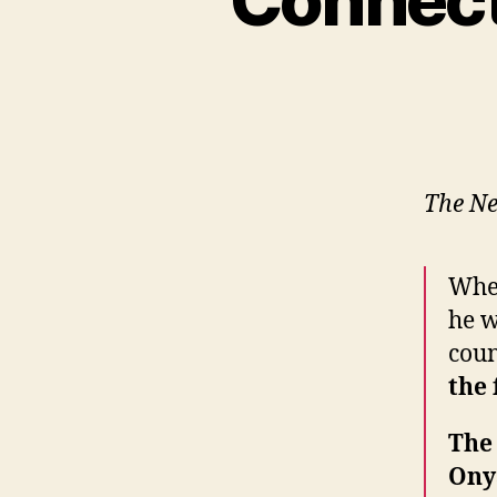
The Ne
Whe
he w
cou
the 
The
Ony