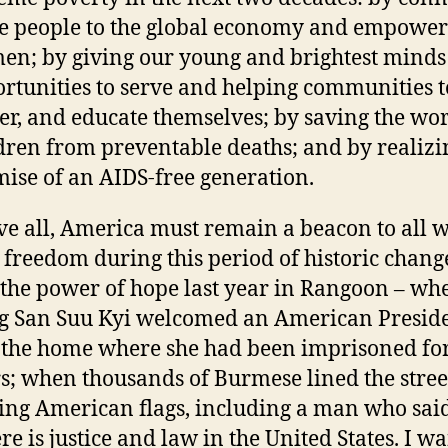
 people to the global economy and empower
n; by giving our young and brightest mind
rtunities to serve and helping communities t
r, and educate themselves; by saving the wor
dren from preventable deaths; and by realizi
ise of an AIDS-free generation.
e all, America must remain a beacon to all 
 freedom during this period of historic change
the power of hope last year in Rangoon – wh
 San Suu Kyi welcomed an American Presid
 the home where she had been imprisoned fo
s; when thousands of Burmese lined the stree
ng American flags, including a man who said
re is justice and law in the United States. I w