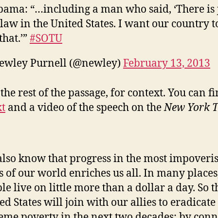
bama: “…including a man who said, ‘There is 
law in the United States. I want our country t
that.’”
#SOTU
ewley Purnell (@newley)
February 13, 2013
the rest of the passage, for context. You can f
xt
and a video of the speech on the
New York T
lso know that progress in the most impoveri
s of our world enriches us all. In many places
le live on little more than a dollar a day. So t
ed States will join with our allies to eradicate
eme poverty in the next two decades: by conn