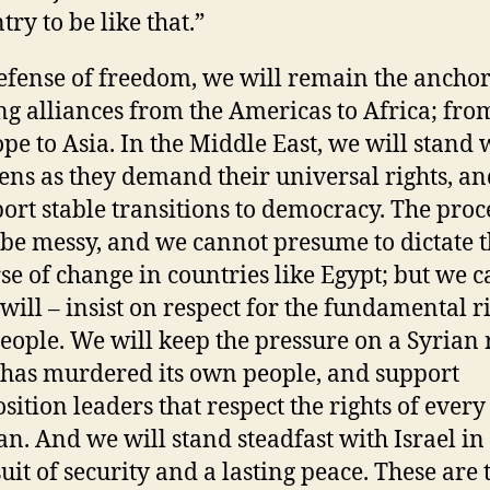
try to be like that.”
efense of freedom, we will remain the anchor
ng alliances from the Americas to Africa; fro
pe to Asia. In the Middle East, we will stand 
zens as they demand their universal rights, a
ort stable transitions to democracy. The proc
 be messy, and we cannot presume to dictate 
se of change in countries like Egypt; but we c
will – insist on respect for the fundamental ri
people. We will keep the pressure on a Syrian
 has murdered its own people, and support
sition leaders that respect the rights of every
an. And we will stand steadfast with Israel in
uit of security and a lasting peace. These are 