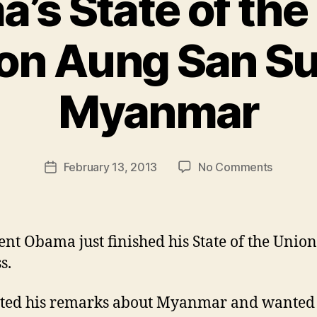
’s State of the
on Aung San Su
Myanmar
B
y
N
e
Post
on
February 13, 2013
No Comments
w
Post
author
Obama’s
l
date
State
e
of
y
the
ent Obama just finished his State of the Union
Union
s.
remarks
on
ted his remarks about Myanmar and wanted 
Aung