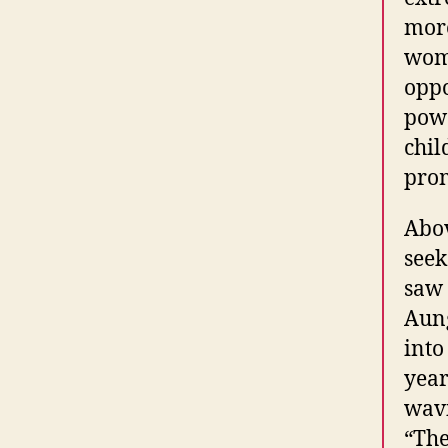
more
wome
oppo
powe
chil
prom
Abov
seek
saw 
Aung
into
year
wavi
“The