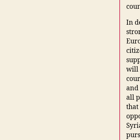
coun
In d
stro
Euro
citi
supp
will
cour
and 
all 
that
oppo
Syri
purs