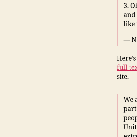
3. O
and 
like 
— N
Here’s 
full te
site.
We a
part
peop
Unit
extr