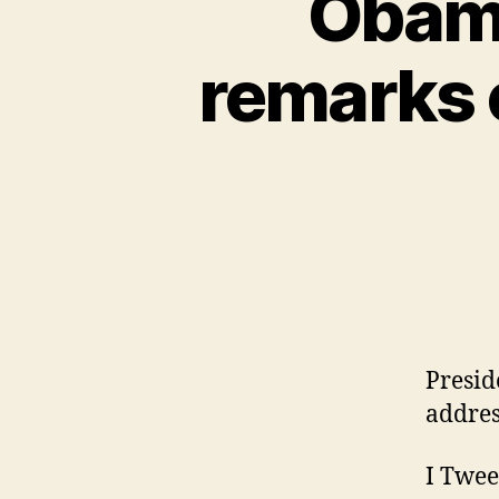
Obama
remarks 
Presid
addres
I Twee