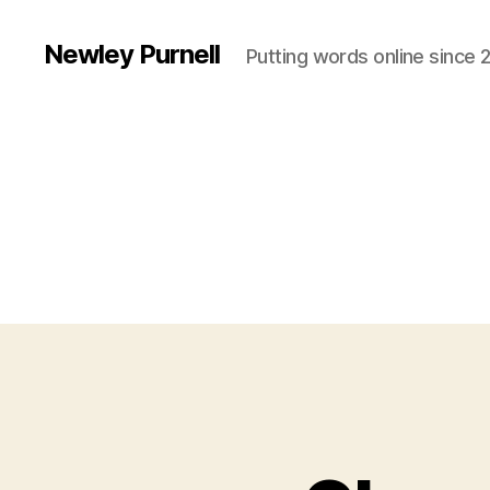
Newley Purnell
Putting words online since 