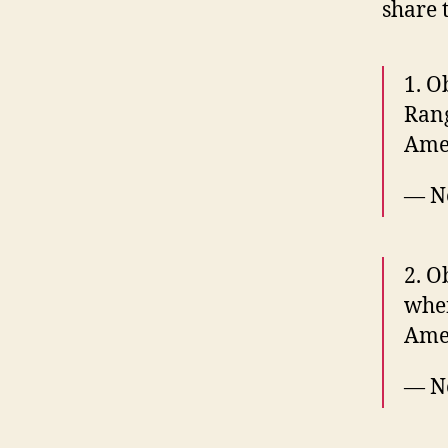
share 
1. O
Ran
Amer
— N
2. O
when
Ame
— N