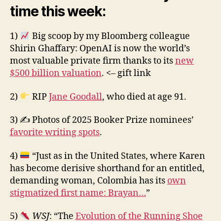
time this week:
1)
Big scoop by my Bloomberg colleague
Shirin Ghaffary: OpenAI is now the world’s
most valuable private firm thanks to its
new
$500 billion valuation
. <– gift link
2)
RIP
Jane Goodall
, who died at age 91.
3) ✍️ Photos of 2025 Booker Prize nominees’
favorite writing spots
.
4)
“Just as in the United States, where Karen
has become derisive shorthand for an entitled,
demanding woman, Colombia has its
own
stigmatized first name: Brayan…
”
5)
WSJ
: “The
Evolution of the Running Shoe