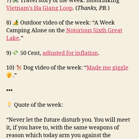
7)
Travel story of the week: motorbiking
Vietnam’s Ha Giang Loop
. (
Thanks, PB.
)
8)
Outdoor video of the week: “A Week
Camping Alone on the
Notorious Sixth Great
Lake
.”
9)
50 Cent,
adjusted for inflation
.
10)
Dog video of the week: “
Made me giggle
.”
•••
Quote of the week:
“Never let the future disturb you. You will meet
it, if you have to, with the same weapons of
reason which today arm you against the