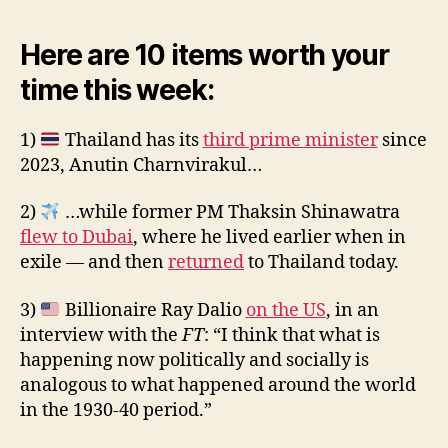
Here are 10 items worth your
time this week:
1)
Thailand has its
third prime minister
since
2023, Anutin Charnvirakul…
2)
…while former PM Thaksin Shinawatra
flew to Dubai
, where he lived earlier when in
exile — and then
returned
to Thailand today.
3)
Billionaire Ray Dalio
on the US
, in an
interview with the
FT
: “I think that what is
happening now politically and socially is
analogous to what happened around the world
in the 1930-40 period.”