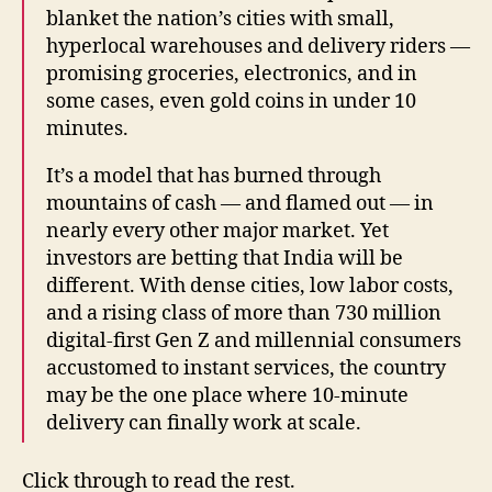
blanket the nation’s cities with small,
hyperlocal warehouses and delivery riders —
promising groceries, electronics, and in
some cases, even gold coins in under 10
minutes.
It’s a model that has burned through
mountains of cash — and flamed out — in
nearly every other major market. Yet
investors are betting that India will be
different. With dense cities, low labor costs,
and a rising class of more than 730 million
digital-first Gen Z and millennial consumers
accustomed to instant services, the country
may be the one place where 10-minute
delivery can finally work at scale.
Click through to read the rest.