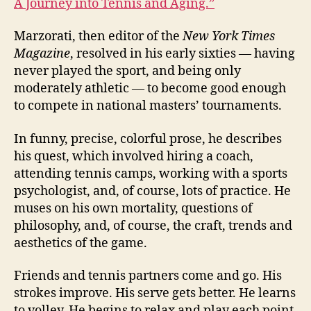
A Journey into Tennis and Aging.”
Marzorati, then editor of the
New York Times
Magazine
, resolved in his early sixties — having
never played the sport, and being only
moderately athletic — to become good enough
to compete in national masters’ tournaments.
In funny, precise, colorful prose, he describes
his quest, which involved hiring a coach,
attending tennis camps, working with a sports
psychologist, and, of course, lots of practice. He
muses on his own mortality, questions of
philosophy, and, of course, the craft, trends and
aesthetics of the game.
Friends and tennis partners come and go. His
strokes improve. His serve gets better. He learns
to volley. He begins to relax and play each point