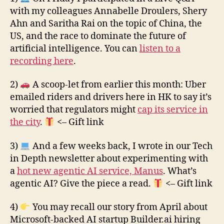
with my colleagues Annabelle Droulers, Shery
Ahn and Saritha Rai on the topic of China, the
US, and the race to dominate the future of
artificial intelligence. You can
listen to a
recording here
.
2)
A scoop-let from earlier this month: Uber
emailed riders and drivers here in HK to say it’s
worried that regulators might
cap its service in
the city
.
<– Gift link
3)
And a few weeks back, I wrote in our Tech
in Depth newsletter about experimenting with
a
hot new agentic AI service, Manus
. What’s
agentic AI? Give the piece a read.
<– Gift link
4)
You may recall our story from April about
Microsoft-backed AI startup Builder.ai hiring