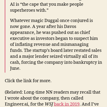
AI is “the cape that you make people
superheroes with.”
Whatever magic Duggal once conjured is
now gone. A year after his Davos
appearance, he was pushed out as chief
executive as investors began to suspect him
of inflating revenue and mismanaging
funds. The startup’s board later restated sales
and a major lender seized virtually all of its
cash, forcing the company into bankruptcy in
June.
Click the link for more.
(Related: Long-time NN readers may recall that
I wrote about the company, then called
Engineer.ai, for the
WSJ
back in 2019
. And I’ve