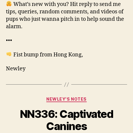
What’s new with you? Hit reply to send me
tips, queries, random comments, and videos of
pups who just wanna pitch in to help sound the
alarm.
•••
Fist bump from Hong Kong,
Newley
Categories
NEWLEY'S NOTES
NN336: Captivated
B
y
Canines
N