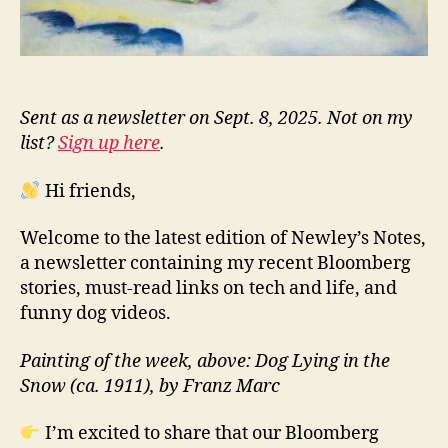
Sent as a newsletter on Sept. 8, 2025. Not on my
list?
Sign up here
.
Hi friends,
Welcome to the latest edition of Newley’s Notes,
a newsletter containing my recent Bloomberg
stories, must-read links on tech and life, and
funny dog videos.
Painting of the week, above: Dog Lying in the
Snow (ca. 1911), by Franz Marc
I’m excited to share that our Bloomberg