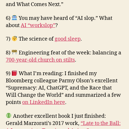
and What Comes Next.”
6)
You may have heard of “AI slop.” What
about
AI “workslop”
?
7)
The science of
good sleep
.
8)
Engineering feat of the week: balancing a
700-year-old church on stilts
.
9)
What I’m reading: I finished my
Bloomberg colleague Parmy Olson’s excellent
“Supremacy: AI, ChatGPT, and the Race that
Will Change the World” and summarized a few
points
on LinkedIn here
.
Another excellent book I just finished:
Gerald Marzorati’s 2017 work,
“Late to the Ball: