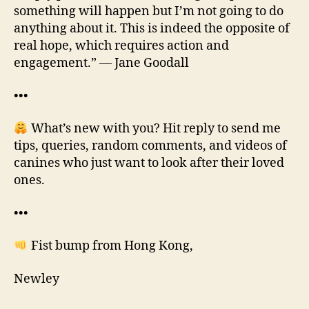
something will happen but I’m not going to do
anything about it. This is indeed the opposite of
real hope, which requires action and
engagement.” — Jane Goodall
•••
What’s new with you? Hit reply to send me
tips, queries, random comments, and videos of
canines who just want to look after their loved
ones.
•••
Fist bump from Hong Kong,
Newley