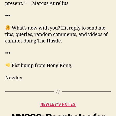
present.” — Marcus Aurelius
•••
What’s new with you? Hit reply to send me
tips, queries, random comments, and videos of
canines doing The Hustle.
•••
Fist bump from Hong Kong,
Newley
Categories
NEWLEY'S NOTES