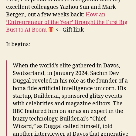
excellent colleagues Yazhou Sun and Mark
Bergen, out a few weeks back:
How an
‘Entrepreneur of the Year’ Brought the First Big
Bust to AI Boom
<– Gift link
It begins:
When the world’s elite gathered in Davos,
Switzerland, in January 2024, Sachin Dev
Duggal reveled in his role as the founder of a
bona fide artificial intelligence unicorn. His
startup, Builder.ai, sponsored glitzy events
with celebrities and magazine editors. The
BBC featured him on air as an expert in the
buzzy technology. Builder.ai’s “Chief
Wizard,” as Duggal called himself, told
another interviewer at Davos that generative