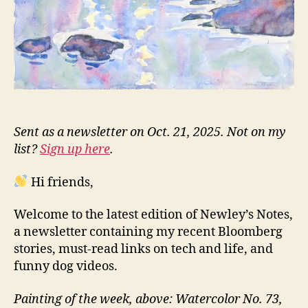
Sent as a newsletter on Oct. 21, 2025. Not on my
list?
Sign up here
.
Hi friends,
Welcome to the latest edition of Newley’s Notes,
a newsletter containing my recent Bloomberg
stories, must-read links on tech and life, and
funny dog videos.
Painting of the week, above: Watercolor No. 73,