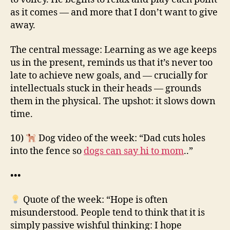
as it comes — and more that I don’t want to give
away.
The central message: Learning as we age keeps
us in the present, reminds us that it’s never too
late to achieve new goals, and — crucially for
intellectuals stuck in their heads — grounds
them in the physical. The upshot: it slows down
time.
10)
Dog video of the week: “Dad cuts holes
into the fence so
dogs can say hi to mom
..”
•••
Quote of the week: “Hope is often
misunderstood. People tend to think that it is
simply passive wishful thinking: I hope