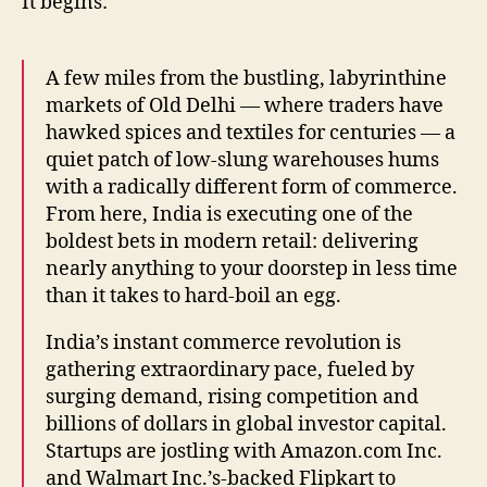
It begins:
A few miles from the bustling, labyrinthine
markets of Old Delhi — where traders have
hawked spices and textiles for centuries — a
quiet patch of low-slung warehouses hums
with a radically different form of commerce.
From here, India is executing one of the
boldest bets in modern retail: delivering
nearly anything to your doorstep in less time
than it takes to hard-boil an egg.
India’s instant commerce revolution is
gathering extraordinary pace, fueled by
surging demand, rising competition and
billions of dollars in global investor capital.
Startups are jostling with Amazon.com Inc.
and Walmart Inc.’s-backed Flipkart to