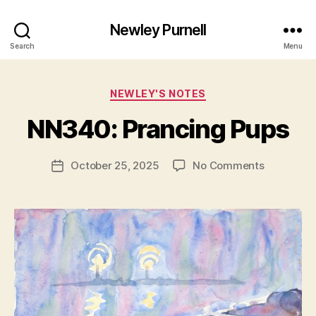
Newley Purnell
Search
Menu
Categories
NEWLEY'S NOTES
B
y
NN340: Prancing Pups
N
e
Post
on
October 25, 2025
No Comments
w
Post
author
NN340:
l
date
Prancing
e
Pups
y