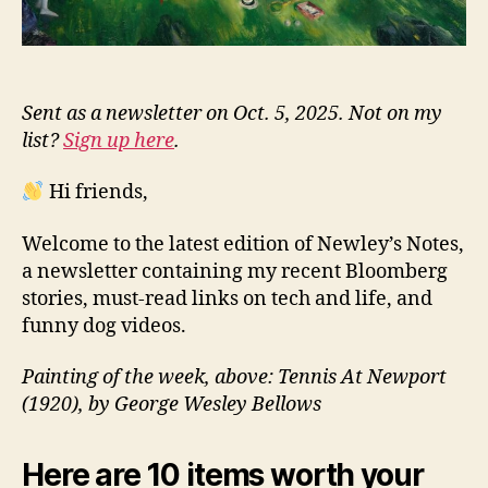
Sent as a newsletter on Oct. 5, 2025. Not on my
list?
Sign up here
.
Hi friends,
Welcome to the latest edition of Newley’s Notes,
a newsletter containing my recent Bloomberg
stories, must-read links on tech and life, and
funny dog videos.
Painting of the week, above: Tennis At Newport
(1920), by George Wesley Bellows
Here are 10 items worth your