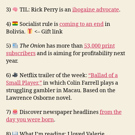
3)
TIL: Rick Perry is an
ibogaine advocate
.
4)
Socialist rule is
coming to an end
in
Bolivia.
<– Gift link
5)
The Onion
has more than
53,000 print
subscribers
and is aiming for profitability next
year.
6)
Netflix trailer of the week:
“Ballad of a
Small Player,”
in which Colin Farrell plays a
struggling gambler in Macau. Based on the
Lawrence Osborne novel.
7)
Discover newspaper headlines
from the
day you were born
.
8)
What I’m reading: I loved Valerie