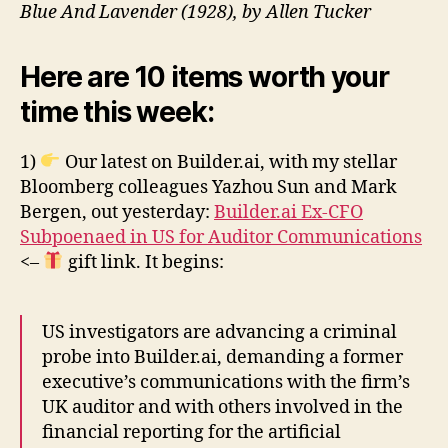
Blue And Lavender (1928), by Allen Tucker
Here are 10 items worth your
time this week:
1)
Our latest on Builder.ai, with my stellar
Bloomberg colleagues Yazhou Sun and Mark
Bergen, out yesterday:
Builder.ai Ex-CFO
Subpoenaed in US for Auditor Communications
<–
gift link. It begins:
US investigators are advancing a criminal
probe into Builder.ai, demanding a former
executive’s communications with the firm’s
UK auditor and with others involved in the
financial reporting for the artificial