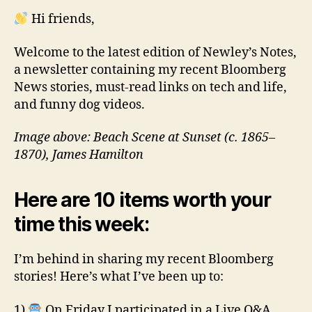
Hi friends,
Welcome to the latest edition of Newley’s Notes,
a newsletter containing my recent Bloomberg
News stories, must-read links on tech and life,
and funny dog videos.
Image above: Beach Scene at Sunset (c. 1865–
1870), James Hamilton
Here are 10 items worth your
time this week:
I’m behind in sharing my recent Bloomberg
stories! Here’s what I’ve been up to:
1)
On Friday I participated in a Live Q&A