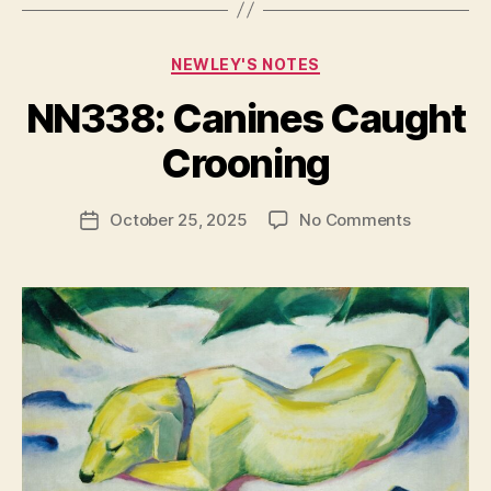
Categories
NEWLEY'S NOTES
NN338: Canines Caught
B
y
Crooning
N
e
Post
on
October 25, 2025
No Comments
w
Post
author
NN338:
l
date
Canines
e
Caught
y
Crooning