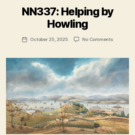
NN337: Helping by
B
y
Howling
N
e
Post
on
October 25, 2025
No Comments
w
Post
author
NN337:
l
date
Helping
e
by
y
Howling