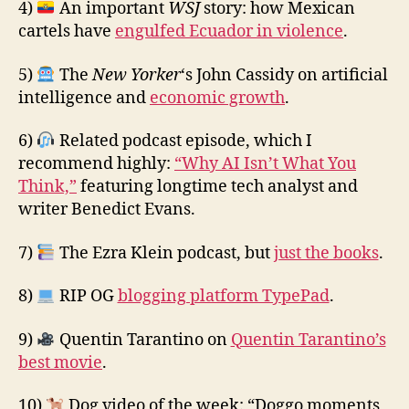
4)
An important
WSJ
story: how Mexican
cartels have
engulfed Ecuador in violence
.
5)
The
New Yorker
‘s John Cassidy on artificial
intelligence and
economic growth
.
6)
Related podcast episode, which I
recommend highly:
“Why AI Isn’t What You
Think,”
featuring longtime tech analyst and
writer Benedict Evans.
7)
The Ezra Klein podcast, but
just the books
.
8)
RIP OG
blogging platform TypePad
.
9)
Quentin Tarantino on
Quentin Tarantino’s
best movie
.
10)
Dog video of the week: “Doggo moments