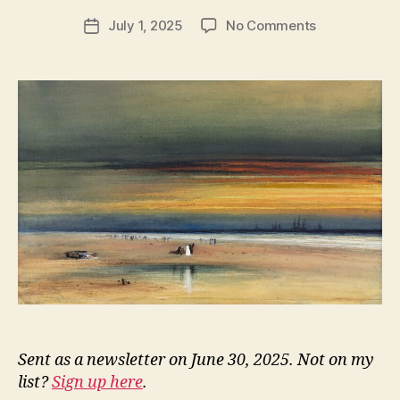
e
Post
on
July 1, 2025
No Comments
w
Post
author
NN336:
l
date
Captivated
e
Canines
y
Sent as a newsletter on June 30, 2025. Not on my
list?
Sign up here
.