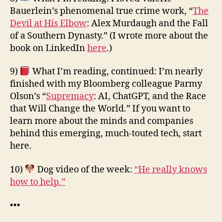
Bauerlein’s phenomenal true crime work, “
The
Devil at His Elbow
: Alex Murdaugh and the Fall
of a Southern Dynasty.” (I wrote more about the
book on LinkedIn
here
.)
9)
What I’m reading, continued: I’m nearly
finished with my Bloomberg colleague Parmy
Olson’s “
Supremacy
: AI, ChatGPT, and the Race
that Will Change the World.” If you want to
learn more about the minds and companies
behind this emerging, much-touted tech, start
here.
10)
Dog video of the week:
“He really knows
how to help.”
•••