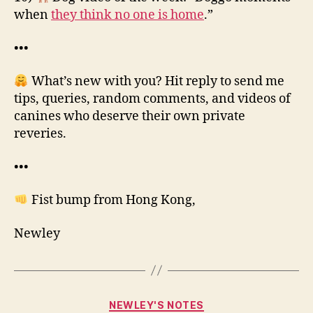
when
they think no one is home
.”
•••
What’s new with you? Hit reply to send me
tips, queries, random comments, and videos of
canines who deserve their own private
reveries.
•••
Fist bump from Hong Kong,
Newley
Categories
NEWLEY'S NOTES