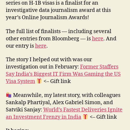
series on H-1B visas is a finalist for an
investigative data journalism award at this
year’s Online Journalism Awards!
The full list of finalists — including several
other entries from Bloomberg — is
here
. And
our entry is
here
.
The story I helped out with was our
investigation out in February:
Former Staffers
Say India’s Biggest IT Firm Was Gaming the US
Visa System
<– Gift link
Meanwhile, my latest story, with colleagues
Sankalp Phartiyal, Alex Gabriel Simon, and
Satviki Sanjay:
World’s Fastest Deliveries Ignite
an Investment Frenzy in India
<– Gift link