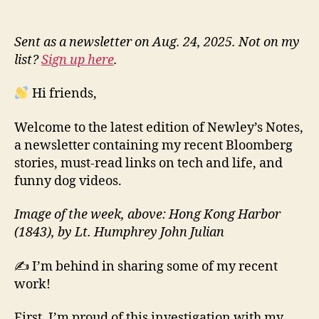
Sent as a newsletter on Aug. 24, 2025. Not on my
list?
Sign up here
.
Hi friends,
Welcome to the latest edition of Newley’s Notes,
a newsletter containing my recent Bloomberg
stories, must-read links on tech and life, and
funny dog videos.
Image of the week, above: Hong Kong Harbor
(1843), by Lt. Humphrey John Julian
✍️ I’m behind in sharing some of my recent
work!
First, I’m proud of this investigation with my