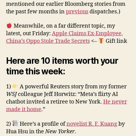
mentioned our earlier Bloomberg stories from
the past few months in
previous
dispatches.)
Meanwhile, on a far different topic, my
latest, out Friday:
Apple Claims Ex-Employee,
China’s Oppo Stole Trade Secrets
<–
Gift link
Here are 10 items worth your
time this week:
1)
A powerful Reuters story from my former
WSJ
colleague Jeff Horwitz: “Meta’s flirty AI
chatbot invited a retiree to New York.
He never
made it home
.”
2)
Here’s a profile of
novelist R. F. Kuang
by
Hua Hsu in the
New Yorker
.