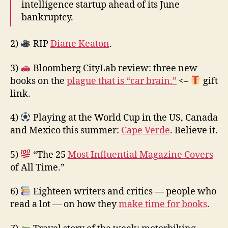
intelligence startup ahead of its June
bankruptcy.
2)
RIP
Diane Keaton
.
3)
Bloomberg CityLab review: three new
books on the
plague that is “car brain.”
<–
gift
link.
4)
Playing at the World Cup in the US, Canada
and Mexico this summer:
Cape Verde
. Believe it.
5)
“The 25
Most Influential Magazine Covers
of All Time.”
6)
Eighteen writers and critics — people who
read a lot — on how they
make time for books
.