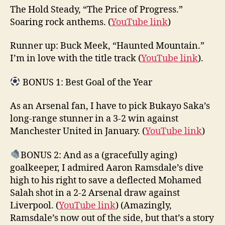
The Hold Steady, “The Price of Progress.”
Soaring rock anthems. (
YouTube link
)
Runner up: Buck Meek, “Haunted Mountain.”
I’m in love with the title track (
YouTube link
).
BONUS 1: Best Goal of the Year
As an Arsenal fan, I have to pick Bukayo Saka’s
long-range stunner in a 3-2 win against
Manchester United in January. (
YouTube link
)
BONUS 2: And as a (gracefully aging)
goalkeeper, I admired Aaron Ramsdale’s dive
high to his right to save a deflected Mohamed
Salah shot in a 2-2 Arsenal draw against
Liverpool. (
YouTube link
) (Amazingly,
Ramsdale’s now out of the side, but that’s a story