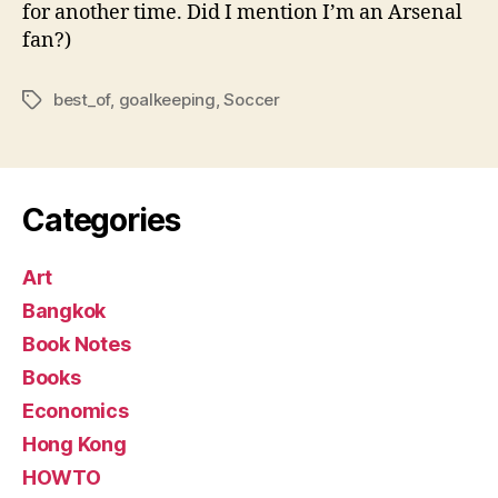
for another time. Did I mention I’m an Arsenal
fan?)
best_of
,
goalkeeping
,
Soccer
Tags
Categories
Art
Bangkok
Book Notes
Books
Economics
Hong Kong
HOWTO