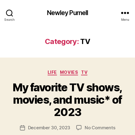
Newley Purnell
Search
Menu
Category:
TV
Categories
LIFE
MOVIES
TV
My favorite TV shows,
movies, and music* of
B
y
2023
N
e
Post
on
December 30, 2023
No Comments
w
Post
author
My
l
date