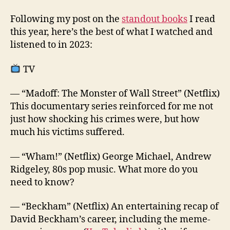
Following my post on the
standout books
I read
this year, here’s the best of what I watched and
listened to in 2023:
TV
— “Madoff: The Monster of Wall Street” (Netflix)
This documentary series reinforced for me not
just how shocking his crimes were, but how
much his victims suffered.
— “Wham!” (Netflix) George Michael, Andrew
Ridgeley, 80s pop music. What more do you
need to know?
— “Beckham” (Netflix) An entertaining recap of
David Beckham’s career, including the meme-