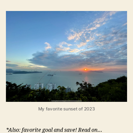
favorite
e
TV
y
shows,
movies,
and
music*
of
2023
My favorite sunset of 2023
*Also: favorite goal and save! Read on…