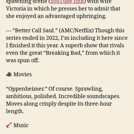
spawning scene (
YouTube link
) with wife
Victoria in which he presses her to admit that
she enjoyed an advantaged upbringing.
— “Better Call Saul.” (AMC/Netflix) Though this
series ended in 2022, I’m including it here since
I finished it this year. A superb show that rivals
even the great “Breaking Bad,” from which it
was spun off.
Movies
“Oppenheimer.” Of course. Sprawling,
ambitious, polished. Incredible soundscapes.
Moves along crisply despite its three-hour
length.
Music