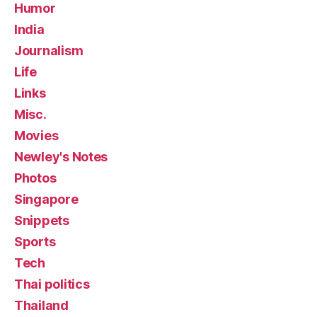
Humor
India
Journalism
Life
Links
Misc.
Movies
Newley's Notes
Photos
Singapore
Snippets
Sports
Tech
Thai politics
Thailand