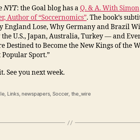
e
NYT
: the Goal blog has a
Q. & A. With Simon
r, Author of “Soccernomics”
. The book’s subti
 England Lose, Why Germany and Brazil Wi
the U.S., Japan, Australia, Turkey — and Eve
e Destined to Become the New Kings of the W
 Popular Sport.”
it. See you next week.
le
,
Links
,
newspapers
,
Soccer
,
the_wire