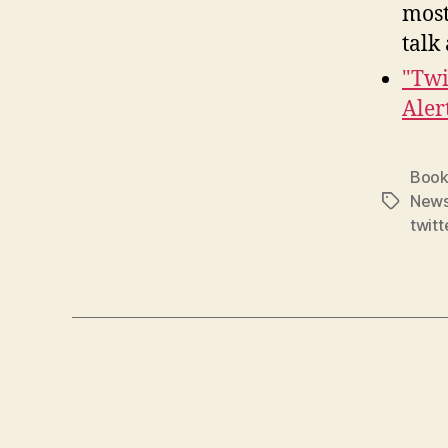
most
talk
"Twi
Aler
Book
New
Tags
twitt