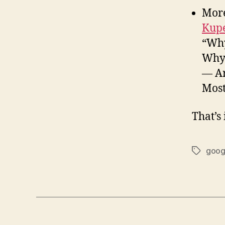
Mor
Kupe
“Why
Why 
— Ar
Most
That’s 
goog
Tags