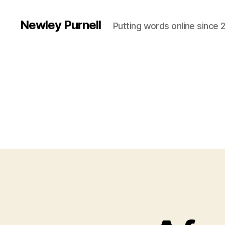
Newley Purnell
Putting words online since 