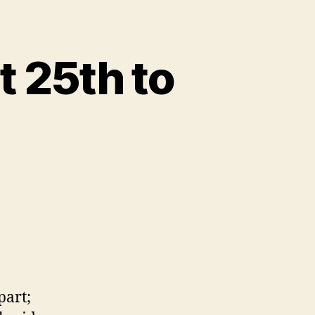
 25th to
part;