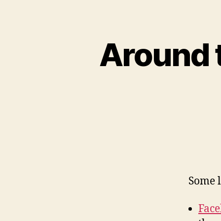
Around 
Some l
Face