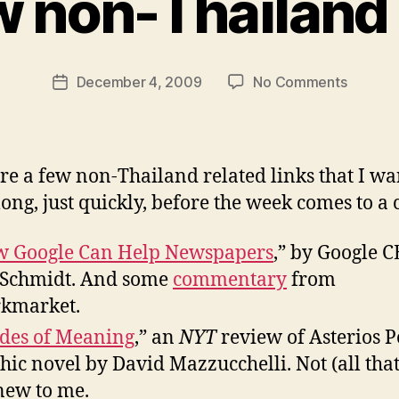
w non-Thailand 
y
N
e
Post
on
December 4, 2009
No Comments
w
Post
author
A
l
date
few
e
non-
y
Thailan
re a few non-Thailand related links that I wa
links
long, just quickly, before the week comes to a 
 Google Can Help Newspapers
,” by Google 
 Schmidt. And some
commentary
from
kmarket.
des of Meaning
,” an
NYT
review of Asterios P
hic novel by David Mazzucchelli. Not (all tha
new to me.