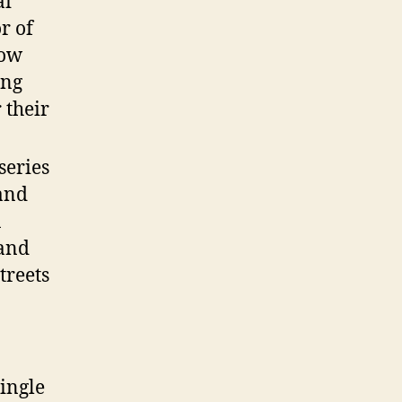
ai
r of
now
ing
 their
series
 and
a
 and
treets
ingle