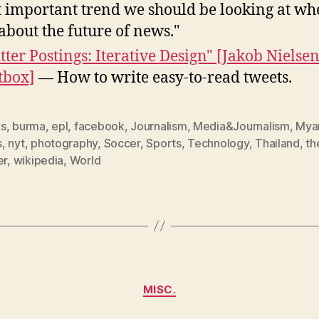
 important trend we should be looking at w
 about the future of news."
tter Postings: Iterative Design" [Jakob Nielsen
tbox]
— How to write easy-to-read tweets.
s
,
burma
,
epl
,
facebook
,
Journalism
,
Media&Journalism
,
Mya
s
,
nyt
,
photography
,
Soccer
,
Sports
,
Technology
,
Thailand
,
th
er
,
wikipedia
,
World
Categories
MISC.