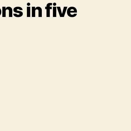
ns in five