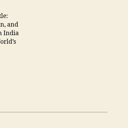
tle:
n, and
n India
orld’s