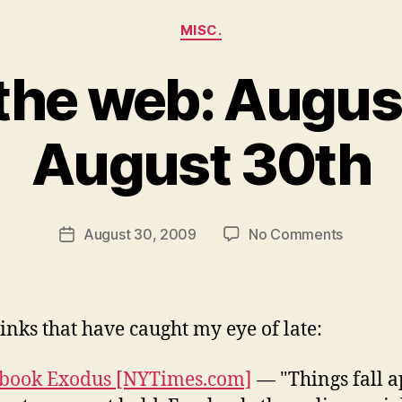
Categories
MISC.
the web: August
August 30th
B
y
N
e
Post
on
August 30, 2009
No Comments
w
Post
author
Around
l
date
the
e
web:
y
August
inks that have caught my eye of late:
25th
to
book Exodus [NYTimes.com]
— "Things fall a
August