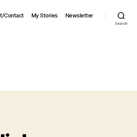
t/Contact
My Stories
Newsletter
Search