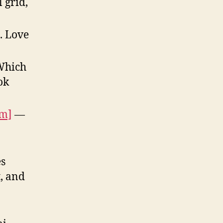
 grid,
. Love
hich
ok
om]
—
es
, and