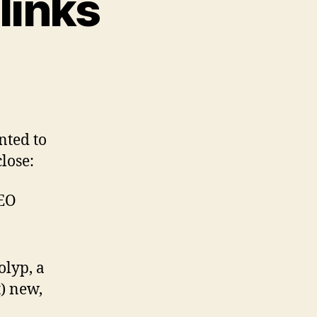
links
d
nted to
close:
CEO
olyp, a
t) new,