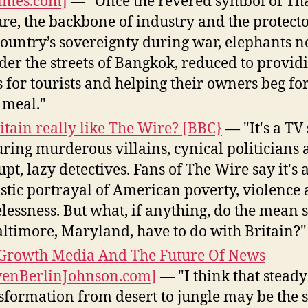
imes.com]
— "Once the revered symbol of Th
ure, the backbone of industry and the protecto
country’s sovereignty during war, elephants 
er the streets of Bangkok, reduced to provid
s for tourists and helping their owners beg for
 meal."
ritain really like The Wire? [BBC}
— "It's a TV 
uring murderous villains, cynical politicians
upt, lazy detectives. Fans of The Wire say it's 
istic portrayal of American poverty, violence
lessness. But what, if anything, do the mean s
altimore, Maryland, have to do with Britain?"
Growth Media And The Future Of News
venBerlinJohnson.com]
— "I think that steady
sformation from desert to jungle may be the s