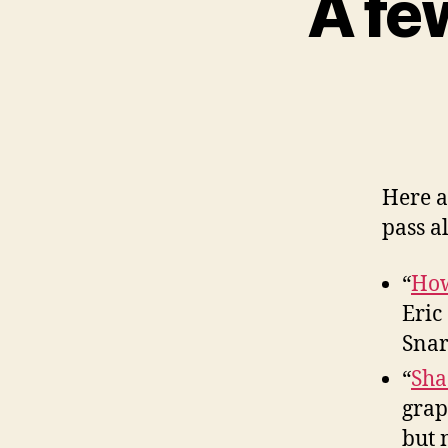
A fe
Here a
pass a
“
How
Eric
Snar
“
Sha
grap
but 