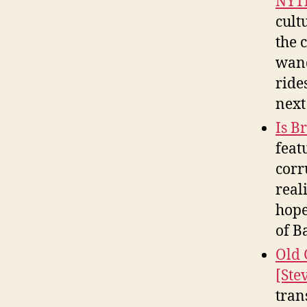
NYT
cult
the 
wand
ride
next
Is B
feat
corr
real
hope
of B
Old 
[Ste
tran