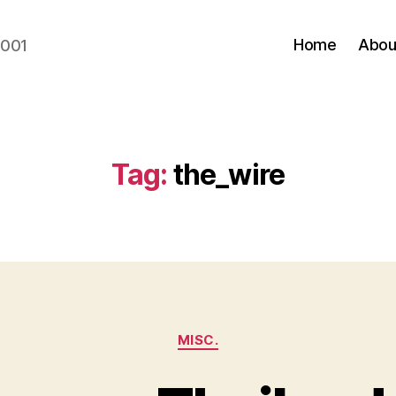
Home
Abou
2001
Tag:
the_wire
Categories
MISC.
B