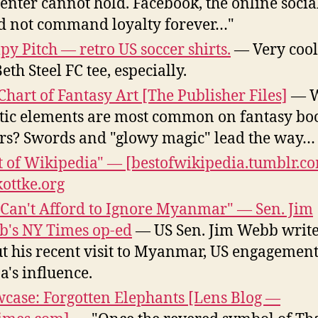
center cannot hold. Facebook, the online social
30th
d not command loyalty forever…"
y Pitch — retro US soccer shirts.
— Very cool
eth Steel FC tee, especially.
Chart of Fantasy Art [The Publisher Files]
— W
stic elements are most common on fantasy bo
rs? Swords and "glowy magic" lead the way…
t of Wikipedia" — [bestofwikipedia.tumblr.c
kottke.org
Can't Afford to Ignore Myanmar" — Sen. Jim
's NY Times op-ed
— US Sen. Jim Webb writ
t his recent visit to Myanmar, US engagement
a's influence.
case: Forgotten Elephants [Lens Blog —