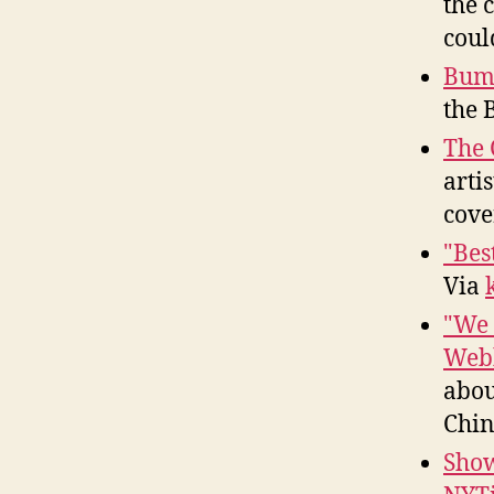
the 
coul
Bump
the B
The 
arti
cove
"Bes
Via
"We 
Webb
abou
Chin
Show