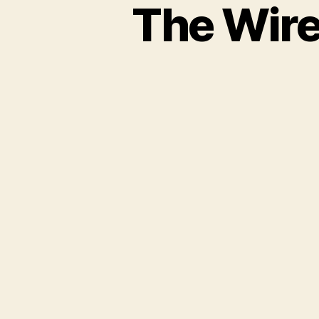
The Wire 