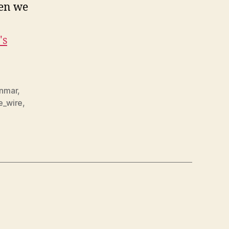
hen we
's
nmar
,
e_wire
,