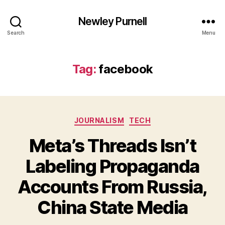
Newley Purnell
Search
Menu
Tag:
facebook
Categories
JOURNALISM
TECH
Meta’s Threads Isn’t
Labeling Propaganda
Accounts From Russia,
B
y
China State Media
N
e