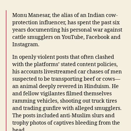
Monu Manesar, the alias of an Indian cow-
protection influencer, has spent the past six
years documenting his personal war against
cattle smugglers on YouTube, Facebook and
Instagram.
In openly violent posts that often clashed
with the platforms’ stated content policies,
his accounts livestreamed car chases of men
suspected to be transporting beef or cows—
an animal deeply revered in Hinduism. He
and fellow vigilantes filmed themselves
ramming vehicles, shooting out truck tires
and trading gunfire with alleged smugglers.
The posts included anti-Muslim slurs and
trophy photos of captives bleeding from the
head.