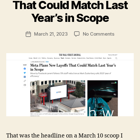
That Could Match Last
B
y
Year’s in Scope
N
e
Post
on
March 21, 2023
No Comments
w
Post
author
Meta
l
date
Plans
e
New
y
Layoffs
That
Could
Match
Last
Year’s
in
Scope
That was the headline on a March 10 scoop I