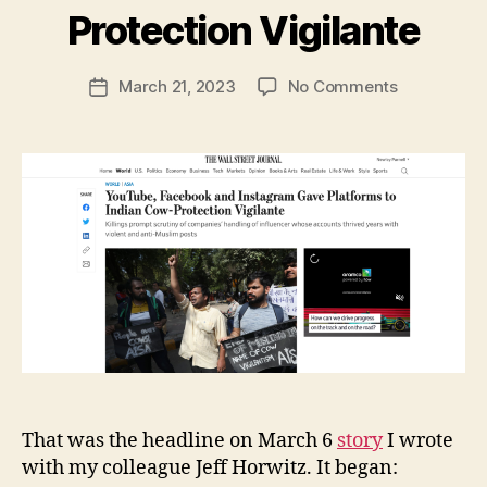
y
Protection Vigilante
N
e
Post
on
March 21, 2023
No Comments
w
Post
author
YouTube,
l
date
Facebook
e
and
y
Instagram
Gave
Platforms
to
Indian
Cow-
Protection
Vigilante
That was the headline on March 6
story
I wrote
with my colleague Jeff Horwitz. It began: