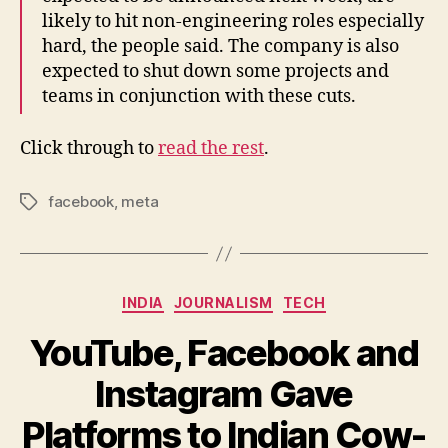
likely to hit non-engineering roles especially
hard, the people said. The company is also
expected to shut down some projects and
teams in conjunction with these cuts.
Click through to
read the rest
.
facebook
,
meta
Tags
Categories
INDIA
JOURNALISM
TECH
YouTube, Facebook and
Instagram Gave
Platforms to Indian Cow-
B