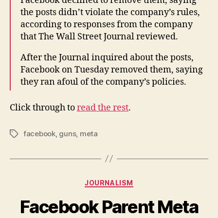
Facebook declined to remove them, saying
the posts didn’t violate the company’s rules,
according to responses from the company
that The Wall Street Journal reviewed.
After the Journal inquired about the posts,
Facebook on Tuesday removed them, saying
they ran afoul of the company’s policies.
Click through to
read the rest
.
facebook
,
guns
,
meta
Tags
Categories
JOURNALISM
Facebook Parent Meta