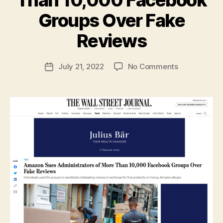
Groups Over Fake
B
y
Reviews
N
e
Post
on
July 21, 2022
No Comments
w
Post
author
Amazon
l
date
Sues
e
Administrato
y
of
More
Than
10,000
Facebook
Groups
Over
Fake
Reviews