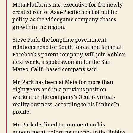
Meta Platforms Inc. executive for the newly
created role of Asia-Pacific head of public
policy, as the videogame company chases
growth in the region.
Steve Park, the longtime government
relations head for South Korea and Japan at
Facebook’s parent company, will join Roblox
next week, a spokeswoman for the San
Mateo, Calif.-based company said.
Mr. Park has been at Meta for more than
eight years and in a previous position
worked on the company’s Oculus virtual-
reality business, according to his LinkedIn
profile.
Mr. Park declined to comment on his
appointment, referring queries to the Roblox