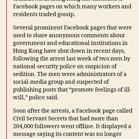
Facebook pages on which many workers and
residents traded gossip.
Several prominent Facebook pages that were
used to share anonymous comments about
government and educational institutions in
Hong Kong have shut down in recent days,
following the arrest last week of two men by
national-security police on suspicion of
sedition. The men were administrators of a
social-media group and suspected of
publishing posts that “promote feelings of ill-
will,” police said.
Soon after the arrests, a Facebook page called
Civil Servant Secrets that had more than
204,000 followers went offline. It displayed a
message saying its content was no longer