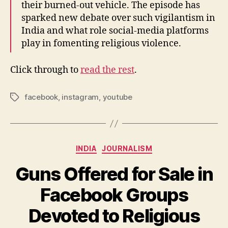
their burned-out vehicle. The episode has
sparked new debate over such vigilantism in
India and what role social-media platforms
play in fomenting religious violence.
Click through to
read the rest
.
facebook
,
instagram
,
youtube
Tags
Categories
INDIA
JOURNALISM
Guns Offered for Sale in
Facebook Groups
Devoted to Religious
B