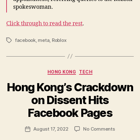
spokeswoman.
Click through to read the rest
.
facebook
,
meta
,
Roblox
Tags
Categories
HONG KONG
TECH
Hong Kong’s Crackdown
on Dissent Hits
B
y
Facebook Pages
N
e
Post
on
August 17, 2022
No Comments
w
Post
author
Hong
l
date