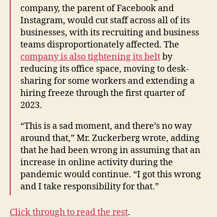
company, the parent of Facebook and
Instagram, would cut staff across all of its
businesses, with its recruiting and business
teams disproportionately affected. The
company is also tightening its belt
by
reducing its office space, moving to desk-
sharing for some workers and extending a
hiring freeze through the first quarter of
2023.
“This is a sad moment, and there’s no way
around that,” Mr. Zuckerberg wrote, adding
that he had been wrong in assuming that an
increase in online activity during the
pandemic would continue. “I got this wrong
and I take responsibility for that.”
Click through to read the rest
.