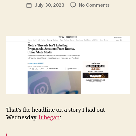
Post
on
July 30, 2023
No Comments
w
Post
author
Meta’s
l
date
Threads
e
Isn’t
y
Labeling
Propaganda
Accounts
From
Russia,
China
State
Media
That’s the headline on a story I had out
Wednesday.
It began
: