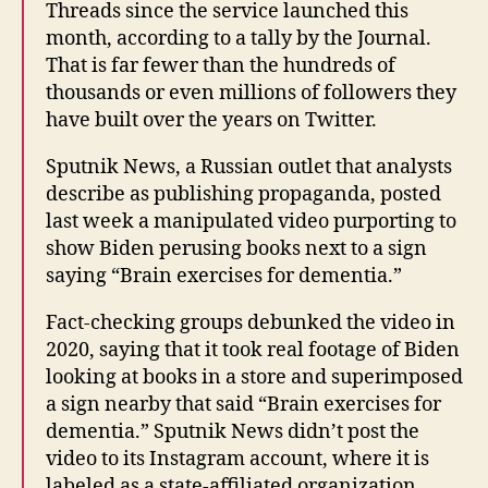
Threads since the service launched this
month, according to a tally by the Journal.
That is far fewer than the hundreds of
thousands or even millions of followers they
have built over the years on Twitter.
Sputnik News, a Russian outlet that analysts
describe as publishing propaganda, posted
last week a manipulated video purporting to
show Biden perusing books next to a sign
saying “Brain exercises for dementia.”
Fact-checking groups debunked the video in
2020, saying that it took real footage of Biden
looking at books in a store and superimposed
a sign nearby that said “Brain exercises for
dementia.” Sputnik News didn’t post the
video to its Instagram account, where it is
labeled as a state-affiliated organization.