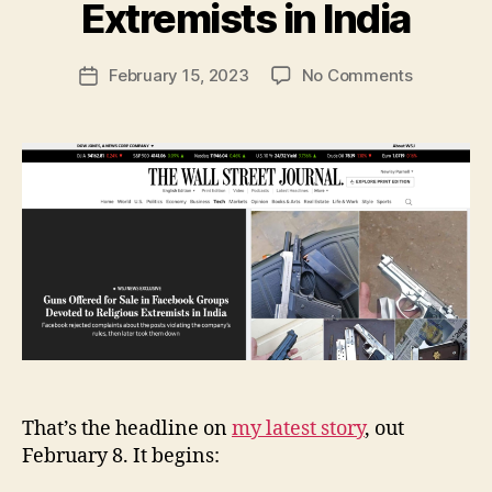
y
Extremists in India
N
e
Post
on
February 15, 2023
No Comments
w
Post
author
Guns
l
date
Offered
e
for
y
Sale
in
Facebook
Groups
Devoted
to
Religious
Extremist
in
India
That’s the headline on
my latest story
, out
February 8. It begins: