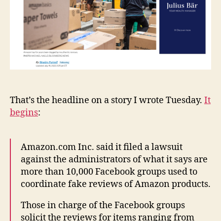
That’s the headline on a story I wrote Tuesday.
It
begins
:
Amazon.com Inc. said it filed a lawsuit
against the administrators of what it says are
more than 10,000 Facebook groups used to
coordinate fake reviews of Amazon products.
Those in charge of the Facebook groups
solicit the reviews for items ranging from