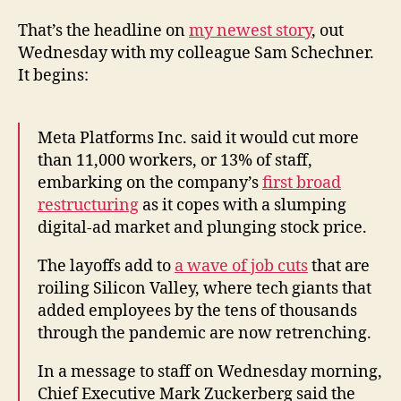
That’s the headline on
my newest story
, out
Wednesday with my colleague Sam Schechner.
It begins:
Meta Platforms Inc. said it would cut more
than 11,000 workers, or 13% of staff,
embarking on the company’s
first broad
restructuring
as it copes with a slumping
digital-ad market and plunging stock price.
The layoffs add to
a wave of job cuts
that are
roiling Silicon Valley, where tech giants that
added employees by the tens of thousands
through the pandemic are now retrenching.
In a message to staff on Wednesday morning,
Chief Executive Mark Zuckerberg said the