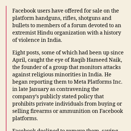
Facebook users have offered for sale on the
platform handguns, rifles, shotguns and
bullets to members of a forum devoted to an
extremist Hindu organization with a history
of violence in India.
Eight posts, some of which had been up since
April, caught the eye of Raqib Hameed Naik,
the founder of a group that monitors attacks
against religious minorities in India. He
began reporting them to Meta Platforms Inc.
in late January as contravening the
company’s publicly stated policy that
prohibits private individuals from buying or
selling firearms or ammunition on Facebook
platforms.