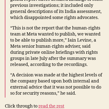
previous investigations; it included only
general descriptions of its India assessment,
which disappointed some rights advocates.
“This is not the report that the human-rights
team at Meta wanted to publish, we wanted
to be able to publish more,” Iain Levine, a
Meta senior human-rights adviser, said
during private online briefings with rights
groups in late July after the summary was
released, according to the recordings.
“A decision was made at the highest levels of
the company based upon both internal and
external advice that it was not possible to do
so for security reasons,” he said.
Click through to
read the rest