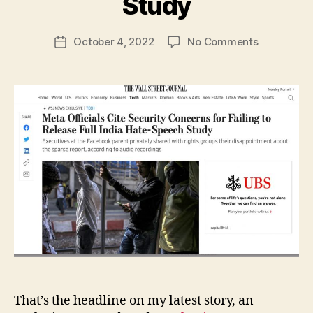
Study
N
e
Post
on
October 4, 2022
No Comments
w
Post
author
Meta
l
date
Officials
e
Cite
y
Security
Concerns
for
Failing
to
Release
Full
India
Hate-
Speech
Study
That’s the headline on my latest story, an