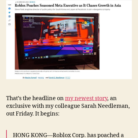
Meta
Executive
as
It
Chases
Growth
in
Asia
That’s the headline on
my newest story
, an
exclusive with my colleague Sarah Needleman,
out Friday. It begins:
HONG KONG—Roblox Corp. has poached a