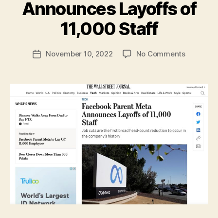
Announces Layoffs of
B
y
11,000 Staff
N
e
Post
on
November 10, 2022
No Comments
w
Post
author
Faceboo
l
date
Parent
e
Meta
y
Announc
Layoffs
of
11,000
Staff