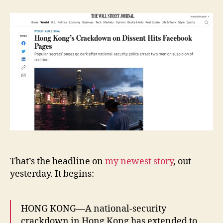
Kong’s
e
Crackdown
y
on
Dissent
Hits
Facebook
Pages
That’s the headline on
my newest story
, out
yesterday. It begins:
HONG KONG—A national-security
crackdown in Hong Kong has extended to