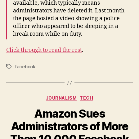
available, which typically means
administrators have deleted it. Last month
the page hosted a video showing a police
officer who appeared to be sleeping in a
break room while on duty.
Click through to read the rest
.
facebook
Tags
Categories
JOURNALISM
TECH
Amazon Sues
Administrators of More
Than 10,000 Facebook