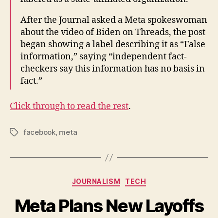
After the Journal asked a Meta spokeswoman
about the video of Biden on Threads, the post
began showing a label describing it as “False
information,” saying “independent fact-
checkers say this information has no basis in
fact.”
Click through to read the rest
.
facebook
,
meta
Tags
Categories
JOURNALISM
TECH
Meta Plans New Layoffs