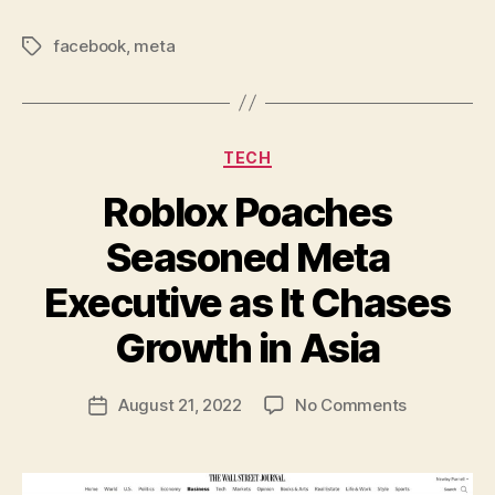
facebook
,
meta
Tags
Categories
TECH
Roblox Poaches
Seasoned Meta
Executive as It Chases
B
y
Growth in Asia
N
e
Post
on
August 21, 2022
No Comments
w
Post
author
Roblox
l
date
Poaches
e
Seasoned
y