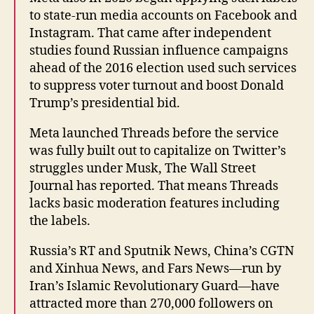
to state-run media accounts on Facebook and
Instagram. That came after independent
studies found Russian influence campaigns
ahead of the 2016 election used such services
to suppress voter turnout and boost Donald
Trump’s presidential bid.
Meta launched Threads before the service
was fully built out to capitalize on Twitter’s
struggles under Musk, The Wall Street
Journal has reported. That means Threads
lacks basic moderation features including
the labels.
Russia’s RT and Sputnik News, China’s CGTN
and Xinhua News, and Fars News—run by
Iran’s Islamic Revolutionary Guard—have
attracted more than 270,000 followers on