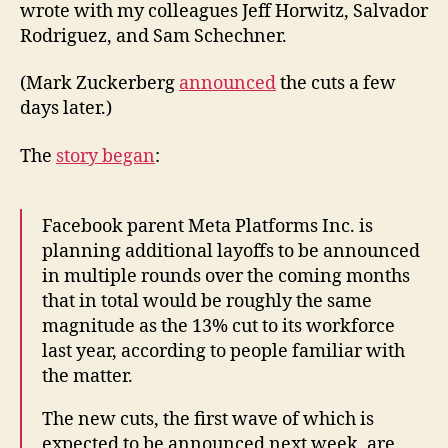
wrote with my colleagues Jeff Horwitz, Salvador
Rodriguez, and Sam Schechner.
(Mark Zuckerberg
announced
the cuts a few
days later.)
The
story began
:
Facebook parent Meta Platforms Inc. is
planning additional layoffs to be announced
in multiple rounds over the coming months
that in total would be roughly the same
magnitude as the 13% cut to its workforce
last year, according to people familiar with
the matter.
The new cuts, the first wave of which is
expected to be announced next week, are