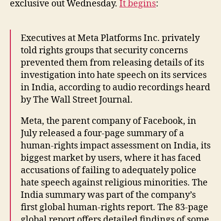
exclusive out Wednesday.
It begins
:
Executives at Meta Platforms Inc. privately
told rights groups that security concerns
prevented them from releasing details of its
investigation into hate speech on its services
in India, according to audio recordings heard
by The Wall Street Journal.
Meta, the parent company of Facebook, in
July released a four-page summary of a
human-rights impact assessment on India, its
biggest market by users, where it has faced
accusations of failing to adequately police
hate speech against religious minorities. The
India summary was part of the company’s
first global human-rights report. The 83-page
global report offers detailed findings of some