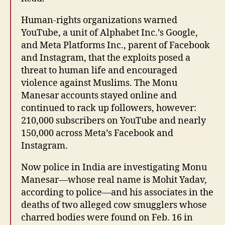
Human-rights organizations warned
YouTube, a unit of Alphabet Inc.’s Google,
and Meta Platforms Inc., parent of Facebook
and Instagram, that the exploits posed a
threat to human life and encouraged
violence against Muslims. The Monu
Manesar accounts stayed online and
continued to rack up followers, however:
210,000 subscribers on YouTube and nearly
150,000 across Meta’s Facebook and
Instagram.
Now police in India are investigating Monu
Manesar—whose real name is Mohit Yadav,
according to police—and his associates in the
deaths of two alleged cow smugglers whose
charred bodies were found on Feb. 16 in