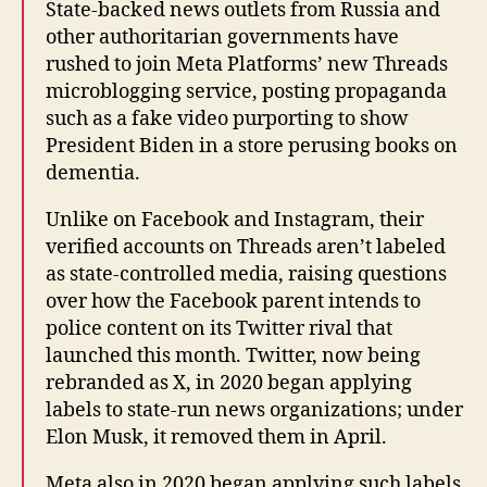
State-backed news outlets from Russia and
other authoritarian governments have
rushed to join Meta Platforms’ new Threads
microblogging service, posting propaganda
such as a fake video purporting to show
President Biden in a store perusing books on
dementia.
Unlike on Facebook and Instagram, their
verified accounts on Threads aren’t labeled
as state-controlled media, raising questions
over how the Facebook parent intends to
police content on its Twitter rival that
launched this month. Twitter, now being
rebranded as X, in 2020 began applying
labels to state-run news organizations; under
Elon Musk, it removed them in April.
Meta also in 2020 began applying such labels