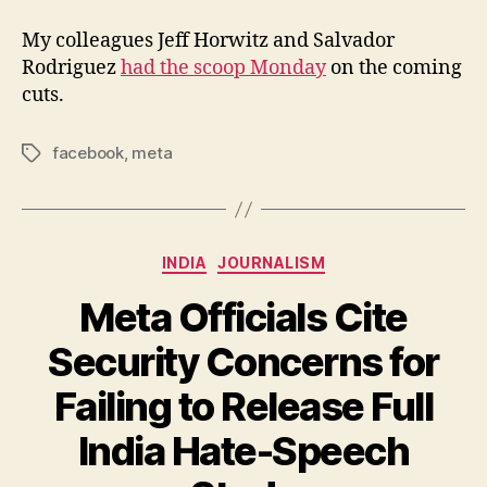
My colleagues Jeff Horwitz and Salvador
Rodriguez
had the scoop Monday
on the coming
cuts.
facebook
,
meta
Tags
Categories
INDIA
JOURNALISM
Meta Officials Cite
Security Concerns for
Failing to Release Full
India Hate-Speech
B
y