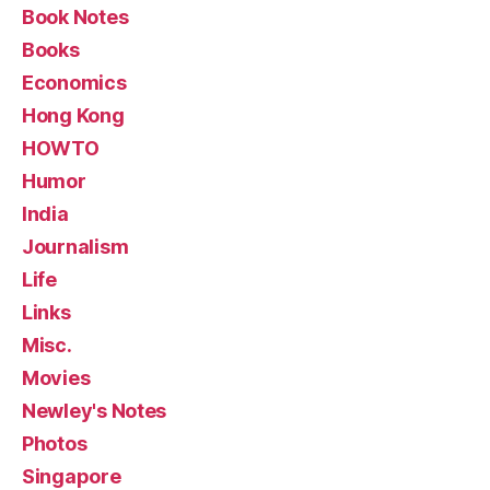
Book Notes
Books
Economics
Hong Kong
HOWTO
Humor
India
Journalism
Life
Links
Misc.
Movies
Newley's Notes
Photos
Singapore