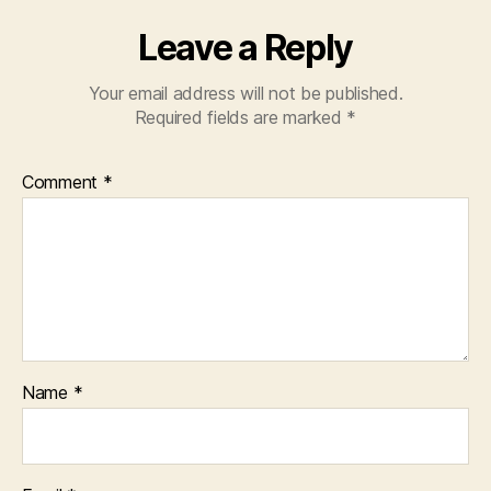
Leave a Reply
Your email address will not be published.
Required fields are marked
*
Comment
*
Name
*