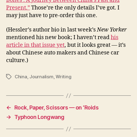
Bones : A Journey Between China’s Past and
Present.”
Those’re the only details I’ve got. I
may just have to pre-order this one.
(Hessler’s author bio in last week’s
New Yorker
mentioned his new book; I haven’t read
his
article in that issue yet
, but it looks great — it’s
about Chinese auto makers and Chinese car
culture.)
China
,
Journalism
,
Writing
Tags
←
Rock, Paper, Scissors — on ‘Roids
→
Typhoon Longwang