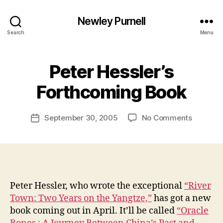
Newley Purnell
Search
Menu
Peter Hessler’s
B
y
Forthcoming Book
N
e
Post
on
September 30, 2005
No Comments
w
Post
author
Peter
l
date
Hessler’s
e
Forthco
y
Book
Peter Hessler, who wrote the exceptional
“River
Town: Two Years on the Yangtze,”
has got a new
book coming out in April. It’ll be called
“Oracle