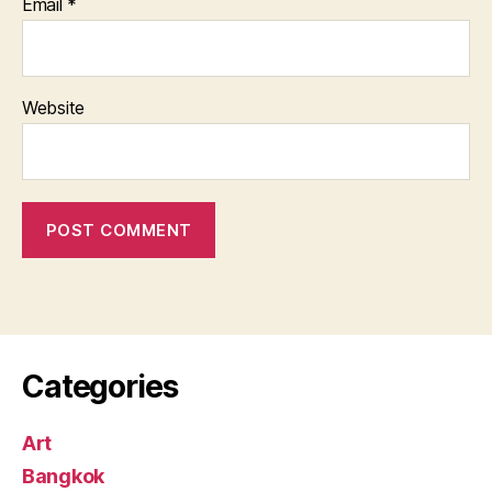
Email
*
Website
Categories
Art
Bangkok