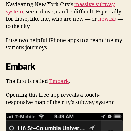
Navigating New York City’s
massive subway
system
, seen above, can be difficult. Especially
for those, like me, who are new — or
newish
—
to the city.
I use two helpful iPhone apps to streamline my
various journeys.
Embark
The first is called
Embark
.
Opening this free app reveals a touch-
responsive map of the city’s subway system: