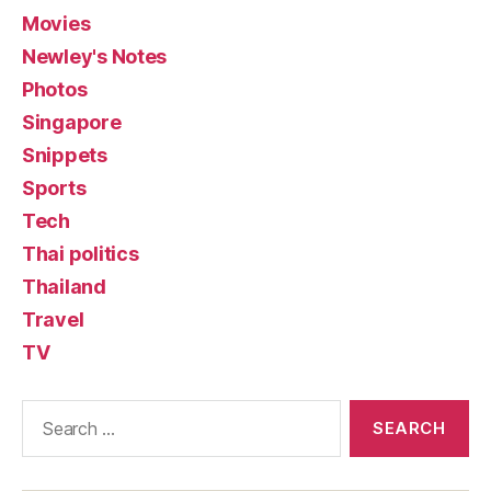
Movies
Newley's Notes
Photos
Singapore
Snippets
Sports
Tech
Thai politics
Thailand
Travel
TV
Search
for: