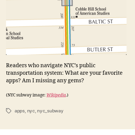
Readers who navigate NYC’s public
transportation system: What are your favorite
apps? Am I missing any gems?
(NYC subway image:
Wikipedia
.)
apps
,
nyc
,
nyc_subway
Tags