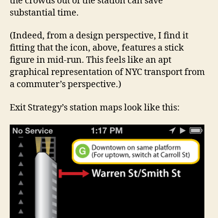
the crowds out of the station can save
substantial time.
(Indeed, from a design perspective, I find it
fitting that the icon, above, features a stick
figure in mid-run. This feels like an apt
graphical representation of NYC transport from
a commuter’s perspective.)
Exit Strategy’s station maps look like this: