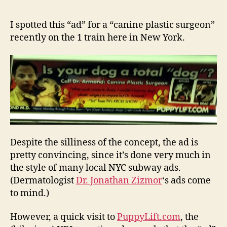
on
e
NYC
y
I spotted this “ad” for a “canine plastic surgeon”
Subway:
recently on the 1 train here in New York.
(Fake)
Ad
for
‘Canine
Plastic
Surgeon’
Despite the silliness of the concept, the ad is
pretty convincing, since it’s done very much in
the style of many local NYC subway ads.
(Dermatologist
Dr. Jonathan Zizmor
‘s ads come
to mind.)
However, a quick visit to
PuppyLift.com
, the