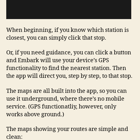
When beginning, if you know which station is
closest, you can simply click that stop.
Or, if you need guidance, you can click a button
and Embark will use your device’s GPS
functionality to find the nearest station. Then
the app will direct you, step by step, to that stop.
The maps are all built into the app, so you can
use it underground, where there’s no mobile
service. (GPS functionatliy, however, only
works above ground.)
The maps showing your routes are simple and
clean: