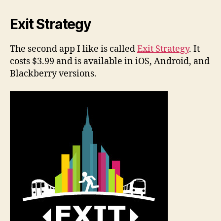
Exit Strategy
The second app I like is called
Exit Strategy
. It
costs $3.99 and is available in iOS, Android, and
Blackberry versions.