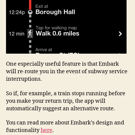
One especially useful feature is that Embark
will re-route you in the event of subway service
interruptions.
So if, for example, a train stops running before
you make your return trip, the app will
automatically suggest an alternative route.
You can read more about Embark’s design and
functionality
here
.