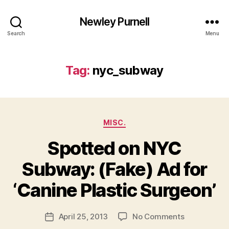
Newley Purnell
Search
Menu
Tag:
nyc_subway
Categories
MISC.
Spotted on NYC
Subway: (Fake) Ad for
B
y
‘Canine Plastic Surgeon’
N
e
Post
on
April 25, 2013
No Comments
w
Post
author
Spotted
l
date