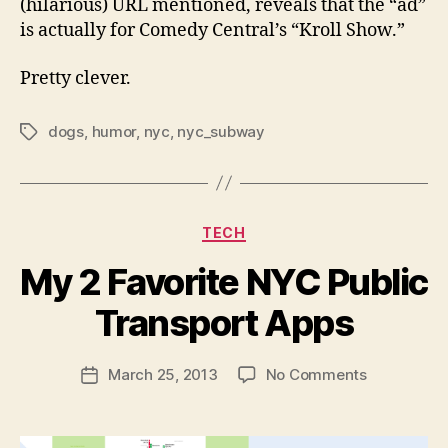
(hilarious) URL mentioned, reveals that the “ad”
is actually for Comedy Central’s “Kroll Show.”
Pretty clever.
dogs
,
humor
,
nyc
,
nyc_subway
Tags
Categories
TECH
My 2 Favorite NYC Public
B
y
Transport Apps
N
e
Post
on
March 25, 2013
No Comments
w
Post
author
My
l
date
2
e
Favorite
y