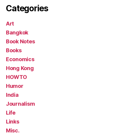
Categories
Art
Bangkok
Book Notes
Books
Economics
Hong Kong
HOWTO
Humor
India
Journalism
Life
Links
Misc.