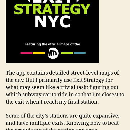
The app contains detailed street-level maps of
the city. But I primarily use Exit Strategy for
what may seem like a trivial task: figuring out
which subway car to ride in so that I’m closest to
the exit when I reach my final station.
Some of the city’s stations are quite expansive,
and have multiple exits. Knowing how to beat