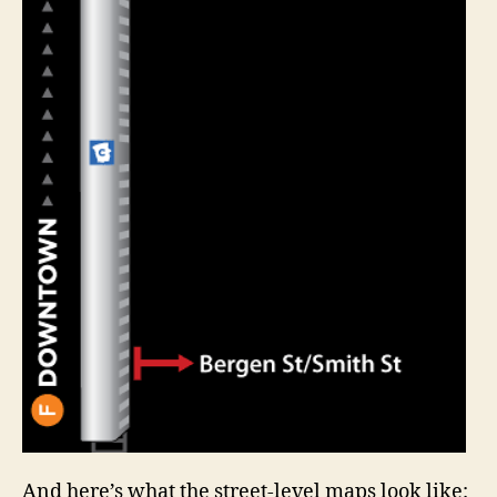
And here’s what the street-level maps look like: