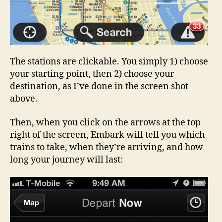
The stations are clickable. You simply 1) choose
your starting point, then 2) choose your
destination, as I’ve done in the screen shot
above.
Then, when you click on the arrows at the top
right of the screen, Embark will tell you which
trains to take, when they’re arriving, and how
long your journey will last: