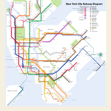
NYC
Public
Transport
Apps