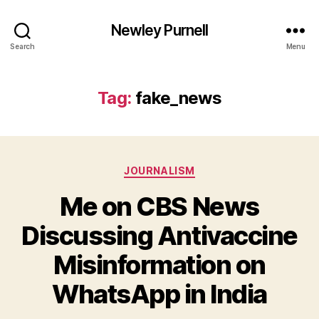
Newley Purnell
Search
Menu
Tag:
fake_news
Categories
JOURNALISM
Me on CBS News
Discussing Antivaccine
Misinformation on
B
y
WhatsApp in India
N
e