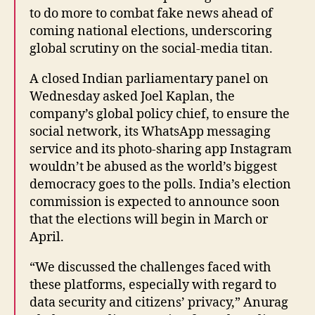
to do more to combat fake news ahead of
coming national elections, underscoring
global scrutiny on the social-media titan.
A closed Indian parliamentary panel on
Wednesday asked Joel Kaplan, the
company’s global policy chief, to ensure the
social network, its WhatsApp messaging
service and its photo-sharing app Instagram
wouldn’t be abused as the world’s biggest
democracy goes to the polls. India’s election
commission is expected to announce soon
that the elections will begin in March or
April.
“We discussed the challenges faced with
these platforms, especially with regard to
data security and citizens’ privacy,” Anurag