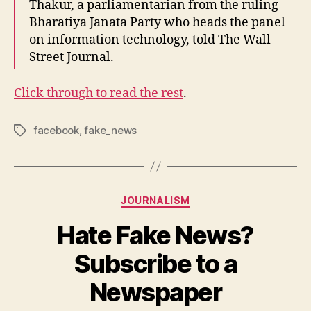
Thakur, a parliamentarian from the ruling
Bharatiya Janata Party who heads the panel
on information technology, told The Wall
Street Journal.
Click through to read the rest
.
facebook
,
fake_news
Tags
Categories
JOURNALISM
Hate Fake News?
Subscribe to a
B
y
Newspaper
N