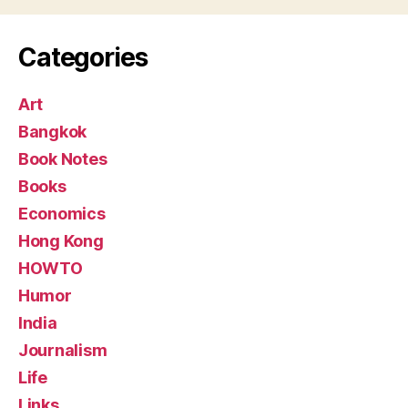
Categories
Art
Bangkok
Book Notes
Books
Economics
Hong Kong
HOWTO
Humor
India
Journalism
Life
Links