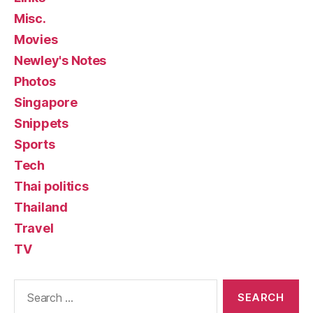
Misc.
Movies
Newley's Notes
Photos
Singapore
Snippets
Sports
Tech
Thai politics
Thailand
Travel
TV
Search
for: