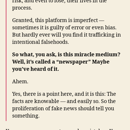
risk, and even to lose, their lives in the
process.
Granted, this platform is imperfect —
sometimes it is guilty of error or even bias.
But hardly ever will you find it trafficking in
intentional falsehoods.
So what, you ask, is this miracle medium?
Well, it’s called a “newspaper” Maybe
you’ve heard of it.
Ahem.
Yes, there is a point here, and it is this: The
facts are knowable — and easily so. So the
proliferation of fake news should tell you
something.