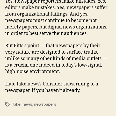
Yes, newspaper reporters make mistakes. Yes,
editors make mistakes. Yes, newspapers suffer
from organizational failings. And yes,
newspapers must continue to become not
merely papers, but digital news organizations,
in order to best serve their audiences.
But Pitts’s point — that newspapers by their
very nature are designed to surface truths,
unlike so many other kinds of media outlets —
is a crucial one indeed in today’s low-signal,
high-noise environment.
Hate fake news? Consider subscribing to a
newspaper, if you haven’t already.
fake_news
,
newspapers
Tags