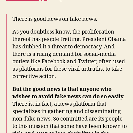
There is good news on fake news.
As you doubtless know, the proliferation
thereof has people fretting. President Obama
has dubbed it a threat to democracy. And
there is a rising demand for social-media
outlets like Facebook and Twitter, often used
as platforms for these viral untruths, to take
corrective action.
But the good news is that anyone who
wishes to avoid fake news can do so easily
.
There is, in fact, a news platform that
specializes in gathering and disseminating
non-fake news. So committed are its people
to this mission that some have been known to