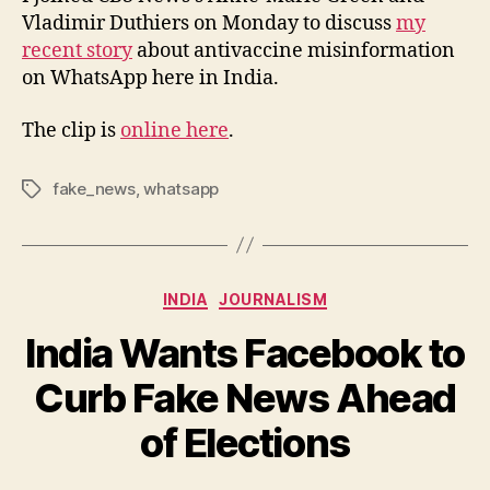
Vladimir Duthiers on Monday to discuss
my
recent story
about antivaccine misinformation
on WhatsApp here in India.
The clip is
online here
.
fake_news
,
whatsapp
Tags
Categories
INDIA
JOURNALISM
India Wants Facebook to
Curb Fake News Ahead
B
y
of Elections
N
e
Post