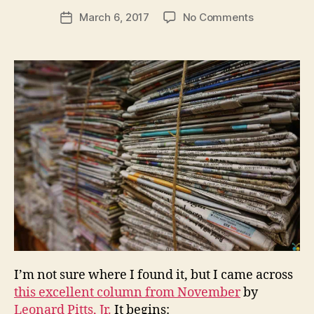
e
Post
on
March 6, 2017
No Comments
w
Post
author
Hate
l
date
Fake
e
News?
y
Subscribe
to
a
Newspaper
I’m not sure where I found it, but I came across
this excellent column from November
by
Leonard Pitts, Jr.
It begins: