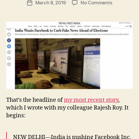
on
March 8, 2019
No Comments
w
Post
author
India
l
date
Wants
e
Facebook
y
to
Curb
Fake
News
Ahead
of
Elections
That’s the headline of
my most recent story
,
which I wrote with my colleague Rajesh Roy. It
begins:
NEW DELHI—India is pushing Facebook Inc.