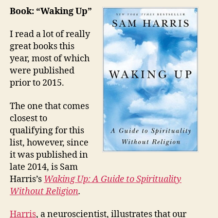
Favorite
Book: “Waking Up”
Book,
Album,
I read a lot of really
Movie,
great books this
TV
year, most of which
Show
were published
—
prior to 2015.
and
Goal
The one that comes
and
Save
closest to
qualifying for this
list, however, since
it was published in
late 2014, is Sam
Harris’s
Waking Up: A Guide to Spirituality
Without Religion
.
Harris
, a neuroscientist, illustrates that our