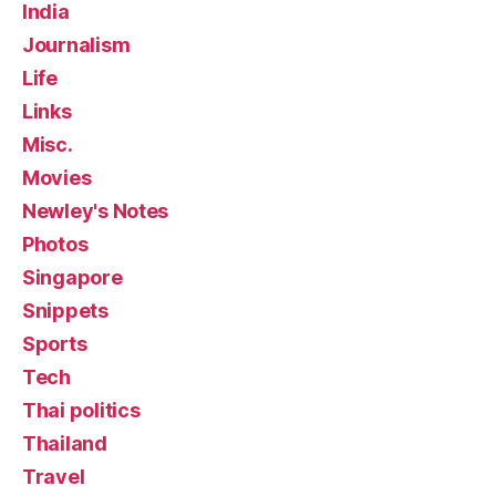
India
Journalism
Life
Links
Misc.
Movies
Newley's Notes
Photos
Singapore
Snippets
Sports
Tech
Thai politics
Thailand
Travel