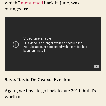
which I
mentioned
back in June, was
outrageous:
Save: David De Gea vs. Everton
Again, we have to go back to late 2014, but it’s
worth it.