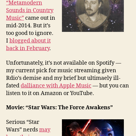
“Metamodern
Sounds in Country
Music”
came out in
mid-2014. But it’s
too good to ignore.
I
blogged about it
back in February
.
Unfortunately, it’s not available on Spotify —
my current pick for music streaming given
Rdio’s demise and my brief but ultimaely ill-
fated
dalliance with Apple Music
— but you can
listen to it on Amazon or YouTube.
Movie: “Star Wars: The Force Awakens”
Serious “Star
Wars” nerds
may