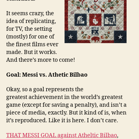
It seems crazy, the
idea of replicating,
for TV, the setting
(mostly) for one of
the finest films ever
made. But it works.
And there’s more to come!
Goal: Messi vs. Athetic Bilbao
Okay, so a goal represents the
greatest achievement in the world’s greatest
game (except for saving a penalty), and isn’t a
piece of media, exactly. But it kind of is, when
it’s reproduced. Like it is here. I don’t care.
THAT MESSI GOAL against Atheltic Bilbao
,