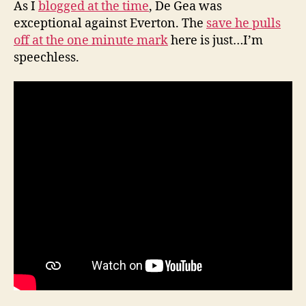
As I
blogged at the time
, De Gea was
exceptional against Everton. The
save he pulls
off at the one minute mark
here is just…I’m
speechless.