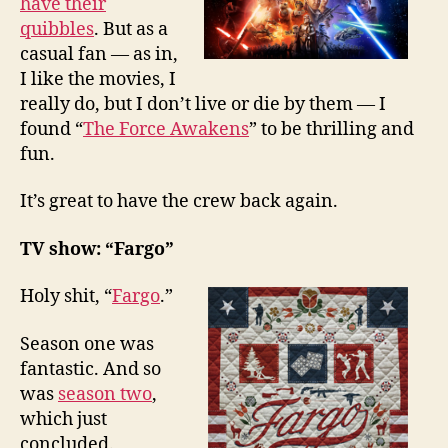
have their
quibbles
. But as a
casual fan — as in,
I like the movies, I
really do, but I don’t live or die by them — I
found “
The Force Awakens
” to be thrilling and
fun.
It’s great to have the crew back again.
TV show: “Fargo”
Holy shit, “
Fargo
.”
Season one was
fantastic. And so
was
season two
,
which just
concluded.