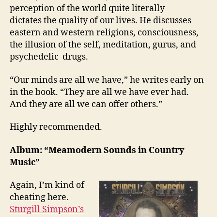
perception of the world quite literally
dictates the quality of our lives. He discusses
eastern and western religions, consciousness,
the illusion of the self, meditation, gurus, and
psychedelic drugs.
“Our minds are all we have,” he writes early on
in the book. “They are all we have ever had.
And they are all we can offer others.”
Highly recommended.
Album: “Meamodern Sounds in Country
Music”
Again, I’m kind of
cheating here.
Sturgill Simpson’s