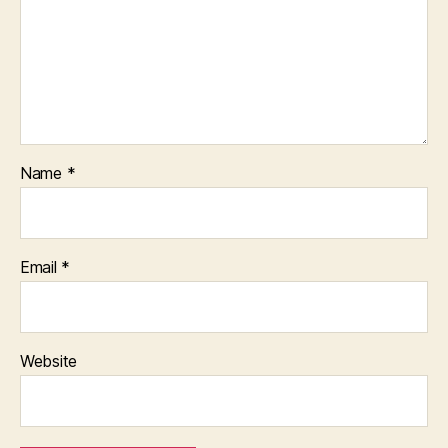
Name
*
Email
*
Website