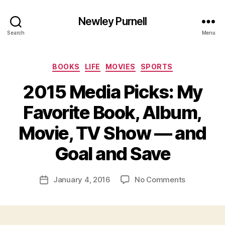
Newley Purnell
Search
Menu
Categories
BOOKS
LIFE
MOVIES
SPORTS
2015 Media Picks: My
Favorite Book, Album,
Movie, TV Show — and
B
y
Goal and Save
N
e
Post
on
January 4, 2016
No Comments
w
Post
author
2015
l
date
Media
e
Picks:
y
My