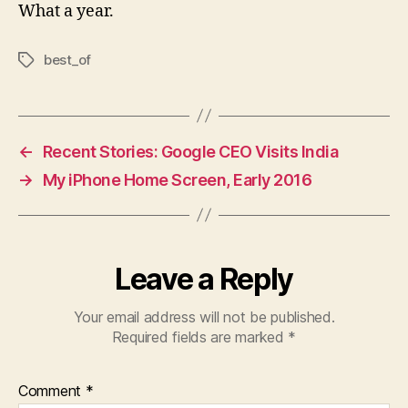
What a year.
best_of
Tags
←
Recent Stories: Google CEO Visits India
→
My iPhone Home Screen, Early 2016
Leave a Reply
Your email address will not be published.
Required fields are marked
*
Comment
*