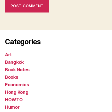
Categories
Art
Bangkok
Book Notes
Books
Economics
Hong Kong
HOWTO
Humor