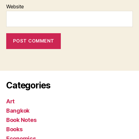
Website
Categories
Art
Bangkok
Book Notes
Books
Economics