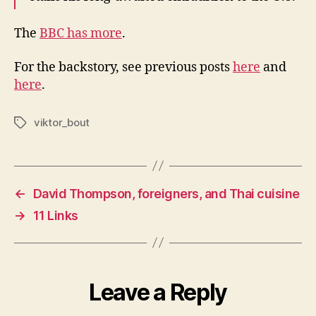
The
BBC has more
.
For the backstory, see previous posts
here
and
here
.
viktor_bout
Tags
←
David Thompson, foreigners, and Thai cuisine
→
11 Links
Leave a Reply