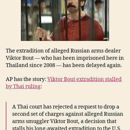
delayed
—
again
The extradition of alleged Russian arms dealer
Viktor Bout — who has been imprisoned here in
Thailand since 2008 — has been delayed again.
AP has the story:
Viktor Bout extradition stalled
by Thai ruling
:
A Thai court has rejected a request to drop a
second set of charges against alleged Russian
arms smuggler Viktor Bout, a decision that
stalls his long-awaited extradition to the U.S.