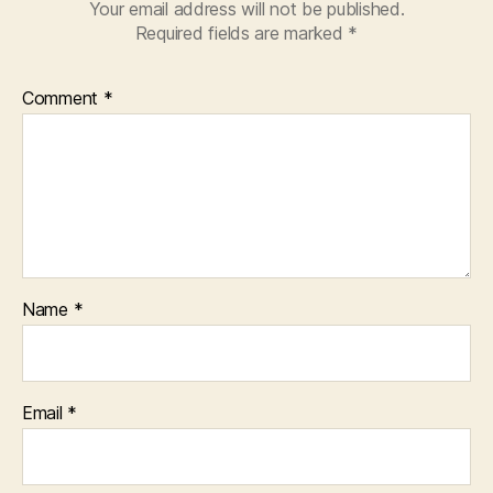
Your email address will not be published.
Required fields are marked
*
Comment
*
Name
*
Email
*