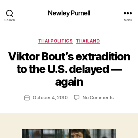
Newley Purnell
Search
Menu
Categories
THAI POLITICS
THAILAND
Viktor Bout’s extradition
to the U.S. delayed —
B
y
again
N
e
Post
on
October 4, 2010
No Comments
w
Post
author
Viktor
l
date
Bout’s
e
extradition
y
to
the
U.S.