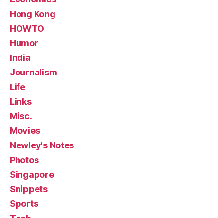
Hong Kong
HOWTO
Humor
India
Journalism
Life
Links
Misc.
Movies
Newley's Notes
Photos
Singapore
Snippets
Sports