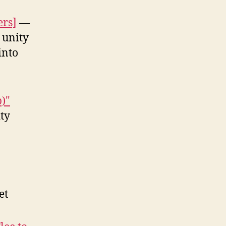
ers]
—
 unity
into
p)"
ty
et