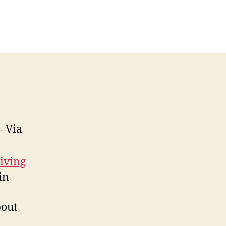
 Via
iving
in
bout