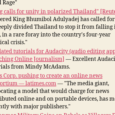
 Rage"
g calls for unity in polarized Thailand" [Reut
ered King Bhumibol Adulyadej has called for
eeply divided Thailand to stop it from falling 
, in a rare foray into the country's four-year
ical crisis."
ated tutorials for Audacity (audio editing ap
ching Online Journalism]
— Excellent Audaci
rials from Mindy McAdams.
 Corp. pushing to create an online news
ortium — latimes.com
— "The media giant,
cating a model that would charge for news
ributed online and on portable devices, has m
ntly with major publishers."