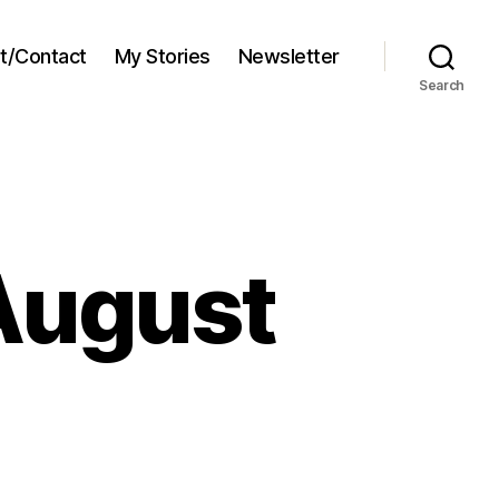
t/Contact
My Stories
Newsletter
Search
August