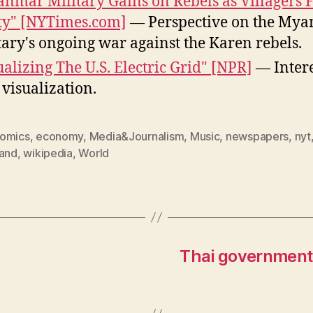
nmar Military Gains on Rebels as Villagers F
ty" [NYTimes.com]
— Perspective on the My
tary's ongoing war against the Karen rebels.
ualizing The U.S. Electric Grid" [NPR]
— Intere
 visualization.
omics
,
economy
,
Media&Journalism
,
Music
,
newspapers
,
nyt
land
,
wikipedia
,
World
Thai government 