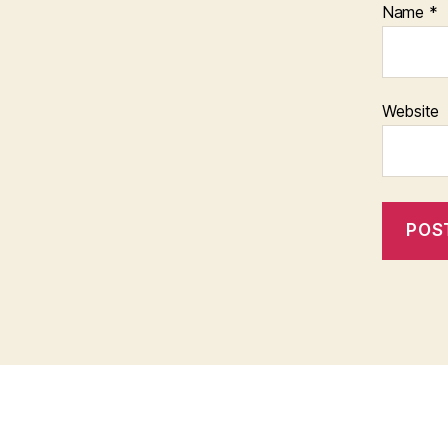
Name
*
Website