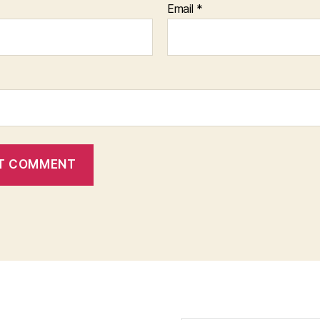
Email
*