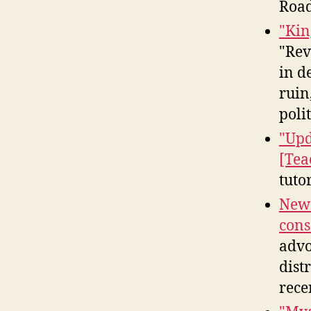
Road
"Kin
"Rev
in d
ruin
polit
"Upd
[Tea
tuto
News
cons
advo
dist
rece