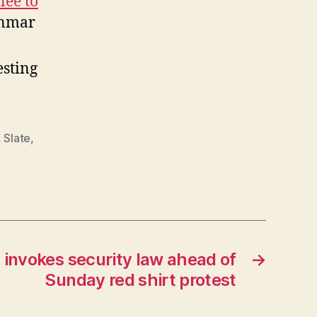
lee to
anmar
sting
,
Slate
,
invokes security law ahead of
→
Sunday red shirt protest