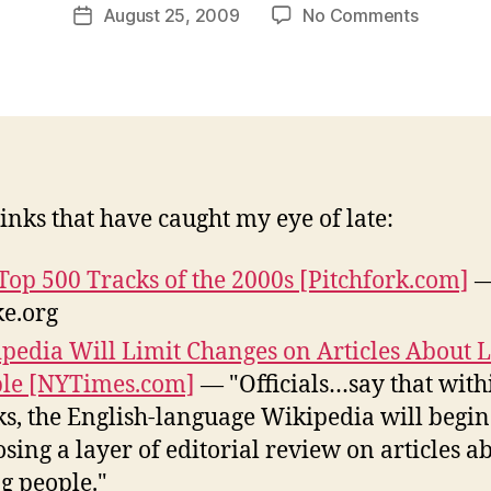
Post
on
August 25, 2009
No Comments
w
Post
author
Around
l
date
the
e
web:
y
August
21-
25
inks that have caught my eye of late:
Top 500 Tracks of the 2000s [Pitchfork.com]
—
ke.org
pedia Will Limit Changes on Articles About L
le [NYTimes.com]
— "Officials…say that with
s, the English-language Wikipedia will begin
sing a layer of editorial review on articles a
ng people."