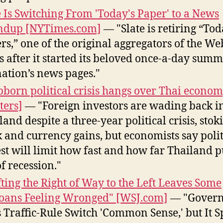
e Is Switching From 'Today's Paper' to a News
ndup [NYTimes.com]
— "Slate is retiring “Tod
rs,” one of the original aggregators of the We
s after it started its beloved once-a-day summ
nation’s news pages."
bborn political crisis hangs over Thai econo
ters]
— "Foreign investors are wading back i
land despite a three-year political crisis, stok
k and currency gains, but economists say polit
st will limit how fast and how far Thailand p
of recession."
fting the Right of Way to the Left Leaves Some
ans Feeling Wronged" [WSJ.com]
— "Gover
s Traffic-Rule Switch 'Common Sense,' but It 