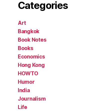
Categories
Art
Bangkok
Book Notes
Books
Economics
Hong Kong
HOWTO
Humor
India
Journalism
Life