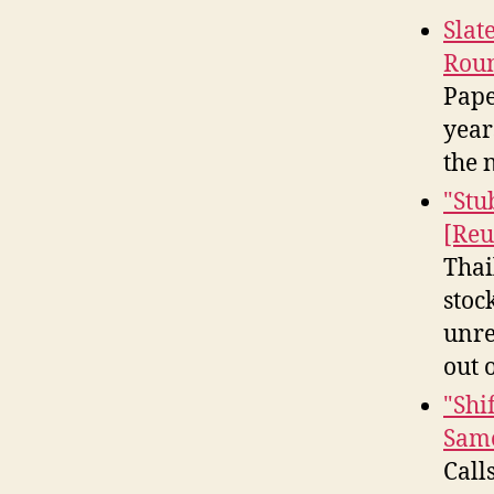
Slat
Rou
Pape
year
the 
"Stu
[Reu
Thai
stoc
unre
out 
"Shi
Samo
Call