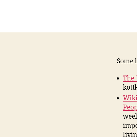
Some l
The 
kott
Wiki
Peop
week
impo
livi