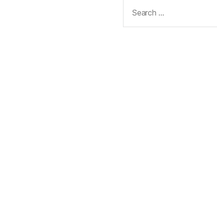
Search
for: