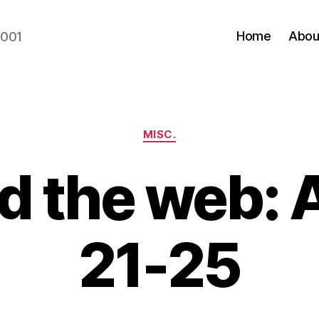
Home
Abou
2001
Categories
MISC.
d the web: 
21-25
B
y
N
e