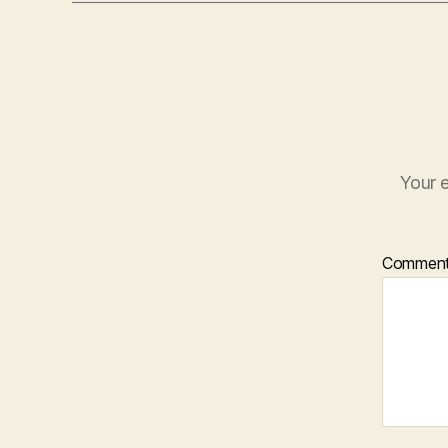
Your e
Commen