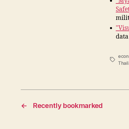
"Mya
Safe
mili
"Vis
data
econ
Tags
Thai
←
Recently bookmarked