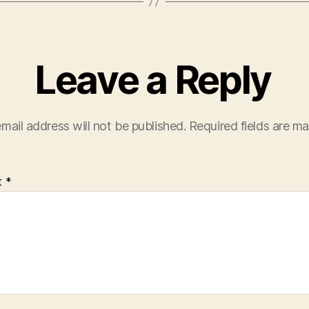
Leave a Reply
mail address will not be published.
Required fields are m
t
*