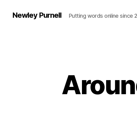
Newley Purnell
Putting words online since 
Aroun