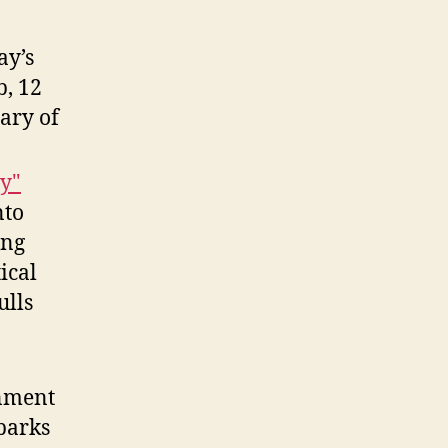
ay’s
b, 12
ary of
my"
nto
ing
ical
ulls
nment
Sparks