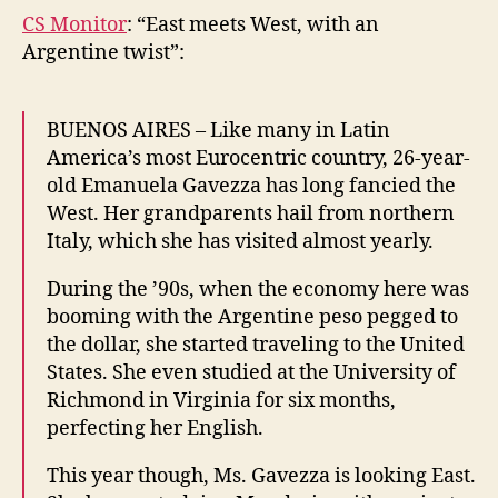
CS Monitor
: “East meets West, with an
Argentine twist”:
BUENOS AIRES – Like many in Latin
America’s most Eurocentric country, 26-year-
old Emanuela Gavezza has long fancied the
West. Her grandparents hail from northern
Italy, which she has visited almost yearly.
During the ’90s, when the economy here was
booming with the Argentine peso pegged to
the dollar, she started traveling to the United
States. She even studied at the University of
Richmond in Virginia for six months,
perfecting her English.
This year though, Ms. Gavezza is looking East.