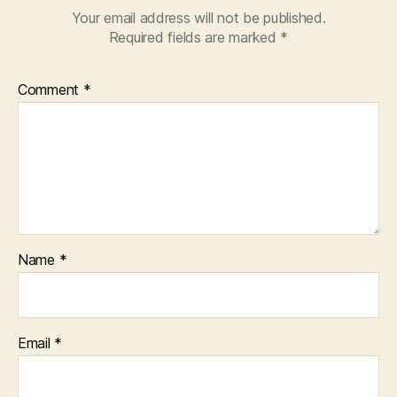
Your email address will not be published.
Required fields are marked
*
Comment
*
Name
*
Email
*