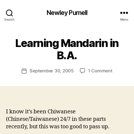
Newley Purnell
Search
Menu
Learning Mandarin in
B
y
B.A.
N
e
Post
on
September 30, 2005
1 Comment
w
Post
author
Learning
l
date
Mandarin
e
in
y
B.A.
I know it’s been Chiwanese
(Chinese/Taiwanese) 24/7 in these parts
recently, but this was too good to pass up.