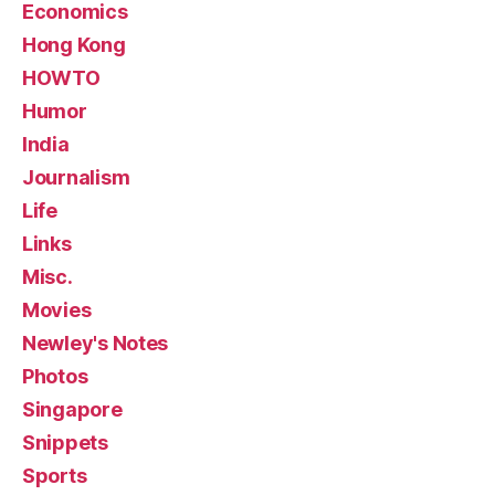
Economics
Hong Kong
HOWTO
Humor
India
Journalism
Life
Links
Misc.
Movies
Newley's Notes
Photos
Singapore
Snippets
Sports