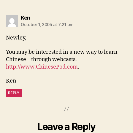
says:
Ken
October 1, 2005 at 7:21 pm
Newley,
You may be interested in a new way to learn
Chinese – through webcasts.
http://www.ChinesePod.com
.
Ken
REPLY
Leave a Reply