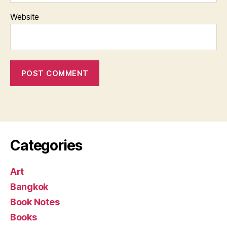
Website
Categories
Art
Bangkok
Book Notes
Books