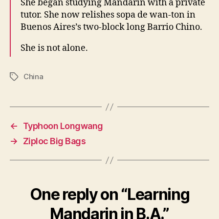
She began studying Mandarin with a private
tutor. She now relishes sopa de wan-ton in
Buenos Aires’s two-block long Barrio Chino.
She is not alone.
China
Tags
←
Typhoon Longwang
→
Ziploc Big Bags
One reply on “Learning
Mandarin in B.A.”