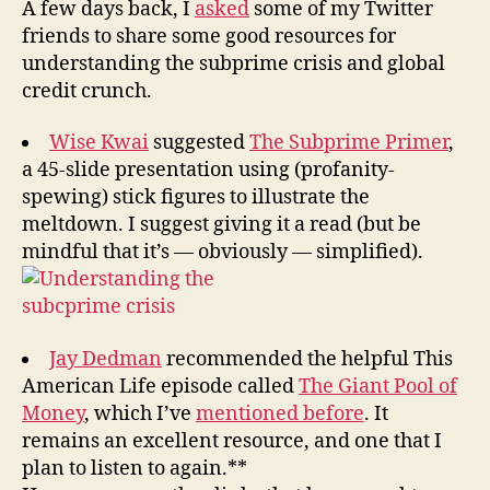
y
A few days back, I
asked
some of my Twitter
Crisis
friends to share some good resources for
understanding the subprime crisis and global
credit crunch.
Wise Kwai
suggested
The Subprime Primer
,
a 45-slide presentation using (profanity-
spewing) stick figures to illustrate the
meltdown. I suggest giving it a read (but be
mindful that it’s — obviously — simplified).
Jay Dedman
recommended the helpful This
American Life episode called
The Giant Pool of
Money
, which I’ve
mentioned before
. It
remains an excellent resource, and one that I
plan to listen to again.**