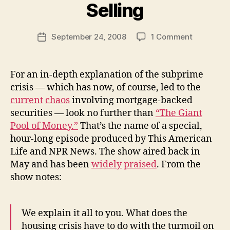
y
Selling
N
e
Post
on
September 24, 2008
1 Comment
w
Post
author
Subprime,
l
date
the
e
Credit
y
For an in-depth explanation of the subprime
Crisis,
crisis — which has now, of course, led to the
and
current
chaos
involving mortgage-backed
Naked
securities — look no further than
“The Giant
Short
Pool of Money.”
That’s the name of a special,
Selling
hour-long episode produced by This American
Life and NPR News. The show aired back in
May and has been
widely
praised
. From the
show notes:
We explain it all to you. What does the
housing crisis have to do with the turmoil on