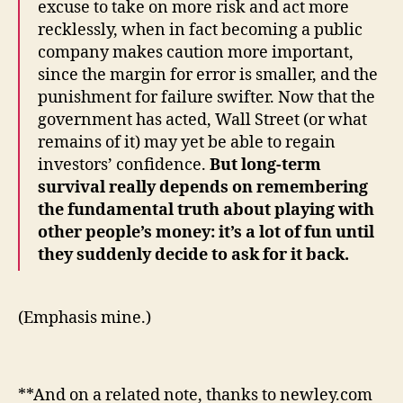
excuse to take on more risk and act more
recklessly, when in fact becoming a public
company makes caution more important,
since the margin for error is smaller, and the
punishment for failure swifter. Now that the
government has acted, Wall Street (or what
remains of it) may yet be able to regain
investors’ confidence.
But long-term
survival really depends on remembering
the fundamental truth about playing with
other people’s money: it’s a lot of fun until
they suddenly decide to ask for it back.
(Emphasis mine.)
**And on a related note, thanks to newley.com