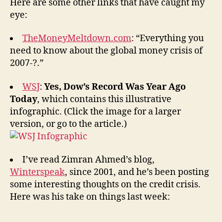
Here are some other links that have caught my
eye:
TheMoneyMeltdown.com
: “Everything you
need to know about the global money crisis of
2007-?.”
WSJ
:
Yes, Dow’s Record Was Year Ago
Today
, which contains this illustrative
infographic. (Click the image for a larger
version, or go to the article.)
I’ve read Zimran Ahmed’s blog,
Winterspeak
, since 2001, and he’s been posting
some interesting thoughts on the credit crisis.
Here was his take on things last week: