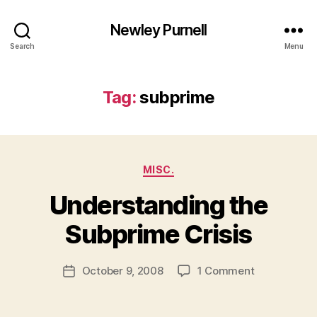
Newley Purnell
Search
Menu
Tag:
subprime
Categories
MISC.
Understanding the
B
y
Subprime Crisis
N
e
Post
on
October 9, 2008
1 Comment
w
Post
author
Understand
l
date
the
e
Subprime