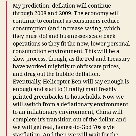
My prediction: deflation will continue
through 2008 and 2009. The economy will
continue to contract as consumers reduce
consumption (and increase saving, which
they must do) and businesses scale back
operations so they fit the new, lower personal
consumption environment. This will be a
slow process, though, as the Fed and Treasury
have worked mightily to obfuscate prices,
and drag out the bubble deflation.
Eventually, Helicopter Ben will say enough is
enough and start to (finally) mail freshly
printed greenbacks to households. Now we
will switch from a deflationary environment
to an inflationary environment, China will
complete it’s transition out of the dollar, and
we will get real, honest-to-God 70s style
stagflation. And then we will wait for the