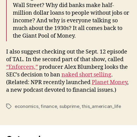
Wall Street? Why did banks make half-
million dollar loans to people without jobs or
income? And why is everyone talking so
much about the 1930s? It all comes back to
the Giant Pool of Money.
I also suggest checking out the Sept. 12 episode
of TAL. In the second part of that show, called
“Enforcers,”
producer Alex Blumberg looks the
SEC’s decision to ban
naked short selling
.
(Related: NPR recently launched
Planet Money
,
a new podcast devoted to financial issues.)
economics
,
finance
,
subprime
,
this_american_life
Tags