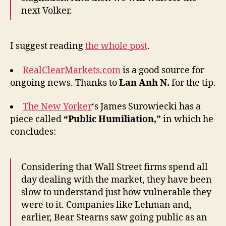
next Volker.
I suggest reading
the whole post
.
RealClearMarkets.com
is a good source for
ongoing news. Thanks to
Lan Anh N.
for the tip.
The New Yorker
‘s James Surowiecki has a
piece called
“Public Humiliation,”
in which he
concludes:
Considering that Wall Street firms spend all
day dealing with the market, they have been
slow to understand just how vulnerable they
were to it. Companies like Lehman and,
earlier, Bear Stearns saw going public as an