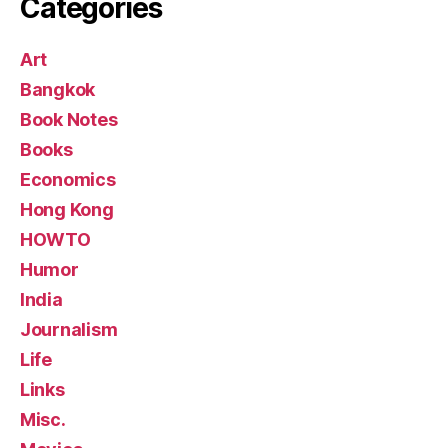
Categories
Art
Bangkok
Book Notes
Books
Economics
Hong Kong
HOWTO
Humor
India
Journalism
Life
Links
Misc.