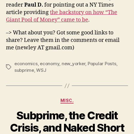
reader
Paul D.
for pointing out a NY Times
article providing
the backstory on how “The
Giant Pool of Money” came to be
.
–> What about you? Got some good links to
share? Leave them in the comments or email
me (newley AT gmail.com)
economics
,
economy
,
new_yorker
,
Popular Posts
,
Tags
subprime
,
WSJ
Categories
MISC.
Subprime, the Credit
Crisis, and Naked Short
B