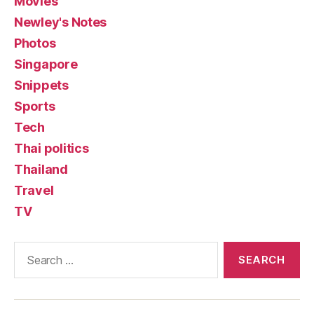
Movies
Newley's Notes
Photos
Singapore
Snippets
Sports
Tech
Thai politics
Thailand
Travel
TV
Search
for: