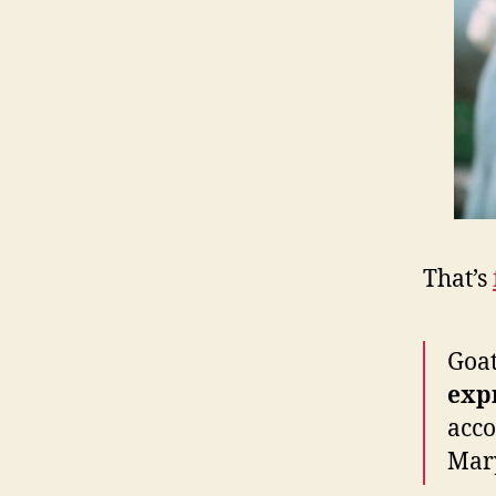
That’s
Goa
exp
acco
Mary