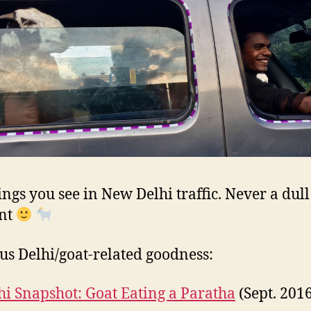
ings you see in New Delhi traffic. Never a dull
nt
us Delhi/goat-related goodness:
hi Snapshot: Goat Eating a Paratha
(Sept. 201