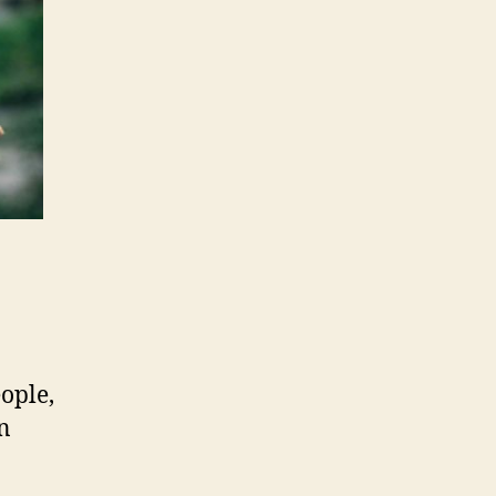
ople,
en