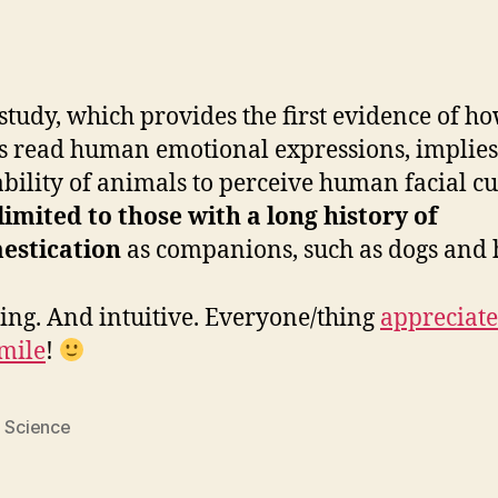
study, which provides the first evidence of h
s read human emotional expressions, implies
ability of animals to perceive human facial cu
limited to those with a long history of
estication
as companions, such as dogs and 
ting. And intuitive. Everyone/thing
appreciate
mile
!
,
Science