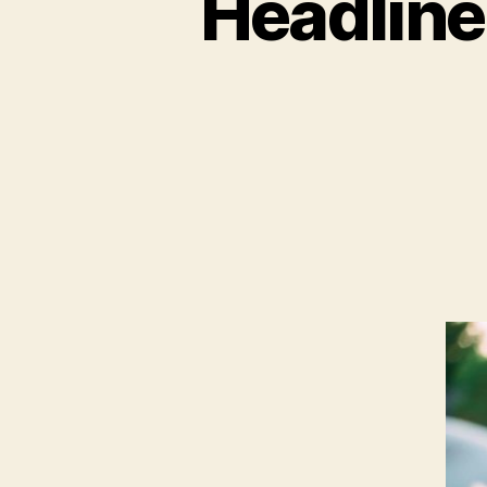
Headline 