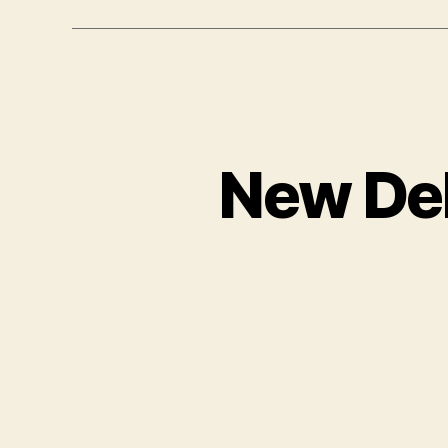
New Del