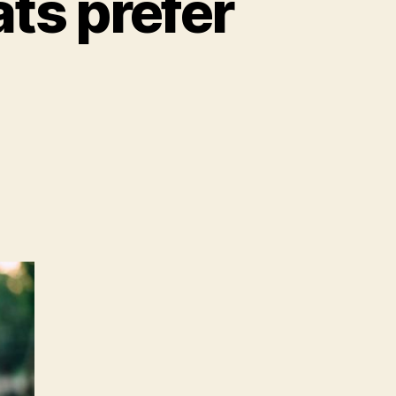
ats prefer