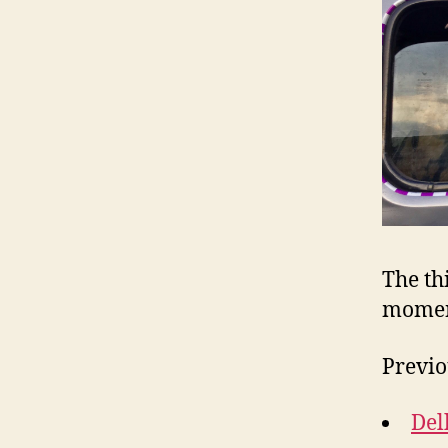
The th
mome
Previo
Del