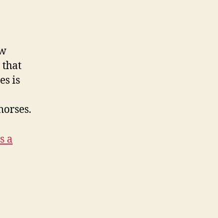
ow
 that
es is
horses.
s a