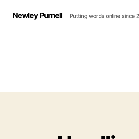
Newley Purnell
Putting words online since 