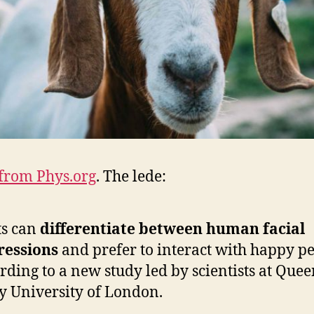
from Phys.org
. The lede:
ts can
differentiate between human facial
ressions
and prefer to interact with happy pe
rding to a new study led by scientists at Que
 University of London.