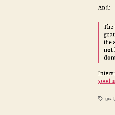
And:
The 
goat
the 
not 
dom
Inters
good s
goat
Tags