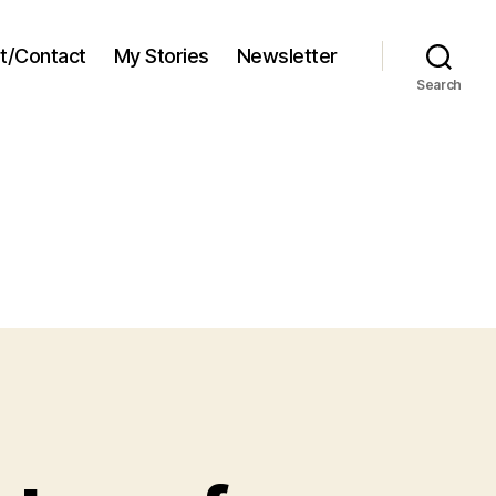
t/Contact
My Stories
Newsletter
Search