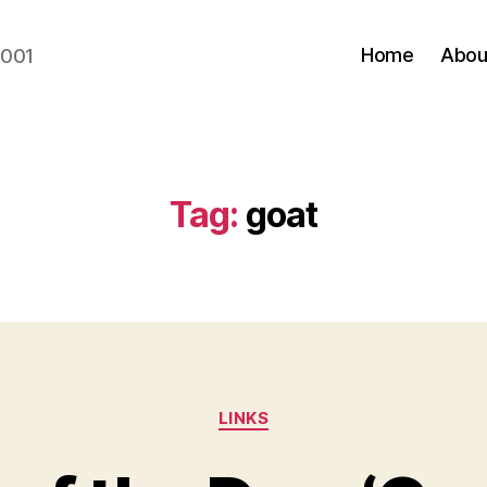
Home
Abou
2001
Tag:
goat
Categories
LINKS