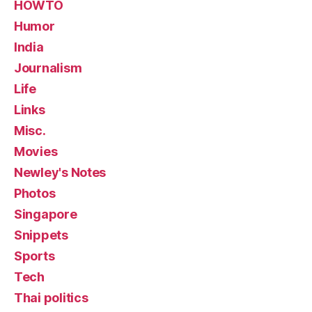
HOWTO
Humor
India
Journalism
Life
Links
Misc.
Movies
Newley's Notes
Photos
Singapore
Snippets
Sports
Tech
Thai politics