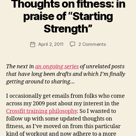
Thoughts on fitness: in
praise of “Starting
B
y
Strength”
N
e
Post
on
April 2, 2011
2 Comments
w
Post
author
Thoughts
l
date
on
e
fitness:
y
The next in
an ongoing series
of unrelated posts
in
that have long been drafts and which I’m finally
praise
getting around to sharing…
of
“Starting
I occasionally get emails from folks who come
Strength”
across my 2009 post about my interest in the
Crossfit training philosophy
. So I wanted to
follow up with some updated thoughts on
fitness, as I’ve moved on from this particular
kind of workout and now adhere to a more