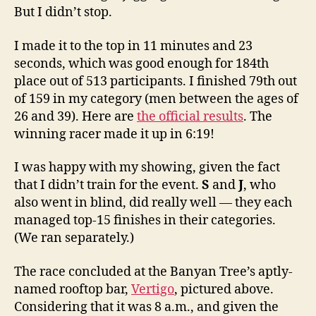
But I didn’t stop.
I made it to the top in 11 minutes and 23
seconds, which was good enough for 184th
place out of 513 participants. I finished 79th out
of 159 in my category (men between the ages of
26 and 39). Here are
the official results
. The
winning racer made it up in 6:19!
I was happy with my showing, given the fact
that I didn’t train for the event.
S
and
J
, who
also went in blind, did really well — they each
managed top-15 finishes in their categories.
(We ran separately.)
The race concluded at the Banyan Tree’s aptly-
named rooftop bar,
Vertigo
, pictured above.
Considering that it was 8 a.m., and given the