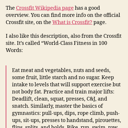
The
Crossfit Wikipedia page
has a good
overview. You can find more info on the official
Crossfit site, on the
What is Crossfit?
page.
I also like this description, also from the Crossfit
site. It’s called “World-Class Fitness in 100
Words:
Eat meat and vegetables, nuts and seeds,
some fruit, little starch and no sugar. Keep
intake to levels that will support exercise but
not body fat. Practice and train major lifts:
Deadlift, clean, squat, presses, C&J, and
snatch. Similarly, master the basics of
gymnastics: pull-ups, dips, rope climb, push-
ups, sit-ups, presses to handstand, pirouettes,
flips, splits, and holds. Bike, run, swim, row,