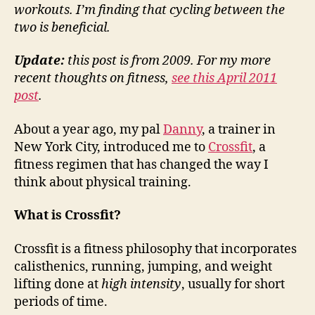
workouts. I’m finding that cycling between the
two is beneficial.
Update:
this post is from 2009. For my more
recent thoughts on fitness,
see this April 2011
post
.
About a year ago, my pal
Danny
, a trainer in
New York City, introduced me to
Crossfit
, a
fitness regimen that has changed the way I
think about physical training.
What is Crossfit?
Crossfit is a fitness philosophy that incorporates
calisthenics, running, jumping, and weight
lifting done at
high intensity
, usually for short
periods of time.