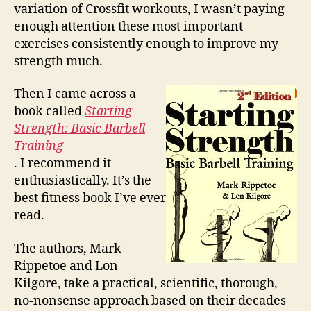
variation of Crossfit workouts, I wasn’t paying
enough attention these most important
exercises consistently enough to improve my
strength much.
Then I came across a
book called
Starting
Strength: Basic Barbell
Training
. I recommend it
enthusiastically. It’s the
best fitness book I’ve ever
read.
The authors, Mark
Rippetoe and Lon
Kilgore, take a practical, scientific, thorough,
no-nonsense approach based on their decades