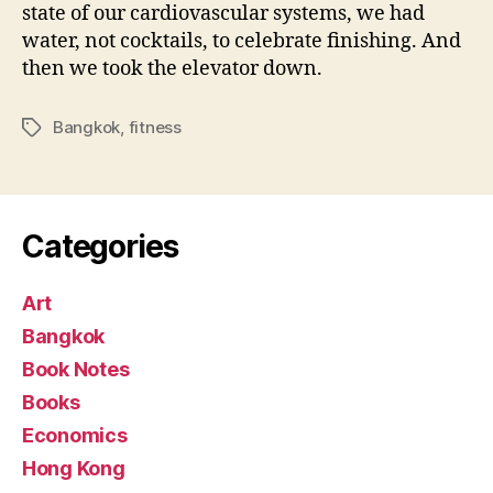
state of our cardiovascular systems, we had
water, not cocktails, to celebrate finishing. And
then we took the elevator down.
Bangkok
,
fitness
Tags
Categories
Art
Bangkok
Book Notes
Books
Economics
Hong Kong