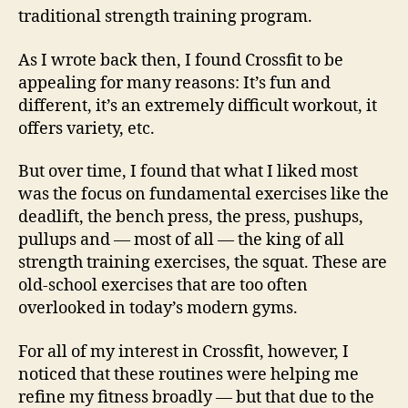
traditional strength training program.
As I wrote back then, I found Crossfit to be
appealing for many reasons: It’s fun and
different, it’s an extremely difficult workout, it
offers variety, etc.
But over time, I found that what I liked most
was the focus on fundamental exercises like the
deadlift, the bench press, the press, pushups,
pullups and — most of all — the king of all
strength training exercises, the squat. These are
old-school exercises that are too often
overlooked in today’s modern gyms.
For all of my interest in Crossfit, however, I
noticed that these routines were helping me
refine my fitness broadly — but that due to the