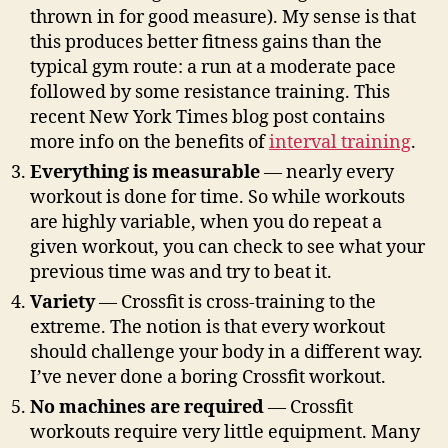
thrown in for good measure). My sense is that
this produces better fitness gains than the
typical gym route: a run at a moderate pace
followed by some resistance training. This
recent New York Times blog post contains
more info on the benefits of
interval training
.
Everything is measurable
— nearly every
workout is done for time. So while workouts
are highly variable, when you do repeat a
given workout, you can check to see what your
previous time was and try to beat it.
Variety
— Crossfit is cross-training to the
extreme. The notion is that every workout
should challenge your body in a different way.
I’ve never done a boring Crossfit workout.
No machines are required
— Crossfit
workouts require very little equipment. Many