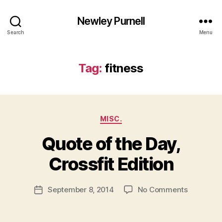
Newley Purnell
Search
Menu
Tag:
fitness
Categories
MISC.
Quote of the Day,
B
y
Crossfit Edition
N
e
Post
on
September 8, 2014
No Comments
w
Post
author
Quote
l
date
of
e
the