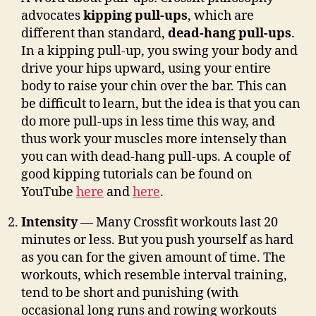
advocates
kipping pull-ups
, which are
different than standard,
dead-hang pull-ups
.
In a kipping pull-up, you swing your body and
drive your hips upward, using your entire
body to raise your chin over the bar. This can
be difficult to learn, but the idea is that you can
do more pull-ups in less time this way, and
thus work your muscles more intensely than
you can with dead-hang pull-ups. A couple of
good kipping tutorials can be found on
YouTube
here
and
here
.
Intensity
— Many Crossfit workouts last 20
minutes or less. But you push yourself as hard
as you can for the given amount of time. The
workouts, which resemble interval training,
tend to be short and punishing (with
occasional long runs and rowing workouts