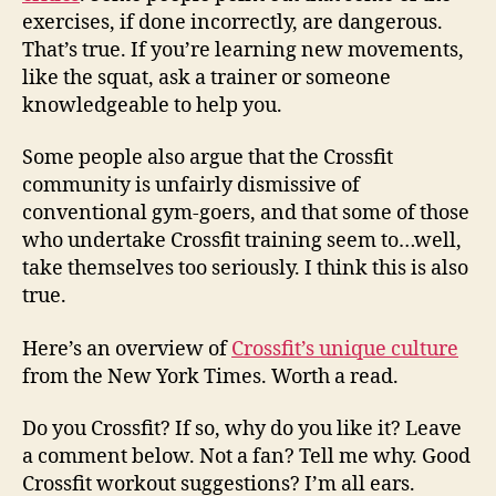
exercises, if done incorrectly, are dangerous.
That’s true. If you’re learning new movements,
like the squat, ask a trainer or someone
knowledgeable to help you.
Some people also argue that the Crossfit
community is unfairly dismissive of
conventional gym-goers, and that some of those
who undertake Crossfit training seem to…well,
take themselves too seriously. I think this is also
true.
Here’s an overview of
Crossfit’s unique culture
from the New York Times. Worth a read.
Do you Crossfit? If so, why do you like it? Leave
a comment below. Not a fan? Tell me why. Good
Crossfit workout suggestions? I’m all ears.