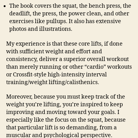
The book covers the squat, the bench press, the
deadlift, the press, the power clean, and other
exercises like pullups. It also has extensive
photos and illustrations.
My experience is that these core lifts, if done
with sufficient weight and effort and
consistency, deliver a superior overall workout
than merely running or other “cardio” workouts
or Crossfit-style high-intensity interval
training/weight lifting/calisthenics.
Moreover, because you must keep track of the
weight you’re lifting, you’re inspired to keep
improving and moving toward your goals. I
especially like the focus on the squat, because
that particular lift is so demanding, from a
muscular and psychological perspective.