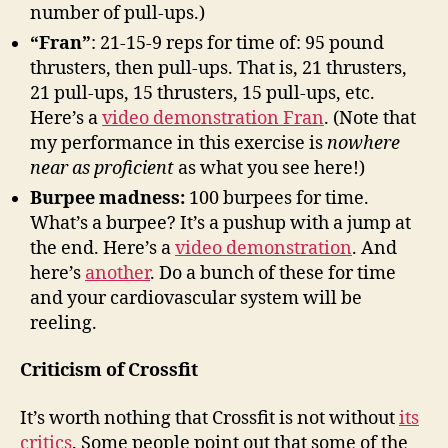
number of pull-ups.)
“Fran”
: 21-15-9 reps for time of: 95 pound
thrusters, then pull-ups. That is, 21 thrusters,
21 pull-ups, 15 thrusters, 15 pull-ups, etc.
Here’s a
video demonstration Fran
. (Note that
my performance in this exercise is
nowhere
near as proficient
as what you see here!)
Burpee madness:
100 burpees for time.
What’s a burpee? It’s a pushup with a jump at
the end. Here’s a
video demonstration
. And
here’s
another
. Do a bunch of these for time
and your cardiovascular system will be
reeling.
Criticism of Crossfit
It’s worth nothing that Crossfit is not without
its
critics
. Some people point out that some of the