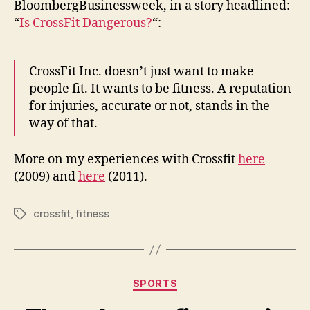
y
BloombergBusinessweek, in a story headlined:
Day,
“
Is CrossFit Dangerous?
“:
Crossfit
Edition
CrossFit Inc. doesn’t just want to make
people fit. It wants to be fitness. A reputation
for injuries, accurate or not, stands in the
way of that.
More on my experiences with Crossfit
here
(2009) and
here
(2011).
crossfit
,
fitness
Tags
Categories
SPORTS