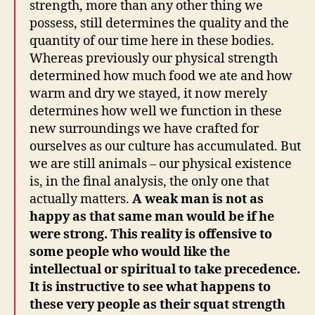
strength, more than any other thing we
possess, still determines the quality and the
quantity of our time here in these bodies.
Whereas previously our physical strength
determined how much food we ate and how
warm and dry we stayed, it now merely
determines how well we function in these
new surroundings we have crafted for
ourselves as our culture has accumulated. But
we are still animals – our physical existence
is, in the final analysis, the only one that
actually matters.
A weak man is not as
happy as that same man would be if he
were strong. This reality is offensive to
some people who would like the
intellectual or spiritual to take precedence.
It is instructive to see what happens to
these very people as their squat strength