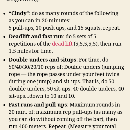
“Cindy”
: do as many rounds of the following
as you can in 20 minutes:
5 pull-ups, 10 push ups, and 15 squats; repeat.
Deadlift and fast run
: do 5 sets of 5
repetitions of the
dead lift
(5,5,5,5,5), then run
1.5 miles for time.
Double-unders and situps
: For time, do
50/40/30/20/10 reps of: Double unders (jumping
rope — the rope passes under your feet twice
during one jump) and sit-ups. That is, do 50
double unders, 50 sit-ups; 40 double unders, 40
sit-ups…down to 10 and 10.
Fast runs and pull-ups
: Maximum rounds in
20 min. of: maximum rep pull-ups (as many as
you can do without coming off the bar), then
run 400 meters. Repeat. (Measure your total