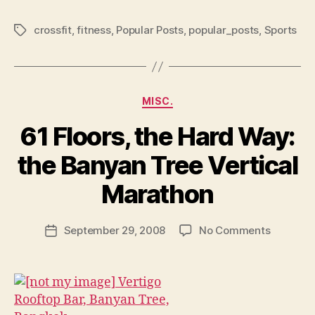
crossfit
,
fitness
,
Popular Posts
,
popular_posts
,
Sports
Tags
Categories
MISC.
61 Floors, the Hard Way:
the Banyan Tree Vertical
B
y
Marathon
N
e
Post
on
September 29, 2008
No Comments
w
Post
author
61
l
date
Floors,
e
the
y
Hard
Way: