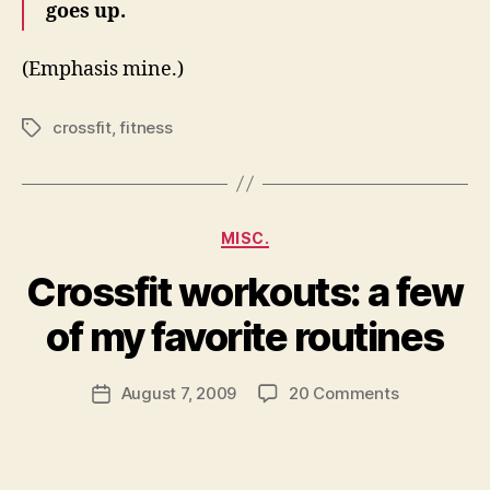
goes up.
(Emphasis mine.)
crossfit
,
fitness
Tags
Categories
MISC.
Crossfit workouts: a few
B
y
of my favorite routines
N
e
Post
on
August 7, 2009
20 Comments
w
Post
author
Crossfit
l
date
workouts:
e
a
y
few