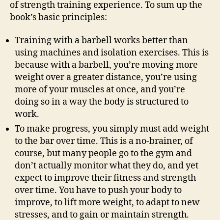
of strength training experience. To sum up the
book’s basic principles:
Training with a barbell works better than
using machines and isolation exercises. This is
because with a barbell, you’re moving more
weight over a greater distance, you’re using
more of your muscles at once, and you’re
doing so in a way the body is structured to
work.
To make progress, you simply must add weight
to the bar over time. This is a no-brainer, of
course, but many people go to the gym and
don’t actually monitor what they do, and yet
expect to improve their fitness and strength
over time. You have to push your body to
improve, to lift more weight, to adapt to new
stresses, and to gain or maintain strength.