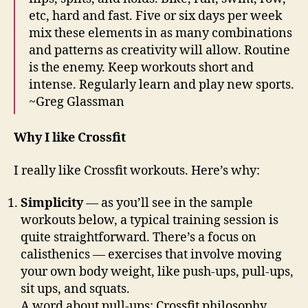
etc, hard and fast. Five or six days per week
mix these elements in as many combinations
and patterns as creativity will allow. Routine
is the enemy. Keep workouts short and
intense. Regularly learn and play new sports.
~Greg Glassman
Why I like Crossfit
I really like Crossfit workouts. Here’s why:
Simplicity
— as you’ll see in the sample
workouts below, a typical training session is
quite straightforward. There’s a focus on
calisthenics — exercises that involve moving
your own body weight, like push-ups, pull-ups,
sit ups, and squats.
A word about pull-ups: Crossfit philosophy