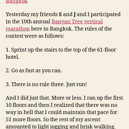
the
Banyan
Yesterday my friends
S
and
J
and I participated
Tree
in the 10th annual
Banyan Tree vertical
Vertical
Maratho
marathon
here in Bangkok. The rules of the
contest were as follows:
1. Sprint up the stairs to the top of the 61-floor
hotel.
2. Go as fast as you can.
3. There is no rule three. Just run!
And I did just that. More or less. I ran up the first
10 floors and then I realized that there was no
way in hell that I could maintain that pace for
51 more floors. So the rest of my ascent
amounted to light jogging and brisk walking.