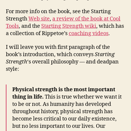
For more info on the book, see the Starting
Strength
Web site
,
a review of the book at Cool
Tools
, and the
Starting Strength wiki
, which has
a collection of Rippetoe’s
coaching videos
.
I will leave you with first paragraph of the
book’s introduction, which conveys
Starting
Strength
‘s overall philosophy — and deadpan
style:
Physical strength is the most important
thing in life.
This is true whether we want it
to be or not. As humanity has developed
throughout history, physical strength has
become less critical to our daily existence,
but no less important to our lives. Our