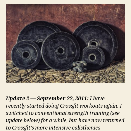
of
my
favorite
routines
Update 2 — September 22, 2011:
I have
recently started doing Crossfit workouts again. I
switched to conventional strength training (see
update below) for a while, but have now returned
to Crossfit’s more intensive calisthenics