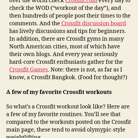
over the world check
Crossfit.com
every day to
check the WOD (“workout of the day”), and
then hundreds of people post their times to the
comments. And the
Crossfit discussion board
has lively discussions and tips for beginners.
In addition, there are Crossfit gyms in many
North American cities, most of which have
their own blogs. And every year seriously
hard-core Crossfit enthusiasts gather for the
Crossfit Games
. Note: there is not, as far as I
know, a Crossfit Bangkok. (Food for thought?)
A few of my favorite Crossfit workouts
So what’s a Crossfit workout look like? Here are
a few of my favorite routines. You’ll see that
compared to the workouts posted on the Crossfit
main page, these tend to avoid olymypic-style
weightlifting.