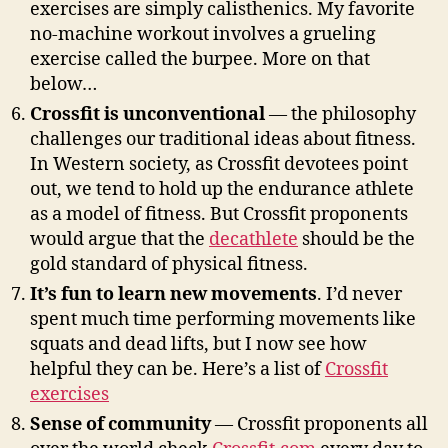
exercises are simply calisthenics. My favorite
no-machine workout involves a grueling
exercise called the burpee. More on that
below…
Crossfit is unconventional
— the philosophy
challenges our traditional ideas about fitness.
In Western society, as Crossfit devotees point
out, we tend to hold up the endurance athlete
as a model of fitness. But Crossfit proponents
would argue that the
decathlete
should be the
gold standard of physical fitness.
It’s fun to learn new movements
. I’d never
spent much time performing movements like
squats and dead lifts, but I now see how
helpful they can be. Here’s a list of
Crossfit
exercises
Sense of community
— Crossfit proponents all