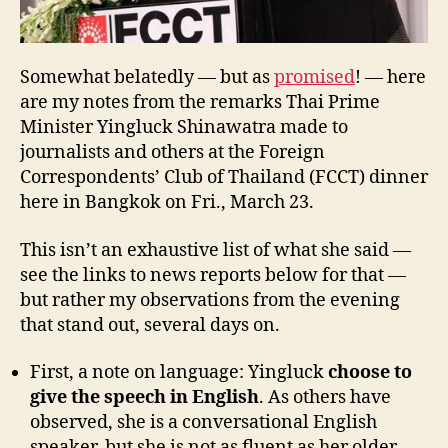
Somewhat belatedly — but as
promised
! — here
are my notes from the remarks Thai Prime
Minister Yingluck Shinawatra made to
journalists and others at the Foreign
Correspondents’ Club of Thailand (FCCT) dinner
here in Bangkok on Fri., March 23.
This isn’t an exhaustive list of what she said —
see the links to news reports below for that —
but rather my observations from the evening
that stand out, several days on.
First, a note on language: Yingluck
choose to
give the speech in English
. As others have
observed, she is a conversational English
speaker, but she is not as fluent as her older