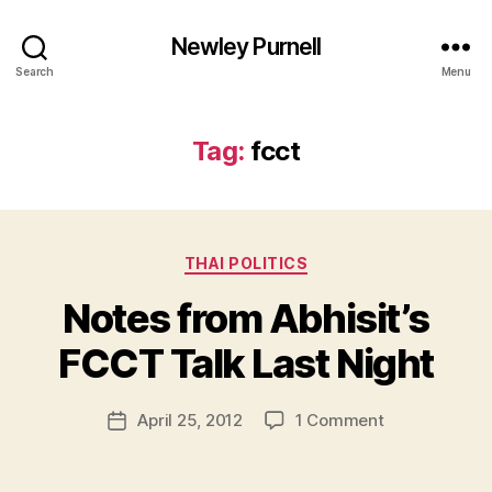
Newley Purnell
Search
Menu
Tag:
fcct
Categories
THAI POLITICS
Notes from Abhisit’s
B
y
FCCT Talk Last Night
N
e
Post
on
April 25, 2012
1 Comment
w
Post
author
Notes
l
date
from
e
Abhisit’s