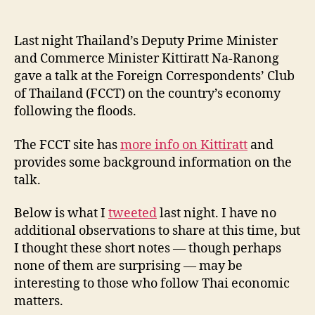
Notes
l
date
from
e
Commer
y
Last night Thailand’s Deputy Prime Minister
Minister
and Commerce Minister Kittiratt Na-Ranong
Kittiratt’s
gave a talk at the Foreign Correspondents’ Club
FCCT
of Thailand (FCCT) on the country’s economy
Talk
following the floods.
The FCCT site has
more info on Kittiratt
and
provides some background information on the
talk.
Below is what I
tweeted
last night. I have no
additional observations to share at this time, but
I thought these short notes — though perhaps
none of them are surprising — may be
interesting to those who follow Thai economic
matters.