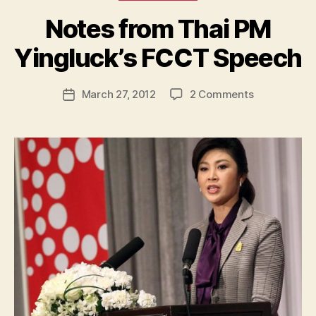
Notes from Thai PM
B
y
Yingluck’s FCCT Speech
N
e
Post
on
March 27, 2012
2 Comments
w
Post
author
Notes
l
date
from
e
Thai
y
PM
Yingluck’s
FCCT
Speech