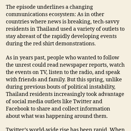
The episode underlines a changing
communications ecosystem: As in other
countries where news is breaking, tech-savvy
residents in Thailand used a variety of outlets to
stay abreast of the rapidly developing events
during the red shirt demonstrations.
As in years past, people who wanted to follow
the unrest could read newspaper reports, watch
the events on TV, listen to the radio, and speak
with friends and family. But this spring, unlike
during previous bouts of political instability,
Thailand residents increasingly took advantage
of social media outlets like Twitter and
Facebook to share and collect information
about what was happening around them.
Twitter’s world-wide rise has been rapid. When