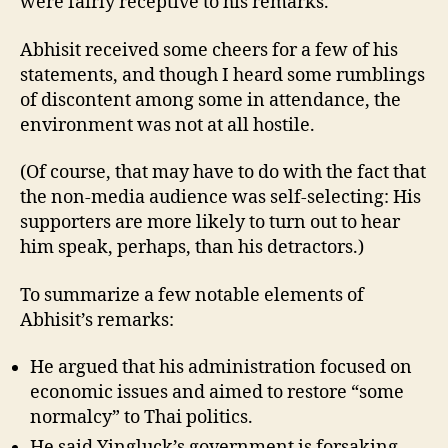
were fairly receptive to his remarks.
Abhisit received some cheers for a few of his
statements, and though I heard some rumblings
of discontent among some in attendance, the
environment was not at all hostile.
(Of course, that may have to do with the fact that
the non-media audience was self-selecting: His
supporters are more likely to turn out to hear
him speak, perhaps, than his detractors.)
To summarize a few notable elements of
Abhisit’s remarks:
He argued that his administration focused on
economic issues and aimed to restore “some
normalcy” to Thai politics.
He said Yingluck’s government is forsaking