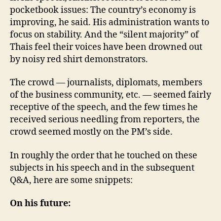
pocketbook issues: The country’s economy is
improving, he said. His administration wants to
focus on stability. And the “silent majority” of
Thais feel their voices have been drowned out
by noisy red shirt demonstrators.
The crowd — journalists, diplomats, members
of the business community, etc. — seemed fairly
receptive of the speech, and the few times he
received serious needling from reporters, the
crowd seemed mostly on the PM’s side.
In roughly the order that he touched on these
subjects in his speech and in the subsequent
Q&A, here are some snippets:
On his future: