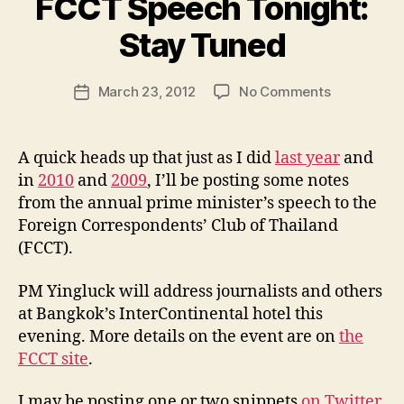
FCCT Speech Tonight:
B
y
Stay Tuned
N
e
Post
on
March 23, 2012
No Comments
w
Post
author
Thai
l
date
PM
e
Yingluck’s
y
A quick heads up that just as I did
last year
and
FCCT
in
2010
and
2009
, I’ll be posting some notes
Speech
from the annual prime minister’s speech to the
Tonight:
Foreign Correspondents’ Club of Thailand
Stay
(FCCT).
Tuned
PM Yingluck will address journalists and others
at Bangkok’s InterContinental hotel this
evening. More details on the event are on
the
FCCT site
.
I may be posting one or two snippets
on Twitter
,