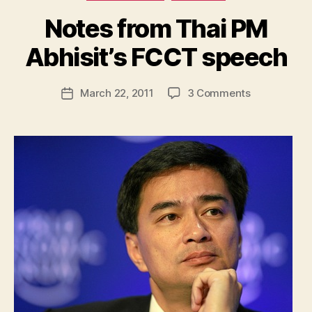
Notes from Thai PM
B
y
Abhisit’s FCCT speech
N
e
Post
on
March 22, 2011
3 Comments
w
Post
author
Notes
l
date
from
e
Thai
y
PM
Abhisit’s
FCCT
speech