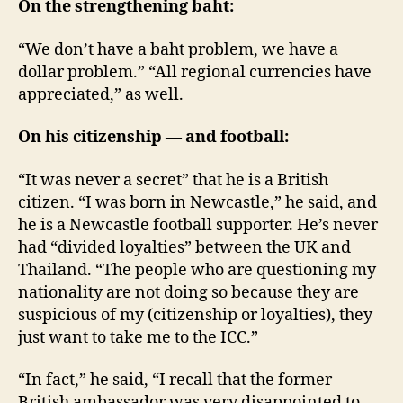
On the strengthening baht:
“We don’t have a baht problem, we have a
dollar problem.” “All regional currencies have
appreciated,” as well.
On his citizenship — and football:
“It was never a secret” that he is a British
citizen. “I was born in Newcastle,” he said, and
he is a Newcastle football supporter. He’s never
had “divided loyalties” between the UK and
Thailand. “The people who are questioning my
nationality are not doing so because they are
suspicious of my (citizenship or loyalties), they
just want to take me to the ICC.”
“In fact,” he said, “I recall that the former
British ambassador was very disappointed to