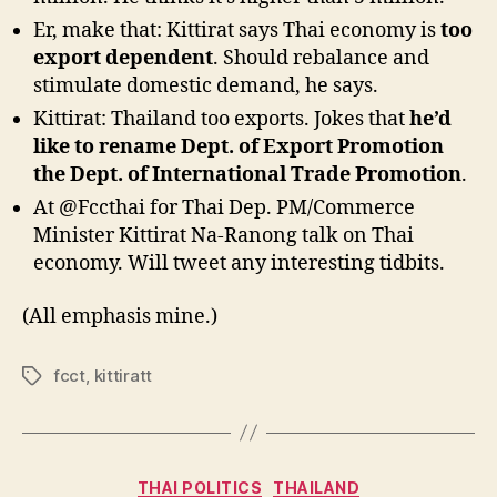
Er, make that: Kittirat says Thai economy is
too
export dependent
. Should rebalance and
stimulate domestic demand, he says.
Kittirat: Thailand too exports. Jokes that
he’d
like to rename Dept. of Export Promotion
the Dept. of International Trade Promotion
.
At @Fccthai for Thai Dep. PM/Commerce
Minister Kittirat Na-Ranong talk on Thai
economy. Will tweet any interesting tidbits.
(All emphasis mine.)
fcct
,
kittiratt
Tags
Categories
THAI POLITICS
THAILAND