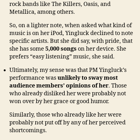
rock bands like The Killers, Oasis, and
Metallica, among others.
So, on a lighter note, when asked what kind of
music is on her iPod, Yingluck declined to note
specific artists. But she did say, with pride, that
she has some
5,000 songs
on her device. She
prefers “easy listening” music, she said.
Ultimately, my sense was that PM Yingluck’s
performance was
unlikely to sway most
audience members’ opinions of her
. Those
who already disliked her were probably not
won over by her grace or good humor.
Similarly, those who already like her were
probably not put off by any of her perceived
shortcomings.