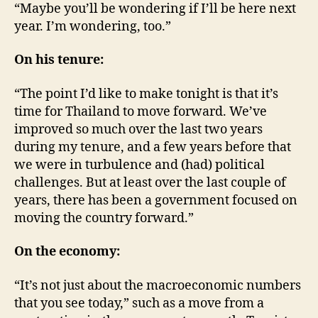
“Maybe you’ll be wondering if I’ll be here next
year. I’m wondering, too.”
On his tenure:
“The point I’d like to make tonight is that it’s
time for Thailand to move forward. We’ve
improved so much over the last two years
during my tenure, and a few years before that
we were in turbulence and (had) political
challenges. But at least over the last couple of
years, there has been a government focused on
moving the country forward.”
On the economy:
“It’s not just about the macroeconomic numbers
that you see today,” such as a move from a