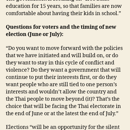
education for 15 years, so that families are now
comfortable about having their kids in school.”
Questions for voters and the timing of new
election (June or July):
“Do you want to move forward with the policies
that we have initiated and will build on, or do
they want to stay in this cycle of conflict and
violence? Do they want a government that will
continue to put their interests first, or do they
want people who are still tied to one person’s
interests and wouldn’t allow the country and
the Thai people to move beyond (it)? That’s the
choice that will be facing the Thai electorate in
the end of June or at the latest the end of July.”
Elections “will be an opportunity for the silent