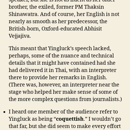
brother, the exiled, former PM Thaksin
Shinawatra. And of course, her English is not
nearly as smooth as her predecessor, the
British-born, Oxford-educated Abhisit
Vejjajiva.
This meant that Yingluck’s speech lacked,
perhaps, some of the nuance and technical
details that it might have contained had she
had delivered it in Thai, with an interpreter
there to provide her remarks in English.
(There was, however, an interpreter near the
stage who helped her make sense of some of
the more complex questions from journalists.)
I heard one member of the audience refer to
Yingluck as being “
coquettish
.” I wouldn’t go
that far, but she did seem to make every effort