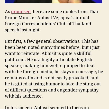
As
promised
, here are some quotes from Thai
Prime Minister Abhisit Vejjajiva’s annual
Foreign Correspondents’ Club of Thailand
speech last night.
But first, a few general observations. This has
been been noted many times before, but I just
want to reiterate: Abhisit is quite a skillful
politician. He is a highly articulate English
speaker, making him well-equipped to deal
with the foreign media; he stays on message; he
remains calm and is not easily provoked; and
he is gifted at using humor to take the sting out
of difficult questions and engender sympathy
with his audience.
In his speech, Abhisit seemed to focus on