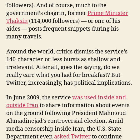
followers). And of course, much to the
government’s chagrin, former
Prime Minister
Thaksin
(114,000 followers) — or one of his
aides — posts frequent snippets during his
many travels.
Around the world, critics dismiss the service’s
140-character-or-less bursts as shallow and
irrelevant. After all, goes the saying, do we
really care what you had for breakfast? But
Twitter, increasingly, has political implications.
In June 2009, the service
was used inside and
outside Iran
to share information about events
on the ground following President Mahmoud
Ahmadinejad’s controversial election. Amid
media censorship inside Iran, the U.S. State
Department even
asked Twitter
to continue