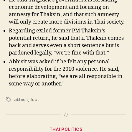
economic development and focusing on
amnesty for Thaksin, and that such amnesty
will only create more divisions in Thai society.
Regarding exiled former PM Thaksin’s
potential return, he said that if Thaksin comes
back and serves even a short sentence but is
pardoned legally, “we’re fine with that.”
Abhisit was asked if he felt any personal
responsibility for the 2010 violence. He said,
before elaborating, “we are all responsible in
some way or another.”
abhisit
,
fcct
Tags
Categories
THAI POLITICS