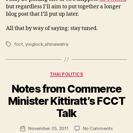
but regardless I’ll aim to put together a longer
blog post that I’ll put up later.
All that by way of saying: stay tuned.
fcct
,
yingluck_shinawatra
Tags
Categories
THAI POLITICS
Notes from Commerce
Minister Kittiratt’s FCCT
B
y
Talk
N
e
Post
on
November 25, 2011
No Comments
w
Post
author