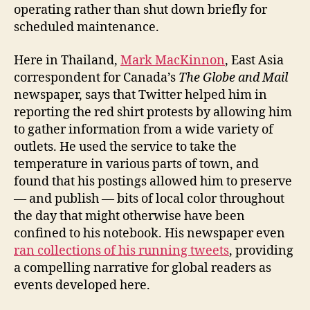
operating rather than shut down briefly for
scheduled maintenance.
Here in Thailand,
Mark MacKinnon
, East Asia
correspondent for Canada’s
The Globe and Mail
newspaper, says that Twitter helped him in
reporting the red shirt protests by allowing him
to gather information from a wide variety of
outlets. He used the service to take the
temperature in various parts of town, and
found that his postings allowed him to preserve
— and publish — bits of local color throughout
the day that might otherwise have been
confined to his notebook. His newspaper even
ran collections of his running tweets
, providing
a compelling narrative for global readers as
events developed here.