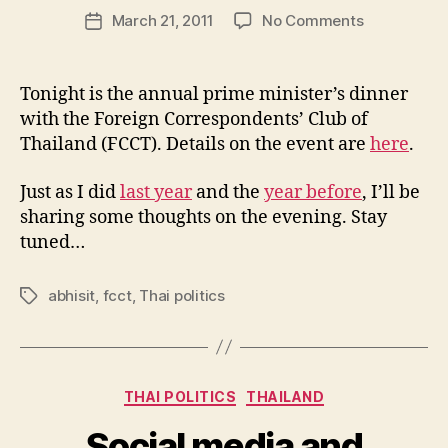
Post
on
March 21, 2011
No Comments
w
Post
author
Thai
l
date
PM
e
Abhisit’s
y
Tonight is the annual prime minister’s dinner
FCCT
with the Foreign Correspondents’ Club of
dinner
Thailand (FCCT). Details on the event are
here
.
tonight
Just as I did
last year
and the
year before
, I’ll be
sharing some thoughts on the evening. Stay
tuned…
abhisit
,
fcct
,
Thai politics
Tags
Categories
THAI POLITICS
THAILAND
Social media and