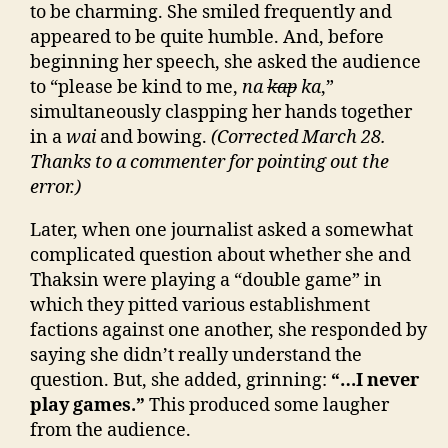
to be charming. She smiled frequently and
appeared to be quite humble. And, before
beginning her speech, she asked the audience
to “please be kind to me,
na
kap
ka
,”
simultaneously claspping her hands together
in a
wai
and bowing.
(Corrected March 28.
Thanks to a commenter for pointing out the
error.)
Later, when one journalist asked a somewhat
complicated question about whether she and
Thaksin were playing a “double game” in
which they pitted various establishment
factions against one another, she responded by
saying she didn’t really understand the
question. But, she added, grinning:
“…I never
play games.”
This produced some laugher
from the audience.