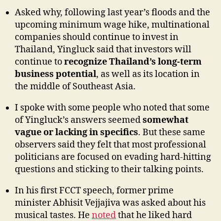
Asked why, following last year’s floods and the
upcoming minimum wage hike, multinational
companies should continue to invest in
Thailand, Yingluck said that investors will
continue to
recognize Thailand’s long-term
business potential
, as well as its location in
the middle of Southeast Asia.
I spoke with some people who noted that some
of Yingluck’s answers seemed
somewhat
vague or lacking in specifics
. But these same
observers said they felt that most professional
politicians are focused on evading hard-hitting
questions and sticking to their talking points.
In his first FCCT speech, former prime
minister Abhisit Vejjajiva was asked about his
musical tastes. He
noted
that he liked hard