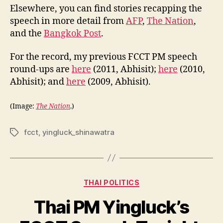
Elsewhere, you can find stories recapping the
speech in more detail from
AFP
,
The Nation
,
and the
Bangkok Post
.
For the record, my previous FCCT PM speech
round-ups are
here
(2011, Abhisit);
here
(2010,
Abhisit); and
here
(2009, Abhisit).
(Image:
The Nation
.)
fcct
,
yingluck_shinawatra
Tags
Categories
THAI POLITICS
Thai PM Yingluck’s