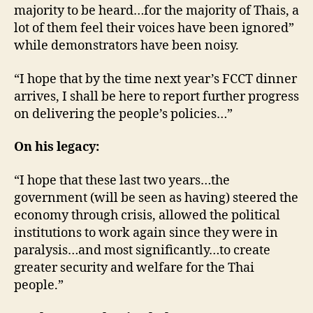
majority to be heard…for the majority of Thais, a
lot of them feel their voices have been ignored”
while demonstrators have been noisy.
“I hope that by the time next year’s FCCT dinner
arrives, I shall be here to report further progress
on delivering the people’s policies…”
On his legacy:
“I hope that these last two years…the
government (will be seen as having) steered the
economy through crisis, allowed the political
institutions to work again since they were in
paralysis…and most significantly…to create
greater security and welfare for the Thai
people.”