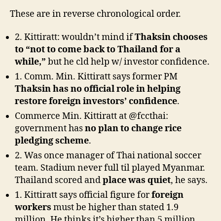
These are in reverse chronological order.
2. Kittiratt: wouldn’t mind if
Thaksin chooses
to “not to come back to Thailand for a
while,”
but he cld help w/ investor confidence.
1. Comm. Min. Kittiratt says former PM
Thaksin has no official role in helping
restore foreign investors’ confidence
.
Commerce Min. Kittiratt at @fccthai:
government has
no plan to change rice
pledging scheme
.
2. Was once manager of Thai national soccer
team. Stadium never full til played Myanmar.
Thailand scored and
place was quiet
, he says.
1. Kittiratt says official figure for
foreign
workers
must be higher than stated 1.9
million. He thinks it’s higher than 5 million.