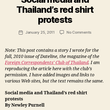
Thailand’s red shirt
B
y
protests
N
e
Post
on
January 25, 2011
No Comments
w
Post
author
Social
l
date
media
e
and
y
Note: This post contains a story I wrote for the
Thailand’s
fall, 2010 issue of Dateline, the magazine of the
red
Foreign Correspondents’ Club of Thailand
. I am
shirt
reproducing the article here with the club’s
protests
permission. I have added images and links to
various Web sites, but the text remains the same.
Social media and Thailand’s red shirt
protests
By Newley Purnell