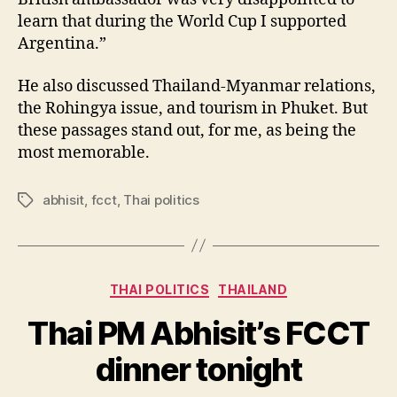
learn that during the World Cup I supported
Argentina.”
He also discussed Thailand-Myanmar relations,
the Rohingya issue, and tourism in Phuket. But
these passages stand out, for me, as being the
most memorable.
abhisit
,
fcct
,
Thai politics
Tags
Categories
THAI POLITICS
THAILAND
Thai PM Abhisit’s FCCT
B
y
dinner tonight
N
e