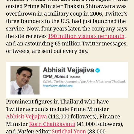
ousted Prime Minister Thaksin Shinawatra was
overthrown in a military coup in 2006, Twitter’s
three founders in the U.S. had just launched the
service. Now, four years later, the company says
the site receives
190 million visitors per month
,
and an astounding 65 million Twitter messages,
or tweets, are sent out every day.
Prominent figures in Thailand who have
Twitter accounts include Prime Minister
Abhisit Vejjajiva
(112,000 followers), Finance
Minister
Korn Chatikavanij
(41,000 followers),
and
Nation
editor
Sutichai Yoon
(83,000