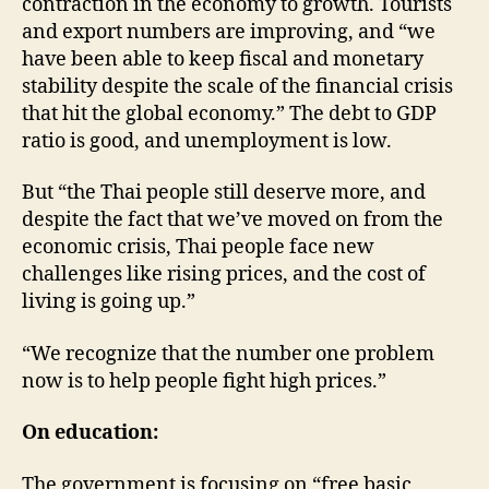
contraction in the economy to growth. Tourists
and export numbers are improving, and “we
have been able to keep fiscal and monetary
stability despite the scale of the financial crisis
that hit the global economy.” The debt to GDP
ratio is good, and unemployment is low.
But “the Thai people still deserve more, and
despite the fact that we’ve moved on from the
economic crisis, Thai people face new
challenges like rising prices, and the cost of
living is going up.”
“We recognize that the number one problem
now is to help people fight high prices.”
On education:
The government is focusing on “free basic