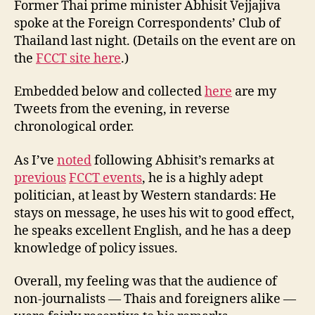
y
Former Thai prime minister Abhisit Vejjajiva
FCCT
spoke at the Foreign Correspondents’ Club of
Talk
Thailand last night. (Details on the event are on
Last
the
FCCT site here
.)
Night
Embedded below and collected
here
are my
Tweets from the evening, in reverse
chronological order.
As I’ve
noted
following Abhisit’s remarks at
previous
FCCT events
, he is a highly adept
politician, at least by Western standards: He
stays on message, he uses his wit to good effect,
he speaks excellent English, and he has a deep
knowledge of policy issues.
Overall, my feeling was that the audience of
non-journalists — Thais and foreigners alike —