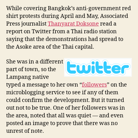
While covering Bangkok’s anti-government red
shirt protests during April and May, Associated
Press journalist
Thanyarat Doksone
read a
report on Twitter from a Thai radio station
saying that the demonstrations had spread to
the Asoke area of the Thai capital.
She was in a different
part of town, so the
Lampang native
typed a message to her own “
followers
” on the
microblogging service to see if any of them
could confirm the development. But it turned
out not to be true. One of her followers was in
the area, noted that all was quiet — and even
posted an image to prove that there was no
unrest of note.