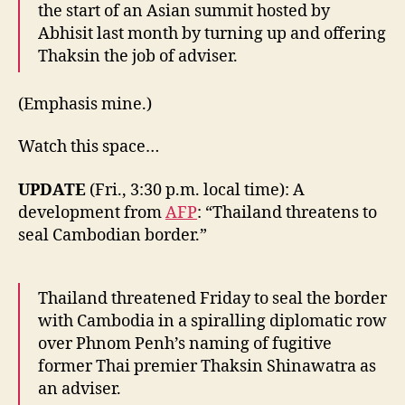
the start of an Asian summit hosted by
Abhisit last month by turning up and offering
Thaksin the job of adviser.
(Emphasis mine.)
Watch this space…
UPDATE
(Fri., 3:30 p.m. local time): A
development from
AFP
: “Thailand threatens to
seal Cambodian border.”
Thailand threatened Friday to seal the border
with Cambodia in a spiralling diplomatic row
over Phnom Penh’s naming of fugitive
former Thai premier Thaksin Shinawatra as
an adviser.