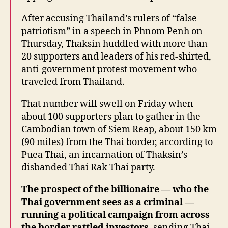
After accusing Thailand’s rulers of “false
patriotism” in a speech in Phnom Penh on
Thursday, Thaksin huddled with more than
20 supporters and leaders of his red-shirted,
anti-government protest movement who
traveled from Thailand.
That number will swell on Friday when
about 100 supporters plan to gather in the
Cambodian town of Siem Reap, about 150 km
(90 miles) from the Thai border, according to
Puea Thai, an incarnation of Thaksin’s
disbanded Thai Rak Thai party.
The prospect of the billionaire — who the
Thai government sees as a criminal —
running a political campaign from across
the border rattled investors
, sending Thai