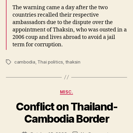
The warning came a day after the two
countries recalled their respective
ambassadors due to the dispute over the
appointment of Thaksin, who was ousted in a
2006 coup and lives abroad to avoid a jail
term for corruption.
cambodia
,
Thai politics
,
thaksin
Tags
Categories
MISC.
Conflict on Thailand-
B
y
Cambodia Border
N
e
Post