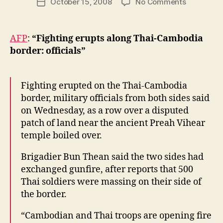
on
October 15, 2008
No Comments
w
Post
author
Conflict
l
date
on
e
Thailand-
y
AFP
:
“Fighting erupts along Thai-Cambodia
Cambodia
border: officials”
Border
Fighting erupted on the Thai-Cambodia
border, military officials from both sides said
on Wednesday, as a row over a disputed
patch of land near the ancient Preah Vihear
temple boiled over.
Brigadier Bun Thean said the two sides had
exchanged gunfire, after reports that 500
Thai soldiers were massing on their side of
the border.
“Cambodian and Thai troops are opening fire