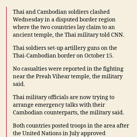
Thai and Cambodian soldiers clashed
Wednesday in a disputed border region
where the two countries lay claim to an
ancient temple, the Thai military told CNN.
Thai soldiers set-up artillery guns on the
Thai-Cambodian border on October 15.
No casualties were reported in the fighting
near the Preah Vihear temple, the military
said.
Thai military officials are now trying to
arrange emergency talks with their
Cambodian counterparts, the military said.
Both countries posted troops in the area after
the United Nations in July approved