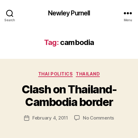
Newley Purnell
Search
Menu
Tag:
cambodia
Categories
THAI POLITICS
THAILAND
Clash on Thailand-
B
y
Cambodia border
N
e
Post
on
February 4, 2011
No Comments
w
Post
author
Clash
l
date
on
e
Thailand-