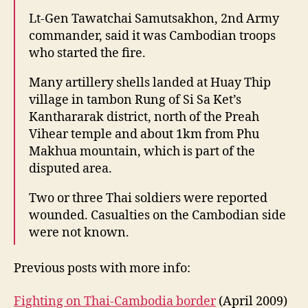
Lt-Gen Tawatchai Samutsakhon, 2nd Army
commander, said it was Cambodian troops
who started the fire.
Many artillery shells landed at Huay Thip
village in tambon Rung of Si Sa Ket’s
Kanthararak district, north of the Preah
Vihear temple and about 1km from Phu
Makhua mountain, which is part of the
disputed area.
Two or three Thai soldiers were reported
wounded. Casualties on the Cambodian side
were not known.
Previous posts with more info:
Fighting on Thai-Cambodia border
(April 2009)