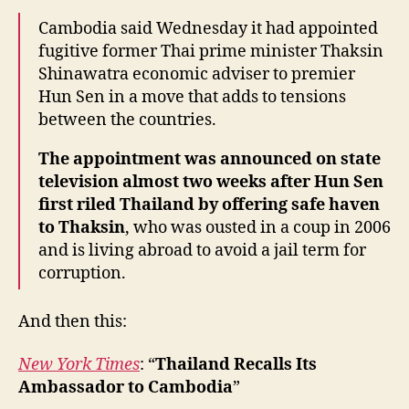
Cambodia said Wednesday it had appointed
fugitive former Thai prime minister Thaksin
Shinawatra economic adviser to premier
Hun Sen in a move that adds to tensions
between the countries.
The appointment was announced on state
television almost two weeks after Hun Sen
first riled Thailand by offering safe haven
to Thaksin
, who was ousted in a coup in 2006
and is living abroad to avoid a jail term for
corruption.
And then this:
New York Times
: “
Thailand Recalls Its
Ambassador to Cambodia
”