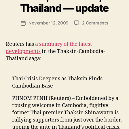
y
Thailand — update
N
e
Post
on
November 12, 2009
2 Comments
w
Post
author
Thaksin,
l
date
Cambodia
e
and
y
Reuters has
a summary of the latest
Thailand
developments
in the Thaksin-Cambodia-
—
Thailand saga:
update
Thai Crisis Deepens as Thaksin Finds
Cambodian Base
PHNOM PENH (Reuters) – Emboldened by a
rousing welcome in Cambodia, fugitive
former Thai premier Thaksin Shinawatra is
rallying supporters from just over the border,
upping the ante in Thailand’s political crisis.