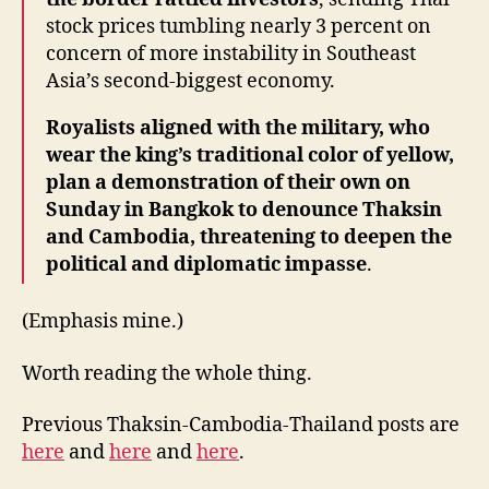
stock prices tumbling nearly 3 percent on
concern of more instability in Southeast
Asia’s second-biggest economy.
Royalists aligned with the military, who
wear the king’s traditional color of yellow,
plan a demonstration of their own on
Sunday in Bangkok to denounce Thaksin
and Cambodia, threatening to deepen the
political and diplomatic impasse
.
(Emphasis mine.)
Worth reading the whole thing.
Previous Thaksin-Cambodia-Thailand posts are
here
and
here
and
here
.