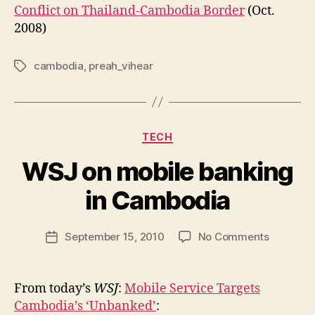
Conflict on Thailand-Cambodia Border
(Oct.
2008)
cambodia
,
preah_vihear
Tags
Categories
TECH
WSJ on mobile banking
B
y
in Cambodia
N
e
Post
on
September 15, 2010
No Comments
w
Post
author
WSJ
l
date
on
e
mobile
y
From today’s
WSJ
:
Mobile Service Targets
banking
Cambodia’s ‘Unbanked’
:
in