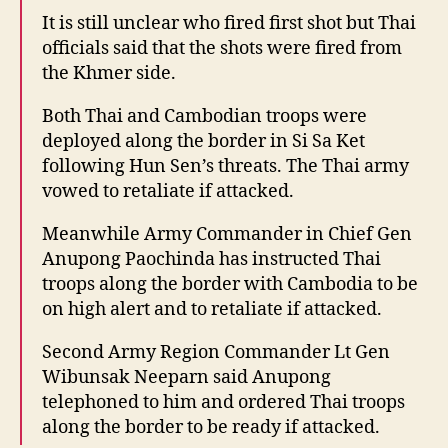
It is still unclear who fired first shot but Thai
officials said that the shots were fired from
the Khmer side.
Both Thai and Cambodian troops were
deployed along the border in Si Sa Ket
following Hun Sen’s threats. The Thai army
vowed to retaliate if attacked.
Meanwhile Army Commander in Chief Gen
Anupong Paochinda has instructed Thai
troops along the border with Cambodia to be
on high alert and to retaliate if attacked.
Second Army Region Commander Lt Gen
Wibunsak Neeparn said Anupong
telephoned to him and ordered Thai troops
along the border to be ready if attacked.