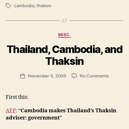
cambodia
,
thaksin
Tags
Categories
MISC.
Thailand, Cambodia, and
B
y
Thaksin
N
e
Post
on
November 6, 2009
No Comments
w
Post
author
Thailand,
l
date
Cambodia
e
and
y
First this:
Thaksin
AFP
: “
Cambodia makes Thailand’s Thaksin
adviser: government
”