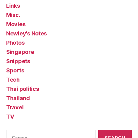
Links
Misc.
Movies
Newley's Notes
Photos
Singapore
Snippets
Sports
Tech
Thai politics
Thailand
Travel
TV
Search