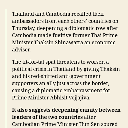
Thailand and Cambodia recalled their
ambassadors from each others’ countries on
Thursday, deepening a diplomatic row after
Cambodia made fugitive former Thai Prime
Minister Thaksin Shinawatra an economic
adviser.
The tit-for-tat spat threatens to worsen a
political crisis in Thailand by giving Thaksin
and his red-shirted anti-government
supporters an ally just across the border,
causing a diplomatic embarrassment for
Prime Minister Abhisit Vejjajiva.
It also suggests deepening enmity between
leaders of the two countries
after
Cambodian Prime Minister Hun Sen soured