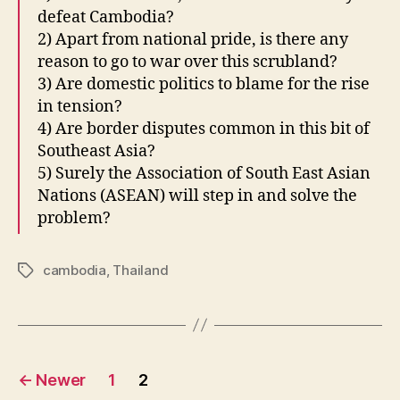
defeat Cambodia?
2) Apart from national pride, is there any
reason to go to war over this scrubland?
3) Are domestic politics to blame for the rise
in tension?
4) Are border disputes common in this bit of
Southeast Asia?
5) Surely the Association of South East Asian
Nations (ASEAN) will step in and solve the
problem?
cambodia
,
Thailand
Tags
Posts
←
Newer
1
2