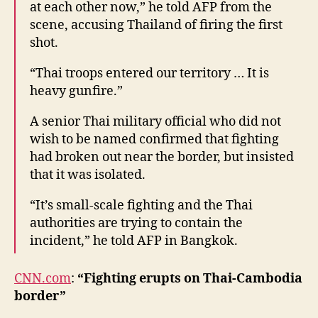
at each other now,” he told AFP from the
scene, accusing Thailand of firing the first
shot.
“Thai troops entered our territory … It is
heavy gunfire.”
A senior Thai military official who did not
wish to be named confirmed that fighting
had broken out near the border, but insisted
that it was isolated.
“It’s small-scale fighting and the Thai
authorities are trying to contain the
incident,” he told AFP in Bangkok.
CNN.com
:
“Fighting erupts on Thai-Cambodia
border”