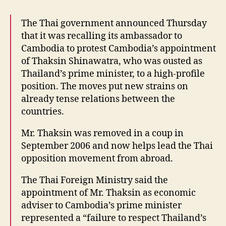
The Thai government announced Thursday
that it was recalling its ambassador to
Cambodia to protest Cambodia’s appointment
of Thaksin Shinawatra, who was ousted as
Thailand’s prime minister, to a high-profile
position. The moves put new strains on
already tense relations between the
countries.
Mr. Thaksin was removed in a coup in
September 2006 and now helps lead the Thai
opposition movement from abroad.
The Thai Foreign Ministry said the
appointment of Mr. Thaksin as economic
adviser to Cambodia’s prime minister
represented a “failure to respect Thailand’s