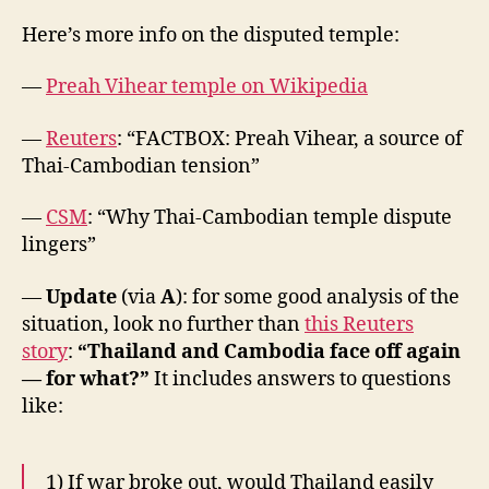
Here’s more info on the disputed temple:
—
Preah Vihear temple on Wikipedia
—
Reuters
: “FACTBOX: Preah Vihear, a source of
Thai-Cambodian tension”
—
CSM
: “Why Thai-Cambodian temple dispute
lingers”
—
Update
(via
A
): for some good analysis of the
situation, look no further than
this Reuters
story
:
“Thailand and Cambodia face off again
— for what?”
It includes answers to questions
like:
1) If war broke out, would Thailand easily