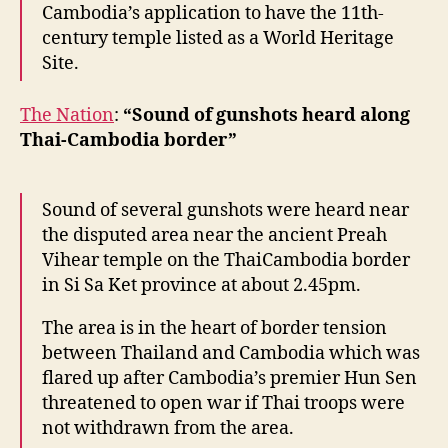
Cambodia’s application to have the 11th-
century temple listed as a World Heritage
Site.
The Nation
:
“Sound of gunshots heard along
Thai-Cambodia border”
Sound of several gunshots were heard near
the disputed area near the ancient Preah
Vihear temple on the ThaiCambodia border
in Si Sa Ket province at about 2.45pm.
The area is in the heart of border tension
between Thailand and Cambodia which was
flared up after Cambodia’s premier Hun Sen
threatened to open war if Thai troops were
not withdrawn from the area.