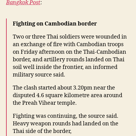
y
Bangkok Post
:
Cambodia
border
Fighting on Cambodian border
Two or three Thai soldiers were wounded in
an exchange of fire with Cambodian troops
on Friday afternoon on the Thai-Cambodian
border, and artillery rounds landed on Thai
soil well inside the frontier, an informed
military source said.
The clash started about 3.20pm near the
disputed 4.6 square kilometre area around
the Preah Vihear temple.
Fighting was continuing, the source said.
Heavy weapon rounds had landed on the
Thai side of the border,