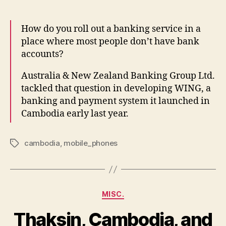
Cambodi
How do you roll out a banking service in a
place where most people don’t have bank
accounts?
Australia & New Zealand Banking Group Ltd.
tackled that question in developing WING, a
banking and payment system it launched in
Cambodia early last year.
cambodia
,
mobile_phones
Tags
Categories
MISC.
Thaksin, Cambodia, and
B