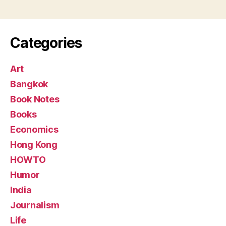
pagination
Categories
Art
Bangkok
Book Notes
Books
Economics
Hong Kong
HOWTO
Humor
India
Journalism
Life