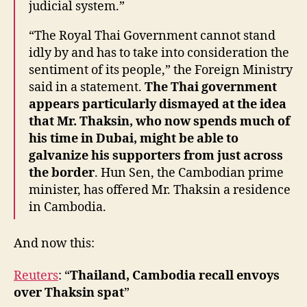
judicial system.”
“The Royal Thai Government cannot stand
idly by and has to take into consideration the
sentiment of its people,” the Foreign Ministry
said in a statement.
The Thai government
appears particularly dismayed at the idea
that Mr. Thaksin, who now spends much of
his time in Dubai, might be able to
galvanize his supporters from just across
the border
. Hun Sen, the Cambodian prime
minister, has offered Mr. Thaksin a residence
in Cambodia.
And now this:
Reuters
: “
Thailand, Cambodia recall envoys
over Thaksin spat
”