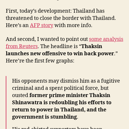
First, today’s development: Thailand has
threatened to close the border with Thailand.
Here’s an
AFP story
with more info.
And second, I wanted to point out
some analysis
from Reuters
. The headline is “
Thaksin
launches new offensive to win back power
.”
Here’re the first few graphs:
His opponents may dismiss him as a fugitive
criminal and a spent political force, but
ousted
former prime minister Thaksin
Shinawatra is redoubling his efforts to
return to power in Thailand, and the
government is stumbling
.