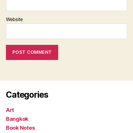
Website
Categories
Art
Bangkok
Book Notes