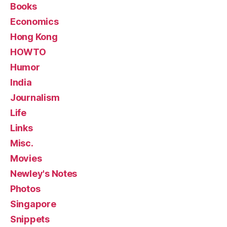
Books
Economics
Hong Kong
HOWTO
Humor
India
Journalism
Life
Links
Misc.
Movies
Newley's Notes
Photos
Singapore
Snippets