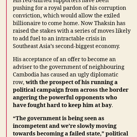
His red-shirted supporters have been
pushing for a royal pardon of his corruption
conviction, which would allow the exiled
billionaire to come home. Now Thaksin has
raised the stakes with a series of moves likely
to add fuel to an intractable crisis in
Southeast Asia’s second-biggest economy.
His acceptance of an offer to become an
adviser to the government of neighbouring
Cambodia has caused an ugly diplomatic
row,
with the prospect of his running a
political campaign from across the border
angering the powerful opponents who
have fought hard to keep him at bay
.
“The government is being seen as
incompetent and we’re slowly moving
towards becoming a failed state,” political