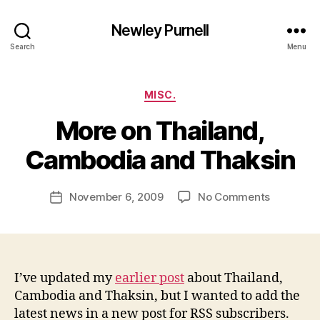
Newley Purnell
Search
Menu
Categories
MISC.
More on Thailand,
B
y
Cambodia and Thaksin
N
e
Post
on
November 6, 2009
No Comments
w
Post
author
More
l
date
on
e
Thailand,
y
Cambodi
and
I’ve updated my
earlier post
about Thailand,
Thaksin
Cambodia and Thaksin, but I wanted to add the
latest news in a new post for RSS subscribers.