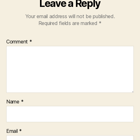
Leave a Reply
Your email address will not be published.
Required fields are marked
*
Comment
*
Name
*
Email
*