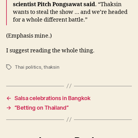
scientist Pitch Pongsawat said
. “Thaksin
wants to steal the show … and we’re headed
for a whole different battle.”
(Emphasis mine.)
I suggest reading the whole thing.
Thai politics
,
thaksin
Tags
←
Salsa celebrations in Bangkok
→
“Betting on Thailand”