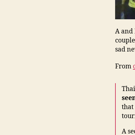
A and 
couple
sad n
From
Thai
seen
that
tour
A se