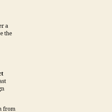
er a
e the
ct
ast
gn
n from