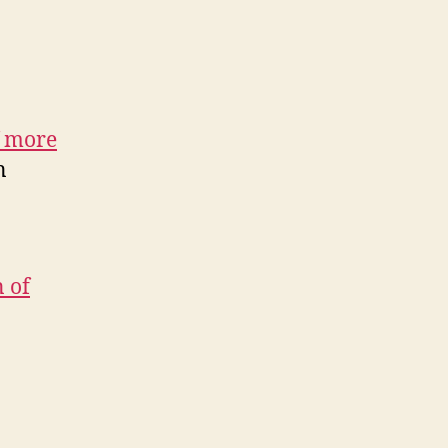
f more
n
 of