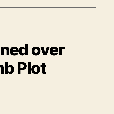
oned over
b Plot
ned