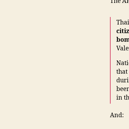
The A
Thai
citi
bom
Vale
Nati
that
duri
been
in t
And: