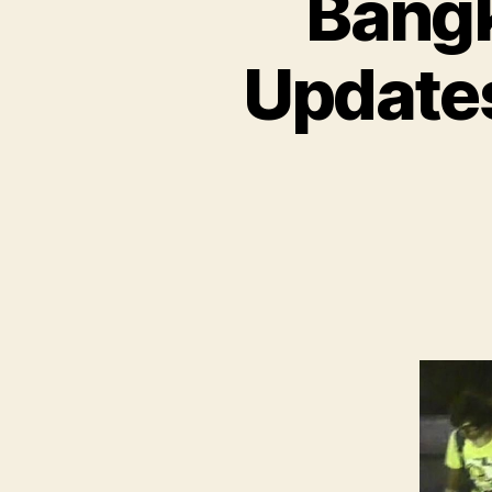
Bangk
Updates