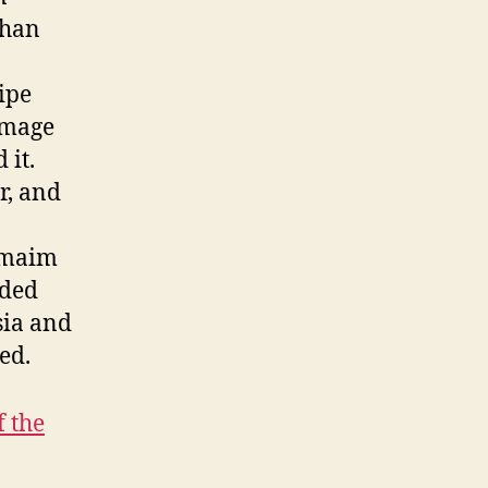
than
pipe
amage
 it.
r, and
d maim
uded
sia and
ed.
f the