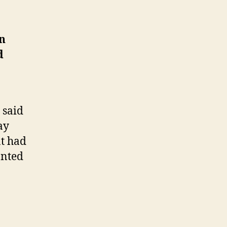
k
n
d
 said
ay
at had
anted