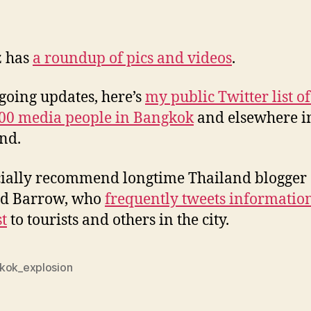
z has
a roundup of pics and videos
.
going updates, here’s
my public Twitter list o
00 media people in Bangkok
and elsewhere i
nd.
cially recommend longtime Thailand blogger
rd Barrow, who
frequently tweets information
st
to tourists and others in the city.
kok_explosion