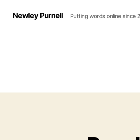
Newley Purnell
Putting words online since 