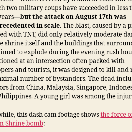
h two military coups have succeeded in less 
 years—
but the attack on August 17th was
recedented in scale
. The blast, caused by a 
fed with TNT, did only relatively moderate d
he shrine itself and the buildings that surround
timed to explode during the evening rush hou
tioned at an intersection often packed with
pers and tourists, it was designed to kill an
ximal number of bystanders. The dead incl
tors from China, Malaysia, Singapore, Indone
Philippines. A young girl was among the injur
ile, this dash cam footage shows
the force o
n Shrine bomb
: