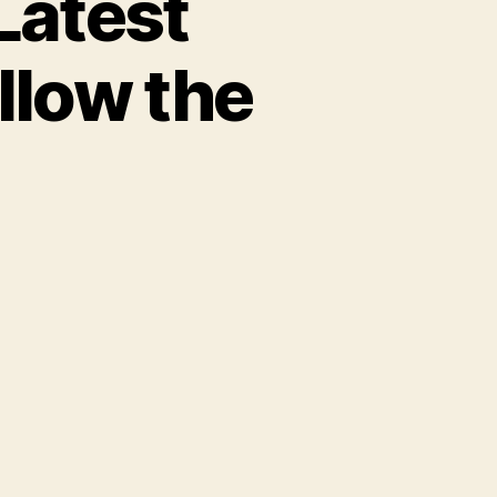
Latest
llow the
: