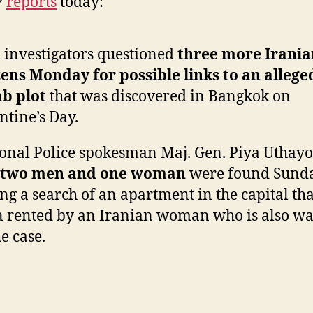
P
reports
today:
over
Alleged
Bangko
 investigators questioned
three more Irania
Bomb
zens Monday for possible links to an allege
Plot
b plot
that was discovered in Bangkok on
ntine’s Day.
onal Police spokesman Maj. Gen. Piya Uthayo
two men and one woman
were found Sund
ng a search of an apartment in the capital th
 rented by an Iranian woman who is also w
he case.