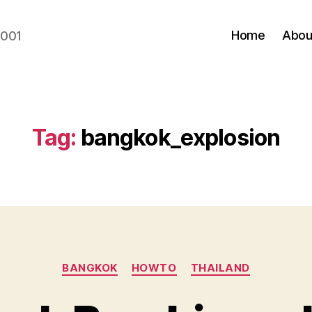
Home
Abou
2001
Tag:
bangkok_explosion
Categories
BANGKOK
HOWTO
THAILAND