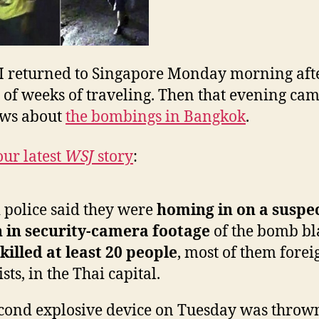
the
News
I returned to Singapore Monday morning aft
 of weeks of traveling. Then that evening cam
ews about
the bombings in Bangkok
.
our latest
WSJ
story
:
 police said they were
homing in on a suspe
 in security-camera footage
of the bomb bl
killed at least 20 people
, most of them forei
ists, in the Thai capital.
cond explosive device on Tuesday was throw