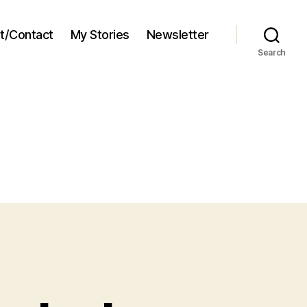
t/Contact
My Stories
Newsletter
Search