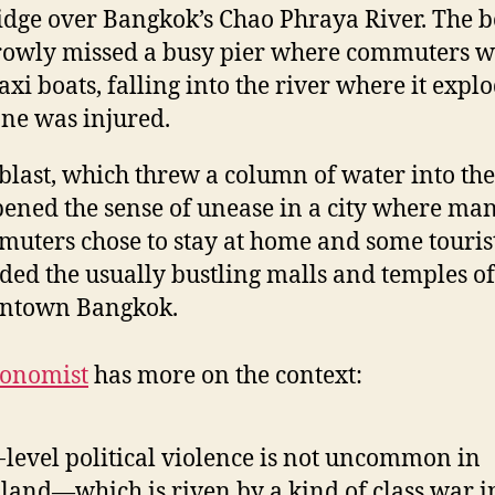
idge over Bangkok’s Chao Phraya River. The
owly missed a busy pier where commuters w
taxi boats, falling into the river where it expl
ne was injured.
blast, which threw a column of water into the 
ened the sense of unease in a city where ma
uters chose to stay at home and some touris
ded the usually bustling malls and temples of
ntown Bangkok.
conomist
has more on the context:
level political violence is not uncommon in
land—which is riven by a kind of class war i