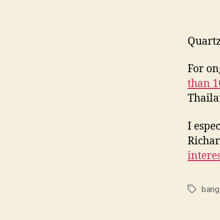
Quart
For on
than 1
Thaila
I espe
Richa
intere
bang
Tags