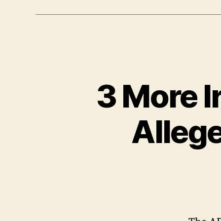
3 More I
Alleg