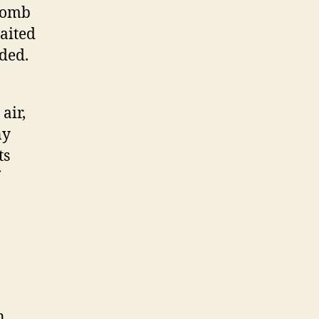
 bomb
aited
oded.
air,
ny
ts
n