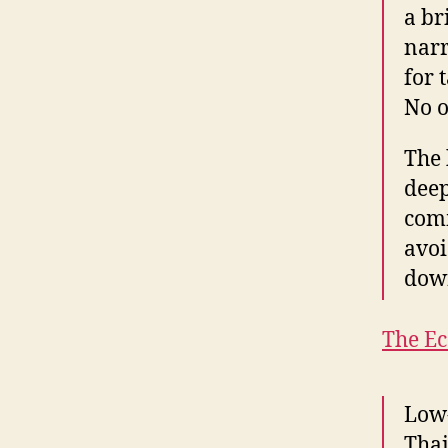
a br
narr
for 
No o
The 
deep
comm
avoi
dow
The E
Low-
Thai