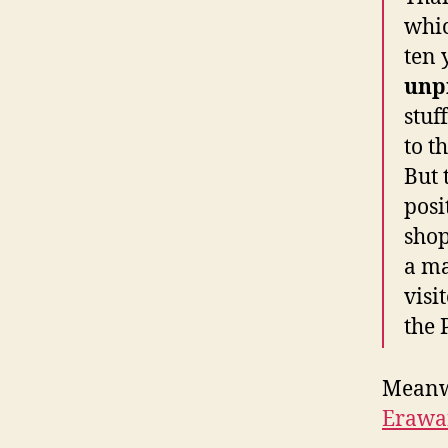
whic
ten
unp
stuf
to t
But 
posi
shop
a ma
visi
the 
Meanwh
Erawa