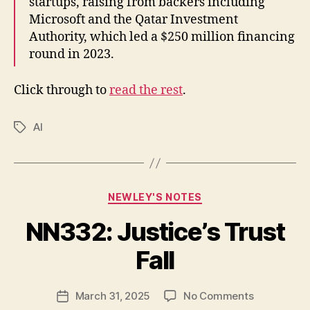
startups, raising from backers including
Microsoft and the Qatar Investment
Authority, which led a $250 million financing
round in 2023.
Click through to
read the rest
.
AI
Tags
Categories
NEWLEY'S NOTES
NN332: Justice’s Trust
B
y
Fall
N
e
Post
on
March 31, 2025
No Comments
w
Post
author