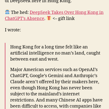
of DeepSeek here in Hong Kong.
The hed:
DeepSeek Takes Over Hong Kong in
ChatGPT’s Absence
.
<– gift link
I wrote:
Hong Kong for a long time felt like an
artificial intelligence no man’s land, caught
between east and west.
Major American services such as OpenAI’s
ChatGPT, Google’s Gemini and Anthropic’s
Claude aren’t offered by their makers here,
even though Hong Kong has never been
subject to the mainland’s internet
restrictions. And many Chinese AI apps have
been difficult to access, with companies like