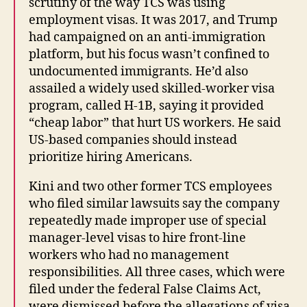
scrutiny of the way TCS was using
employment visas. It was 2017, and Trump
had campaigned on an anti-immigration
platform, but his focus wasn’t confined to
undocumented immigrants. He’d also
assailed a widely used skilled-worker visa
program, called H-1B, saying it provided
“cheap labor” that hurt US workers. He said
US-based companies should instead
prioritize hiring Americans.
Kini and two other former TCS employees
who filed similar lawsuits say the company
repeatedly made improper use of special
manager-level visas to hire front-line
workers who had no management
responsibilities. All three cases, which were
filed under the federal False Claims Act,
were dismissed before the allegations of visa