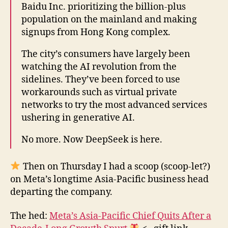
Baidu Inc. prioritizing the billion-plus
population on the mainland and making
signups from Hong Kong complex.
The city’s consumers have largely been
watching the AI revolution from the
sidelines. They’ve been forced to use
workarounds such as virtual private
networks to try the most advanced services
ushering in generative AI.
No more. Now DeepSeek is here.
Then on Thursday I had a scoop (scoop-let?)
on Meta’s longtime Asia-Pacific business head
departing the company.
The hed:
Meta’s Asia-Pacific Chief Quits After a