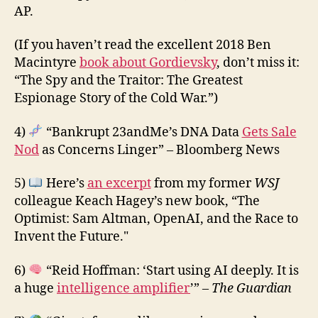
AP.
(If you haven’t read the excellent 2018 Ben
Macintyre
book about Gordievsky
, don’t miss it:
“The Spy and the Traitor: The Greatest
Espionage Story of the Cold War.”)
4)
“Bankrupt 23andMe’s DNA Data
Gets Sale
Nod
as Concerns Linger” – Bloomberg News
5)
Here’s
an excerpt
from my former
WSJ
colleague Keach Hagey’s new book, “The
Optimist: Sam Altman, OpenAI, and the Race to
Invent the Future."
6)
“Reid Hoffman: ‘Start using AI deeply. It is
a huge
intelligence amplifier
’” –
The Guardian