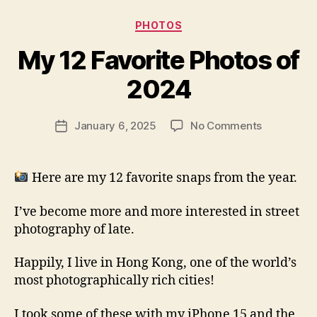
Categories
PHOTOS
My 12 Favorite Photos of
B
y
2024
N
e
Post
on
January 6, 2025
No Comments
w
Post
author
My
l
date
12
e
Favorite
y
Here are my 12 favorite snaps from the year.
Photos
of
I’ve become more and more interested in street
2024
photography of late.
Happily, I live in Hong Kong, one of the world’s
most photographically rich cities!
I took some of these with my iPhone 15 and the