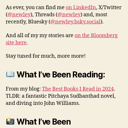
As ever, you can find me
on LinkedIn
, X/Twitter
(
@newley
), Threads (
@newley
) and, most
recently, Bluesky (
@newley.bsky.social
).
And all of my my stories are
on the Bloomberg
site here
.
Stay tuned for much, more more!
What I’ve Been Reading:
From my blog:
The Best Books I Read in 2024
.
TLDR: a fantastic Pitchaya Sudbanthad novel,
and diving into John Williams.
What I’ve Been