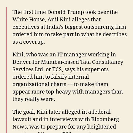
The first time Donald Trump took over the
White House, Anil Kini alleges that
executives at India’s biggest outsourcing firm
ordered him to take part in what he describes
as a coverup.
Kini, who was an IT manager working in
Denver for Mumbai-based Tata Consultancy
Services Ltd, or TCS, says his superiors
ordered him to falsify internal
organizational charts — to make them
appear more top-heavy with managers than
they really were.
The goal, Kini later alleged in a federal
lawsuit and in interviews with Bloomberg
News, was to prepare for any heightened