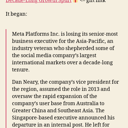
Decade-Long Growth Spurt
<– gift link
It began:
Meta Platforms Inc. is losing its senior-most
business executive for the Asia-Pacific, an
industry veteran who shepherded some of
the social media company’s largest
international markets over a decade-long
tenure.
Dan Neary, the company’s vice president for
the region, assumed the role in 2013 and
oversaw the rapid expansion of the
company’s user base from Australia to
Greater China and Southeast Asia. The
Singapore-based executive announced his
departure in an internal post. He left for