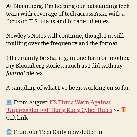
At Bloomberg, I’m helping our outstanding tech
team with coverage of tech across Asia, with a
focus on U.S. titans and broader themes.
Newley’s Notes will continue, though I’m still
mulling over the frequency and the format.
I’ll certainly be sharing, in one form or another,
my Bloomberg stories, much as I did with my
Journal
pieces.
A sampling of what I’ve been working on so far:
From August:
US Firms Warn Against
‘Unprecedented’ Hong Kong Cyber Rules
<–
Gift link
From our Tech Daily newsletter in