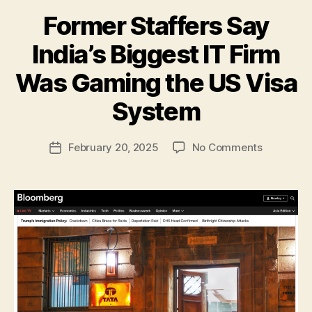
Former Staffers Say
India’s Biggest IT Firm
Was Gaming the US Visa
B
y
System
N
e
Post
on
February 20, 2025
No Comments
w
Post
author
Former
l
date
Staffers
e
Say
y
India’s
Biggest
IT
Firm
Was
Gaming
the