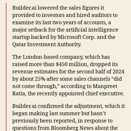
Builder.ai lowered the sales figures it
provided to investors and hired auditors to
examine its last two years of accounts, a
major setback for the artificial intelligence
startup backed by Microsoft Corp. and the
Qatar Investment Authority.
The London-based company, which has
raised more than $450 million, dropped its
revenue estimates for the second half of 2024
by about 25% after some sales channels “did
not come through,” according to Manpreet
Ratia, the recently appointed chief executive.
Builder.ai confirmed the adjustment, which it
began making last summer but hasn’t
previously been reported, in response to
questions from Bloomberg News about the