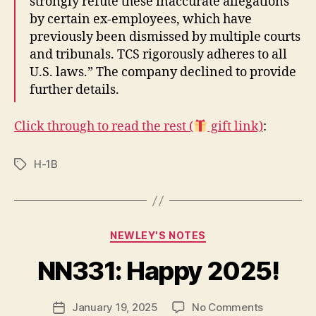
strongly refute these inaccurate allegations
by certain ex-employees, which have
previously been dismissed by multiple courts
and tribunals. TCS rigorously adheres to all
U.S. laws.” The company declined to provide
further details.
Click through to read the rest (
gift link)
:
H-1B
Tags
Categories
NEWLEY'S NOTES
B
y
NN331: Happy 2025!
N
e
Post
on
January 19, 2025
No Comments
w
Post
author