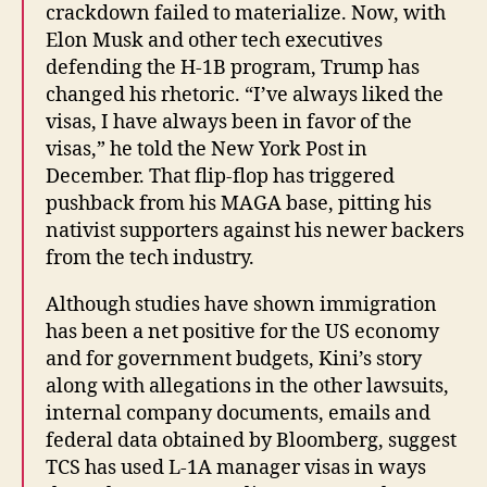
crackdown failed to materialize. Now, with
Elon Musk and other tech executives
defending the H-1B program, Trump has
changed his rhetoric. “I’ve always liked the
visas, I have always been in favor of the
visas,” he told the New York Post in
December. That flip-flop has triggered
pushback from his MAGA base, pitting his
nativist supporters against his newer backers
from the tech industry.
Although studies have shown immigration
has been a net positive for the US economy
and for government budgets, Kini’s story
along with allegations in the other lawsuits,
internal company documents, emails and
federal data obtained by Bloomberg, suggest
TCS has used L-1A manager visas in ways