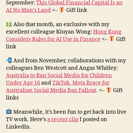
September:
This Global Financial Capital Is an
AI No Man’s Land
<–
Gift link
Also that month, an exclusive with my
excellent colleague Kiuyan Wong:
Hong Kong
Considers Rules for AI Use in Finance
<–
Gift
link
And from November, collaborations with my
colleagues Ben Westcott and Angus Whitley:
Australia to Ban Social Media for Children
Under Age 16
and
TikTok, Meta Brace for
Australian Social Media Ban Fallout
. <–
Gift
links
Meanwhile, it’s been fun to get back into live
TV work. Here’s
a recent clip
I posted on
LinkedIn.