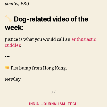
pointer, PB!
)
Dog-related video of the
week:
Justice is what you would call an
enthusiastic
cuddler
.
•••
Fist bump from Hong Kong,
Newley
Categories
INDIA
JOURNALISM
TECH