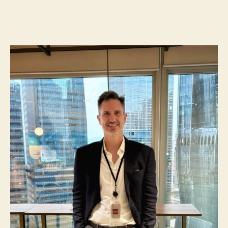
NN331:
l
date
Happy
e
2025!
y