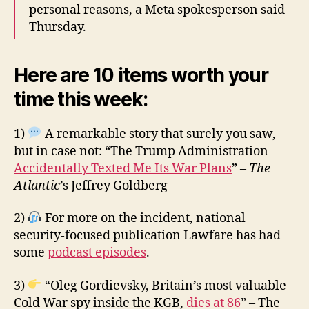
personal reasons, a Meta spokesperson said
Thursday.
Here are 10 items worth your
time this week:
1)
A remarkable story that surely you saw,
but in case not: “The Trump Administration
Accidentally Texted Me Its War Plans
” –
The
Atlantic
’s Jeffrey Goldberg
2)
For more on the incident, national
security-focused publication Lawfare has had
some
podcast episodes
.
3)
“Oleg Gordievsky, Britain’s most valuable
Cold War spy inside the KGB,
dies at 86
” – The