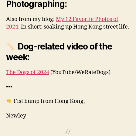
Photographing:
Also from my blog:
My 12 Favorite Photos of
2024
. In short: soaking up Hong Kong street life.
Dog-related video of the
week:
The Dogs of 2024
(YouTube/WeRateDogs)
•••
Fist bump from Hong Kong,
Newley