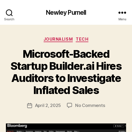
Newley Purnell
Search
Menu
Categories
JOURNALISM
TECH
Microsoft-Backed
Startup Builder.ai Hires
Auditors to Investigate
B
y
Inflated Sales
N
e
Post
on
April 2, 2025
No Comments
w
Post
author
Microsoft-
l
date
Backed
e
Startup
y
Builder.ai