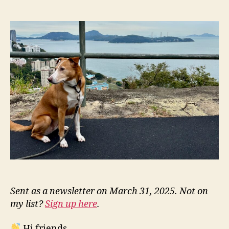
NN332:
l
date
Justice’s
e
Trust
y
Fall
Sent as a newsletter on March 31, 2025. Not on
my list?
Sign up here
.
Hi friends,