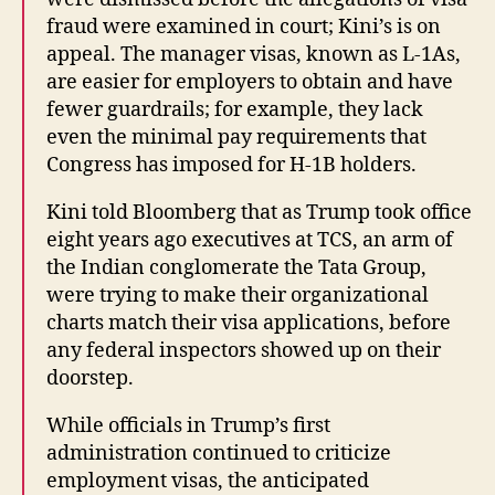
fraud were examined in court; Kini’s is on
appeal. The manager visas, known as L-1As,
are easier for employers to obtain and have
fewer guardrails; for example, they lack
even the minimal pay requirements that
Congress has imposed for H-1B holders.
Kini told Bloomberg that as Trump took office
eight years ago executives at TCS, an arm of
the Indian conglomerate the Tata Group,
were trying to make their organizational
charts match their visa applications, before
any federal inspectors showed up on their
doorstep.
While officials in Trump’s first
administration continued to criticize
employment visas, the anticipated