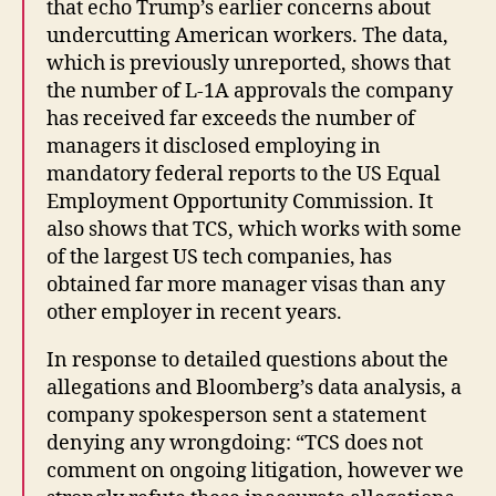
that echo Trump’s earlier concerns about
undercutting American workers. The data,
which is previously unreported, shows that
the number of L-1A approvals the company
has received far exceeds the number of
managers it disclosed employing in
mandatory federal reports to the US Equal
Employment Opportunity Commission. It
also shows that TCS, which works with some
of the largest US tech companies, has
obtained far more manager visas than any
other employer in recent years.
In response to detailed questions about the
allegations and Bloomberg’s data analysis, a
company spokesperson sent a statement
denying any wrongdoing: “TCS does not
comment on ongoing litigation, however we