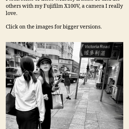
others with my Fujifilm X100V, a camera I really
love.
Click on the images for bigger versions.