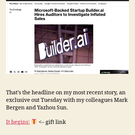
Hires
Auditors
to
Investigate
Inflated
Sales
That’s the headline on my most recent story, an
exclusive out Tuesday with my colleagues Mark
Bergen and Yazhou Sun.
It begins:
<– gift link