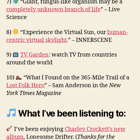
7)
“Giant, fungus-like organism may be a
completely unknown branch of life
” – Live
Science
8)
“Experience the Virtual Sun, our
human-
centric virtual skylight
.” – INNERSCENE
9)
TV Garden
: watch TV from countries
around the world
10)
“What I Found on the 365-Mile Trail of a
Lost Folk Hero
” – Sam Anderson in the
New
York Times Magazine
What I’ve been listening to:
I’ve been enjoying
Charley Crockett’s new
album
, Lonesome Drifter. (
Thanks for the