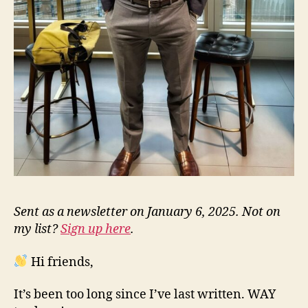
Sent as a newsletter on January 6, 2025. Not on
my list?
Sign up here
.
Hi friends,
It’s been too long since I’ve last written. WAY