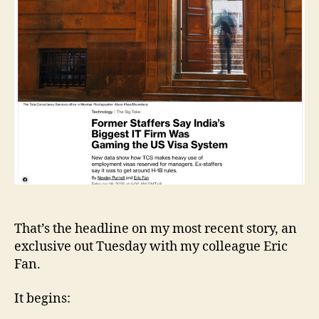
US
Visa
System
That’s the headline on my most recent story, an
exclusive out Tuesday with my colleague Eric
Fan.
It begins: