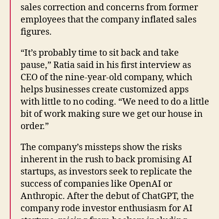
sales correction and concerns from former
employees that the company inflated sales
figures.
“It’s probably time to sit back and take
pause,” Ratia said in his first interview as
CEO of the nine-year-old company, which
helps businesses create customized apps
with little to no coding. “We need to do a little
bit of work making sure we get our house in
order.”
The company’s missteps show the risks
inherent in the rush to back promising AI
startups, as investors seek to replicate the
success of companies like OpenAI or
Anthropic. After the debut of ChatGPT, the
company rode investor enthusiasm for AI