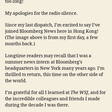
too long!
My apologies for the radio silence.
Since my last dispatch, I’m excited to say I’ve
joined Bloomberg News here in Hong Kong!
(The image above is from my first day, a few
months back.)
Longtime readers may recall that I was a
summer news intern at Bloomberg’s
headquarters in New York many years ago. I’m
thrilled to return, this time on the other side of
the world.
I’m grateful for all I learned at
The WSJ
, and for
the incredible colleagues and friends I made
during the decade I was there.