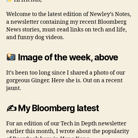
Welcome to the latest edition of Newley’s Notes,
a newsletter containing my recent Bloomberg
News stories, must-read links on tech and life,
and funny dog videos.
Image of the week, above
It’s been too long since I shared a photo of our
gorgeous Ginger. Here she is. Out on a recent
jaunt.
✍️ My Bloomberg latest
For an edition of our Tech in Depth newsletter
earlier this month, I wrote about the popularity