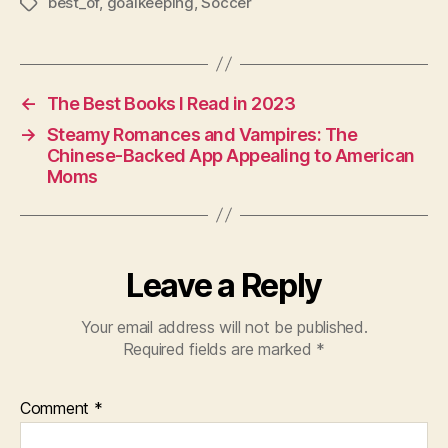
best_of
,
goalkeeping
,
Soccer
Tags
←
The Best Books I Read in 2023
→
Steamy Romances and Vampires: The
Chinese-Backed App Appealing to American
Moms
Leave a Reply
Your email address will not be published.
Required fields are marked
*
Comment
*