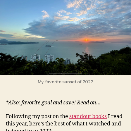
music*
of
2023
My favorite sunset of 2023
*Also: favorite goal and save! Read on…
Following my post on the
standout books
I read
this year, here’s the best of what I watched and