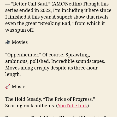
— “Better Call Saul.” (AMC/Netflix) Though this
series ended in 2022, I’m including it here since
I finished it this year. A superb show that rivals
even the great “Breaking Bad,” from which it
was spun off.
Movies
“Oppenheimer.” Of course. Sprawling,
ambitious, polished. Incredible soundscapes.
Moves along crisply despite its three-hour
length.
Music
The Hold Steady, “The Price of Progress.”
Soaring rock anthems. (
YouTube link
)