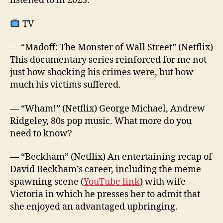
listened to in 2023:
TV
— “Madoff: The Monster of Wall Street” (Netflix)
This documentary series reinforced for me not
just how shocking his crimes were, but how
much his victims suffered.
— “Wham!” (Netflix) George Michael, Andrew
Ridgeley, 80s pop music. What more do you
need to know?
— “Beckham” (Netflix) An entertaining recap of
David Beckham’s career, including the meme-
spawning scene (
YouTube link
) with wife
Victoria in which he presses her to admit that
she enjoyed an advantaged upbringing.