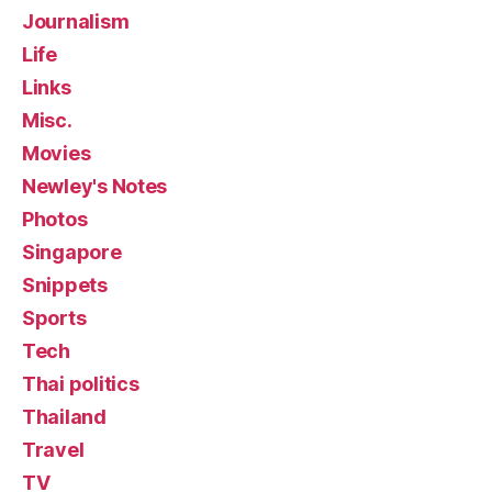
Journalism
Life
Links
Misc.
Movies
Newley's Notes
Photos
Singapore
Snippets
Sports
Tech
Thai politics
Thailand
Travel
TV