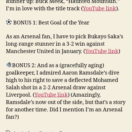
Runner up: Buck Meek, “Haunted Mountain.”
I’m in love with the title track (
YouTube link
).
BONUS 1: Best Goal of the Year
As an Arsenal fan, I have to pick Bukayo Saka’s
long-range stunner in a 3-2 win against
Manchester United in January. (
YouTube link
)
BONUS 2: And as a (gracefully aging)
goalkeeper, I admired Aaron Ramsdale’s dive
high to his right to save a deflected Mohamed
Salah shot in a 2-2 Arsenal draw against
Liverpool. (
YouTube link
) (Amazingly,
Ramsdale’s now out of the side, but that’s a story
for another time. Did I mention I’m an Arsenal
fan?)