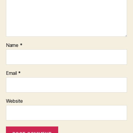
Name
*
Email
*
Website