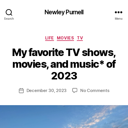
Newley Purnell
Search
Menu
Categories
LIFE
MOVIES
TV
My favorite TV shows,
movies, and music* of
B
y
2023
N
e
Post
on
December 30, 2023
No Comments
w
Post
author
My
l
date
favorite
e
TV
y
shows,
movies,
and