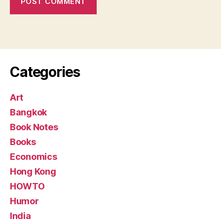
Categories
Art
Bangkok
Book Notes
Books
Economics
Hong Kong
HOWTO
Humor
India