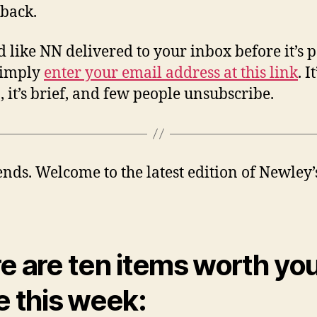
back.
’d like NN delivered to your inbox before it’s 
simply
enter your email address at this link
. I
n, it’s brief, and few people unsubscribe.
iends. Welcome to the latest edition of Newley’
e are ten items worth yo
e this week: