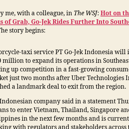
y me, with a colleague, in
The WSJ
:
Hot on t
 of Grab, Go-Jek Rides Further Into South
The story begins:
rcycle-taxi service PT Go-Jek Indonesia will 
 million to expand its operations in Southeast
ing up competition in a fast-growing consum
et just two months after Uber Technologies I
hed a landmark deal to exit from the region.
Indonesian company said in a statement Th
lans to enter Vietnam, Thailand, Singapore an
ippines in the next few months and is current
ing with regulators and stakeholders across 