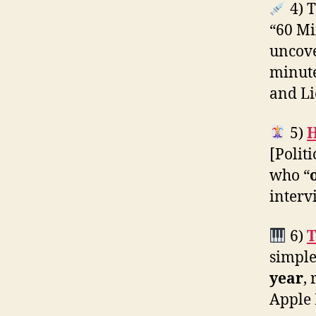
4) T
“60 Mi
uncov
minute
and Lie
5)
H
[Polit
who “
inter
6)
T
simple
year
,
Apple