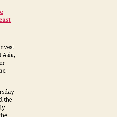
he
east
invest
 Asia,
er
nc.
ursday
d the
ly
the