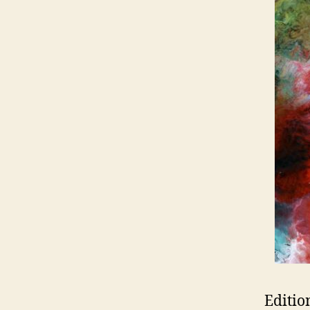
Editio