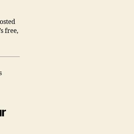
posted
t’s free,
s
ur