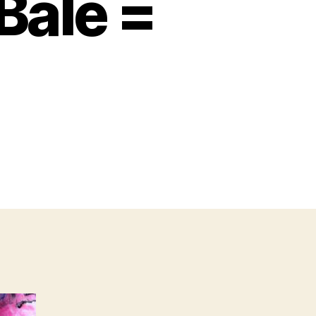
Bale =