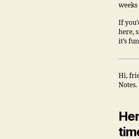
weeks 
If you
here, 
it’s fu
Hi, fr
Notes.
Her
tim