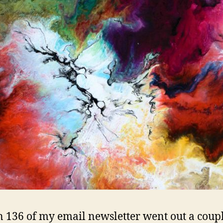
=
Genius
n 136 of my email newsletter went out a coup