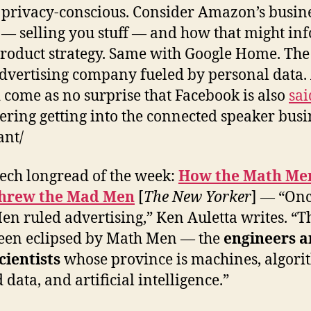
 privacy-conscious. Consider Amazon’s busin
— selling you stuff — and how that might in
product strategy. Same with Google Home. The
advertising company fueled by personal data. 
 come as no surprise that Facebook is also
sai
ering getting into the connected speaker busi
ant/
ech longread of the week:
How the Math Me
hrew the Mad Men
[
The New Yorker
] — “Onc
n ruled advertising,” Ken Auletta writes. “T
een eclipsed by Math Men — the
engineers 
cientists
whose province is machines, algori
data, and artificial intelligence.”