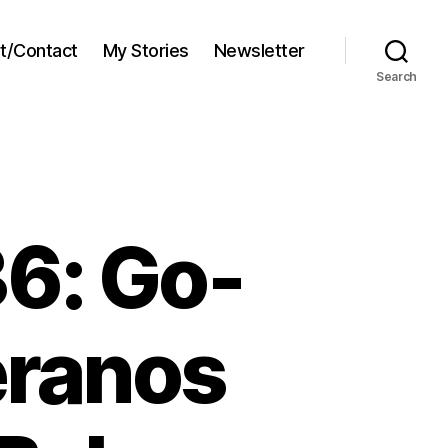
t/Contact
My Stories
Newsletter
Search
6: Go-
eranos