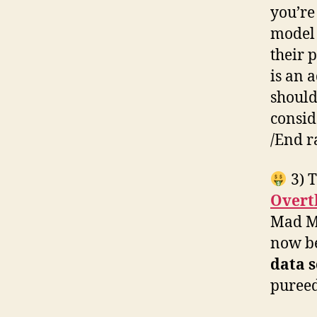
you’re
model 
their 
is an 
should
consid
/End r
3) T
Overt
Mad Me
now b
data s
pureed 