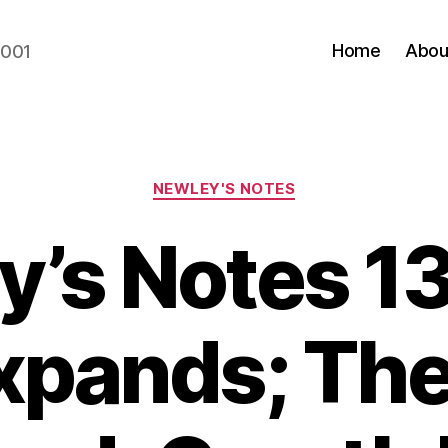
Home
Abou
2001
Categories
NEWLEY'S NOTES
y’s Notes 13
xpands; Th