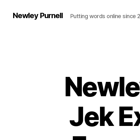
Newley Purnell
Putting words online since 
Newle
Jek E