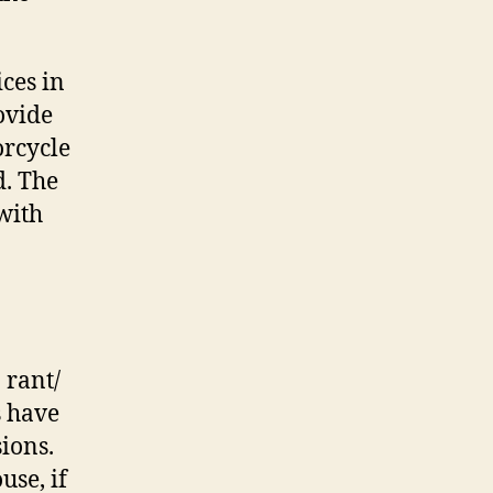
ices in
ovide
orcycle
d. The
 with
 rant/
s have
ions.
use, if