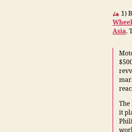
1) B
Wheels
Asia
. 
Moto
$500
revv
mark
reac
The 
it p
Phil
work