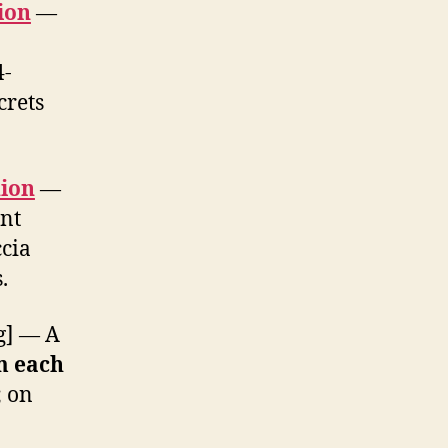
ion
—
4-
crets
ion
—
ent
ccia
.
g] — A
m each
; on