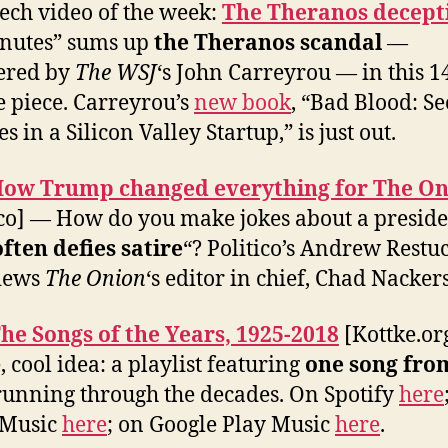
ech video of the week:
The Theranos decept
nutes” sums up
the Theranos scandal
—
ered by
The WSJ
‘s John Carreyrou — in this 1
 piece. Carreyrou’s
new book
, “Bad Blood: Se
s in a Silicon Valley Startup,” is just out.
ow Trump changed everything for The On
ico] — How do you make jokes about a presid
often defies satire
“? Politico’s Andrew Restu
views
The Onion
‘s editor in chief, Chad Nackers
he Songs of the Years, 1925-2018
[Kottke.or
, cool idea: a playlist featuring
one song fro
 running through the decades. On Spotify
here
 Music
here
; on Google Play Music
here
.