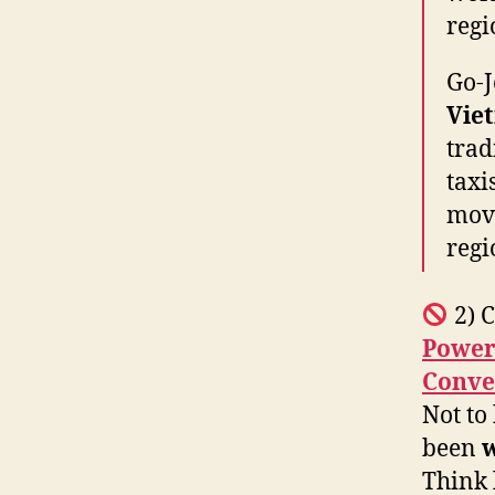
regi
Go-J
Vie
trad
taxi
move
regi
2) C
Power
Conve
Not to
been
w
Think 