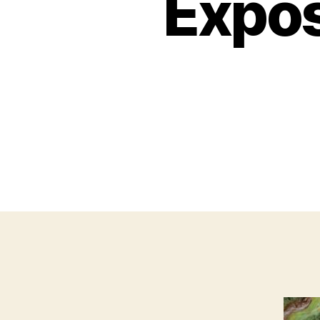
Expos