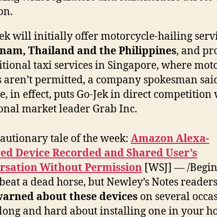
on.
ek will initially offer motorcycle-hailing serv
tnam, Thailand and the Philippines
, and pr
itional taxi services in Singapore, where mot
s aren’t permitted, a company spokesman sai
, in effect, puts Go-Jek in direct competition
onal market leader Grab Inc.
autionary tale of the week:
Amazon Alexa-
ed Device Recorded and Shared User’s
rsation Without Permission
[WSJ] — /Begin
 beat a dead horse, but Newley’s Notes reader
arned about these devices
on several occas
long and hard about installing one in your ho