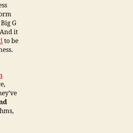
ess
form
 Big G
And it
d
to be
ness.
n
e,
hey’ve
and
thms,