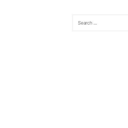
Search
for: