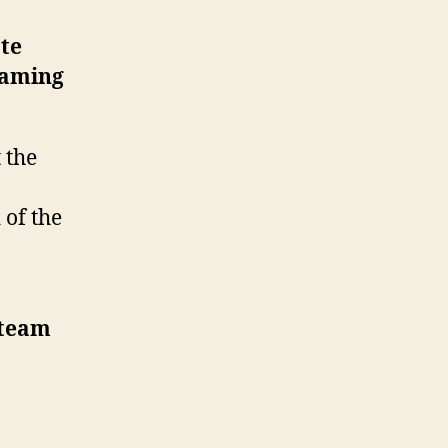
te
gaming
 the
 of the
 team