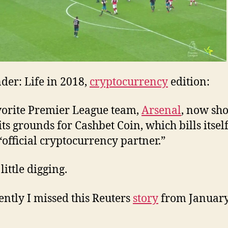
nder: Life in 2018,
cryptocurrency
edition:
orite Premier League team,
Arsenal
, now sh
its grounds for Cashbet Coin, which bills itself
 “official cryptocurrency partner.”
 little digging.
ntly I missed this Reuters
story
from January