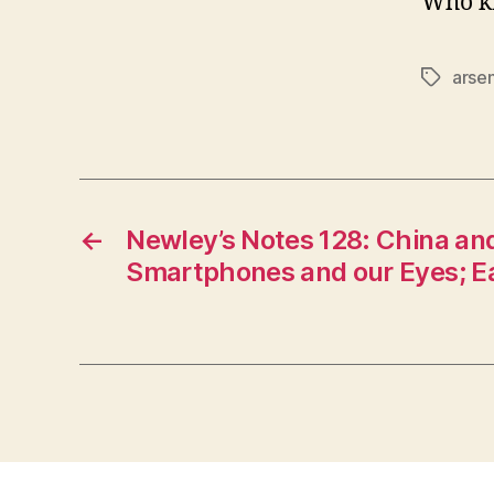
Who k
arsen
Tags
←
Newley’s Notes 128: China an
Smartphones and our Eyes; 