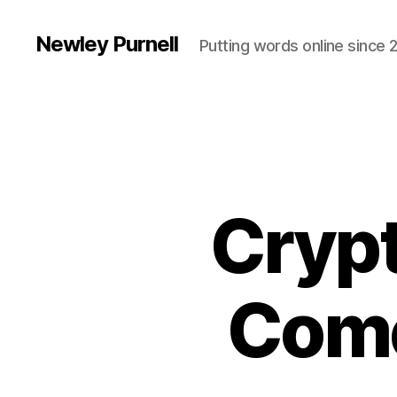
Newley Purnell
Putting words online since 
Cryp
Come