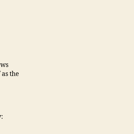
ows
 as the
: