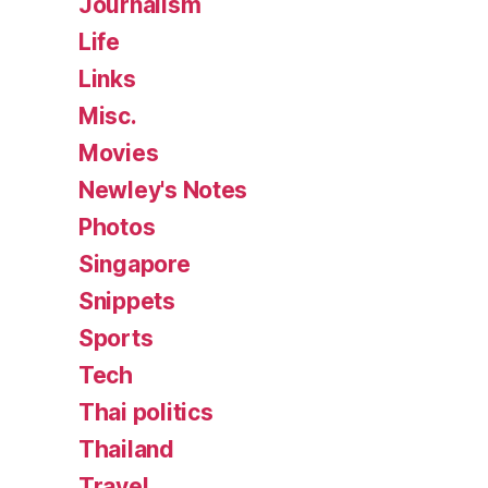
Journalism
Life
Links
Misc.
Movies
Newley's Notes
Photos
Singapore
Snippets
Sports
Tech
Thai politics
Thailand
Travel