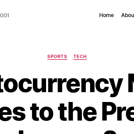
Home
Abou
2001
Categories
SPORTS
TECH
tocurrency 
s to the Pr