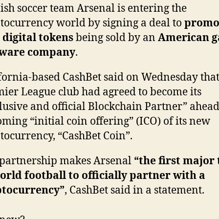
ish soccer team Arsenal is entering the
tocurrency world by signing a deal to
promo
digital tokens
being sold by an
American 
tware company
.
fornia-based CashBet said on Wednesday that
ier League club had agreed to become its
lusive and official Blockchain Partner” ahead
ming “initial coin offering” (ICO) of its new
tocurrency, “CashBet Coin”.
partnership makes Arsenal
“the first major
orld football to officially partner with a
ptocurrency”
, CashBet said in a statement.