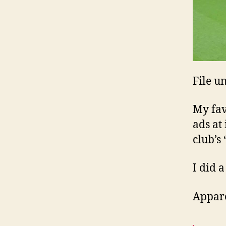
File u
My fav
ads at 
club’s
I did a
Appare