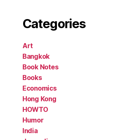
Categories
Art
Bangkok
Book Notes
Books
Economics
Hong Kong
HOWTO
Humor
India