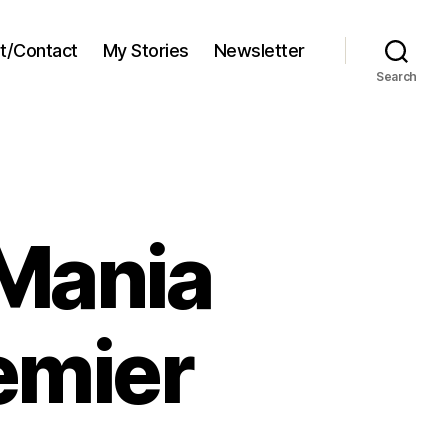
t/Contact
My Stories
Newsletter
Search
Mania
emier