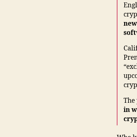
Engl
cryp
new 
sof
Cali
Prem
“exc
upco
cryp
The 
in w
cry