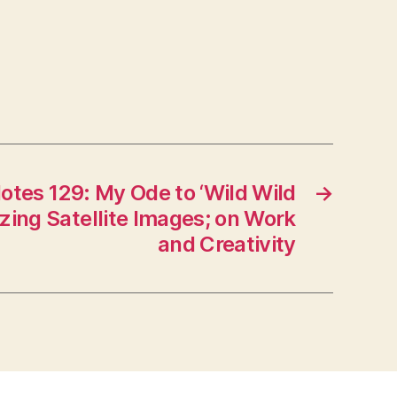
otes 129: My Ode to ‘Wild Wild
→
zing Satellite Images; on Work
and Creativity