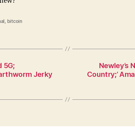
new?
al
,
bitcoin
d 5G;
Newley’s N
Earthworm Jerky
Country;’ Ama