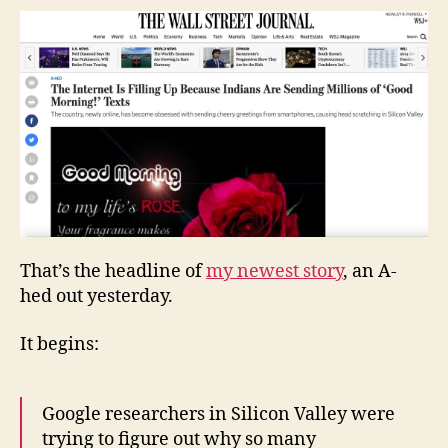
Up
Because
Indians
Are
Sending
Millions
of
‘Good
Morning!’
Texts
That’s the headline of
my newest story
, an A-
hed out yesterday.
It begins:
Google researchers in Silicon Valley were
trying to figure out why so many