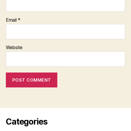
Email
*
Website
Categories