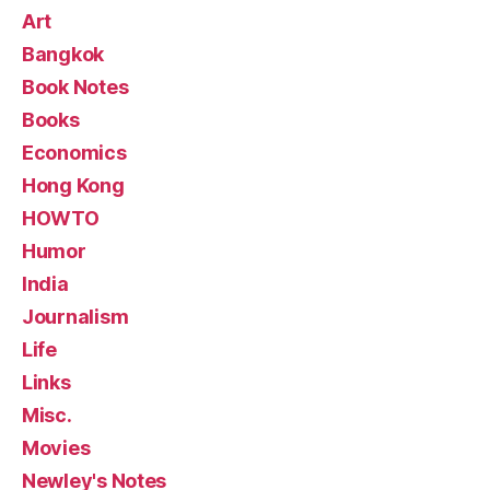
Art
Bangkok
Book Notes
Books
Economics
Hong Kong
HOWTO
Humor
India
Journalism
Life
Links
Misc.
Movies
Newley's Notes