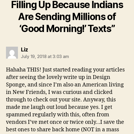
Filling Up Because Indians
Are Sending Millions of
‘Good Morning!’ Texts”
says:
Liz
July 19, 2018 at 3:03 am
Hahaha THIS! Just started reading your articles
after seeing the lovely write up in Design
Sponge, and since I’m also an American living
in New Friends, I was curious and clicked
through to check out your site. Anyway, this
made me laugh out loud because yes. I get
spammed regularly with this, often from
vendors I’ve met once or twice only…I save the
best ones to share back home (NOT in a mass