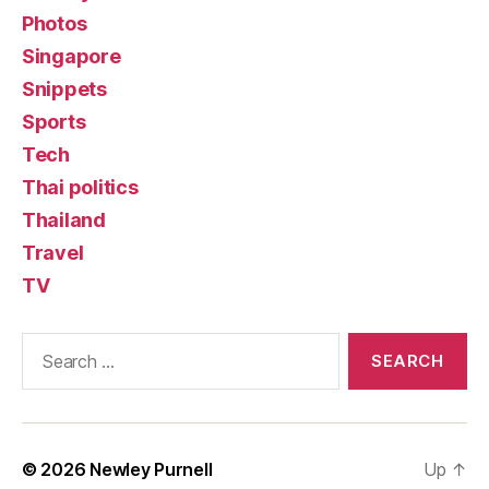
Photos
Singapore
Snippets
Sports
Tech
Thai politics
Thailand
Travel
TV
Search
for:
© 2026
Newley Purnell
Up
↑