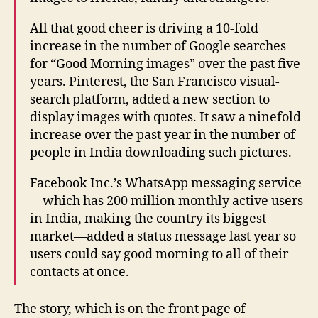
All that good cheer is driving a 10-fold
increase in the number of Google searches
for “Good Morning images” over the past five
years. Pinterest, the San Francisco visual-
search platform, added a new section to
display images with quotes. It saw a ninefold
increase over the past year in the number of
people in India downloading such pictures.
Facebook Inc.’s WhatsApp messaging service
—which has 200 million monthly active users
in India, making the country its biggest
market—added a status message last year so
users could say good morning to all of their
contacts at once.
The story, which is on the front page of