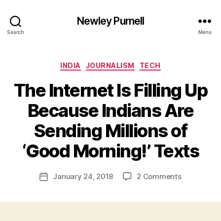
Newley Purnell
Search
Menu
Categories
INDIA
JOURNALISM
TECH
The Internet Is Filling Up
Because Indians Are
Sending Millions of
B
y
‘Good Morning!’ Texts
N
e
Post
on
January 24, 2018
2 Comments
w
Post
author
The
l
date
Internet
e
Is
y
Filling