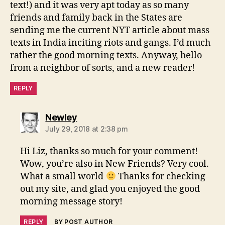
text!) and it was very apt today as so many
friends and family back in the States are
sending me the current NYT article about mass
texts in India inciting riots and gangs. I’d much
rather the good morning texts. Anyway, hello
from a neighbor of sorts, and a new reader!
REPLY
says:
Newley
July 29, 2018 at 2:38 pm
Hi Liz, thanks so much for your comment!
Wow, you’re also in New Friends? Very cool.
What a small world
Thanks for checking
out my site, and glad you enjoyed the good
morning message story!
REPLY
BY POST AUTHOR