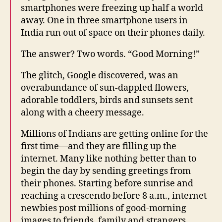
smartphones were freezing up half a world
away. One in three smartphone users in
India run out of space on their phones daily.
The answer? Two words. “Good Morning!”
The glitch, Google discovered, was an
overabundance of sun-dappled flowers,
adorable toddlers, birds and sunsets sent
along with a cheery message.
Millions of Indians are getting online for the
first time—and they are filling up the
internet. Many like nothing better than to
begin the day by sending greetings from
their phones. Starting before sunrise and
reaching a crescendo before 8 a.m., internet
newbies post millions of good-morning
images to friends, family and strangers.