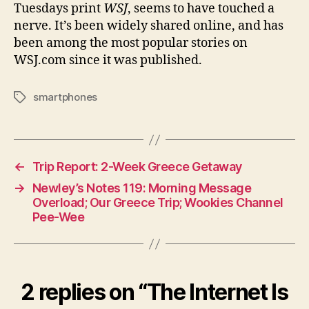
Tuesdays print
WSJ
, seems to have touched a
nerve. It’s been widely shared online, and has
been among the most popular stories on
WSJ.com since it was published.
smartphones
Tags
←
Trip Report: 2-Week Greece Getaway
→
Newley’s Notes 119: Morning Message
Overload; Our Greece Trip; Wookies Channel
Pee-Wee
2 replies on “The Internet Is