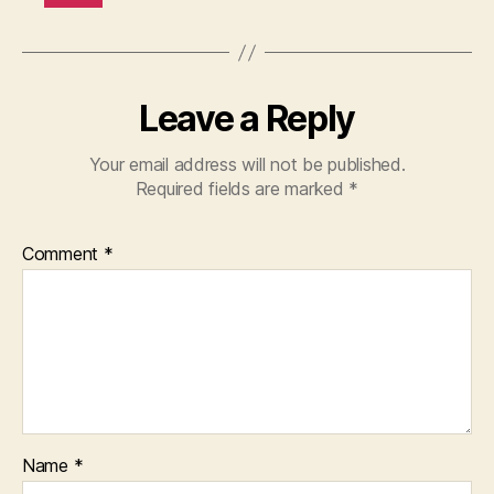
Leave a Reply
Your email address will not be published.
Required fields are marked
*
Comment
*
Name
*