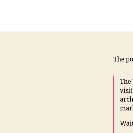
The pos
The 
visi
arch
marb
Wait