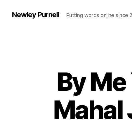
Newley Purnell
Putting words online since 
By Me 
Mahal 