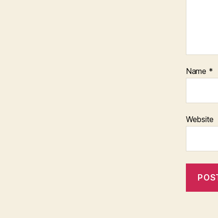
Name
*
Website