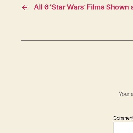
←
All 6 ‘Star Wars’ Films Shown
Your e
Commen