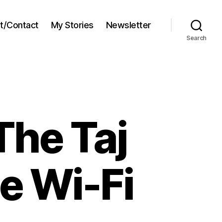
t/Contact
My Stories
Newsletter
Search
The Taj
e Wi-Fi