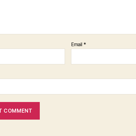
Email
*