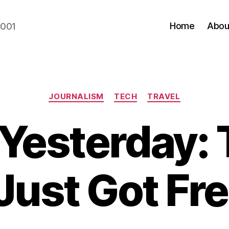
Home
Abou
2001
Categories
JOURNALISM
TECH
TRAVEL
Yesterday: 
Just Got Fre
B
y
N
e