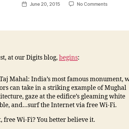
Post
on
June 20, 2015
No Comments
w
Post
author
By
l
date
Me
e
Yesterday
y
The
Taj
Mahal
Just
t, at our Digits blog,
begins
:
Got
Free
Wi-
Taj Mahal: India’s most famous monument, 
Fi
tors can take in a striking example of Mughal
itecture, gaze at the edifice’s gleaming white
le, and…surf the Internet via free Wi-Fi.
, free Wi-Fi? You better believe it.