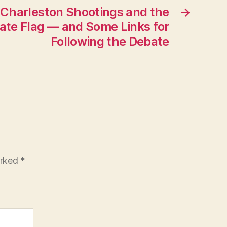
 Charleston Shootings and the
→
ate Flag — and Some Links for
Following the Debate
arked
*