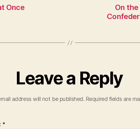
 at Once
On the
Confeder
Leave a Reply
mail address will not be published.
Required fields are m
t
*