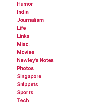
Humor
India
Journalism
Life
Links
Misc.
Movies
Newley's Notes
Photos
Singapore
Snippets
Sports
Tech