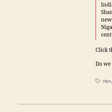
Indi
Sha
new 
Niga
cen
Click 
Do we 
clips
Tags