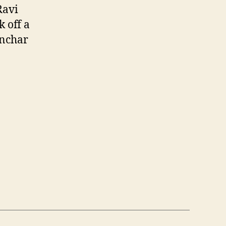
Ravi
k off a
anchar