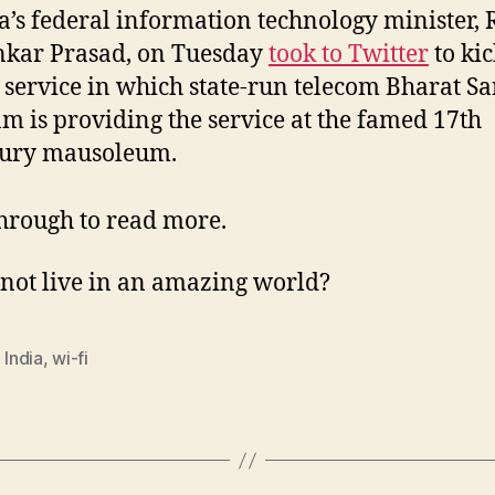
a’s federal information technology minister, 
nkar Prasad, on Tuesday
took to Twitter
to kic
service in which state-run telecom Bharat S
m is providing the service at the famed 17th
tury mausoleum.
through to read more.
not live in an amazing world?
,
India
,
wi-fi