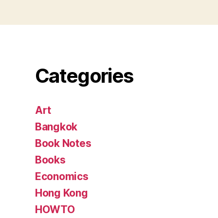
Categories
Art
Bangkok
Book Notes
Books
Economics
Hong Kong
HOWTO