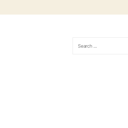
Search
for: