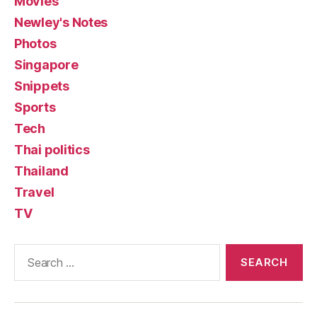
Movies
Newley's Notes
Photos
Singapore
Snippets
Sports
Tech
Thai politics
Thailand
Travel
TV
Search
for: