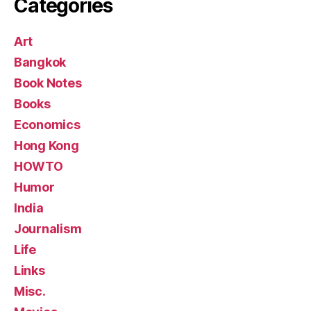
Categories
Art
Bangkok
Book Notes
Books
Economics
Hong Kong
HOWTO
Humor
India
Journalism
Life
Links
Misc.