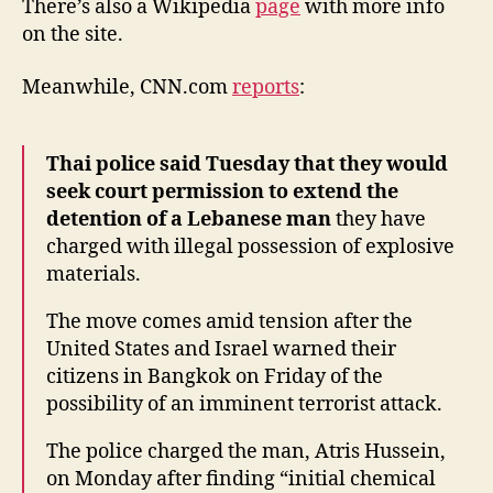
There’s also a Wikipedia
page
with more info
on the site.
Meanwhile, CNN.com
reports
:
Thai police said Tuesday that they would
seek court permission to extend the
detention of a Lebanese man
they have
charged with illegal possession of explosive
materials.
The move comes amid tension after the
United States and Israel warned their
citizens in Bangkok on Friday of the
possibility of an imminent terrorist attack.
The police charged the man, Atris Hussein,
on Monday after finding “initial chemical