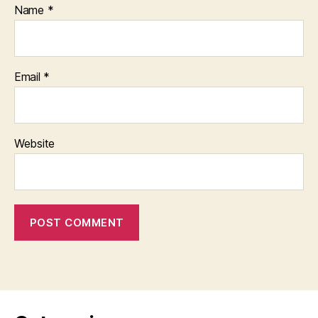
Name
*
Email
*
Website