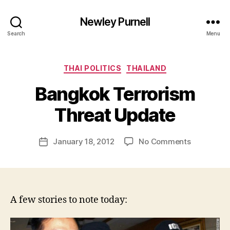
Newley Purnell
Search
Menu
Categories
THAI POLITICS
THAILAND
Bangkok Terrorism
B
y
Threat Update
N
e
Post
on
January 18, 2012
No Comments
w
Post
author
Bangkok
l
date
Terrorism
e
Threat
y
Update
A few stories to note today: