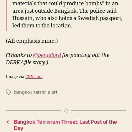
materials that could produce bombs” in an
area just outside Bangkok. The police said
Hussein, who also holds a Swedish passport,
led them to the location.
(All emphasis mine.)
(Thanks to
@benjalord
for pointing out the
DEBKAfile story.)
Image via
CNN.com
bangkok_terror_alert
Tags
←
Bangkok Terrorism Threat: Last Post of the
Day