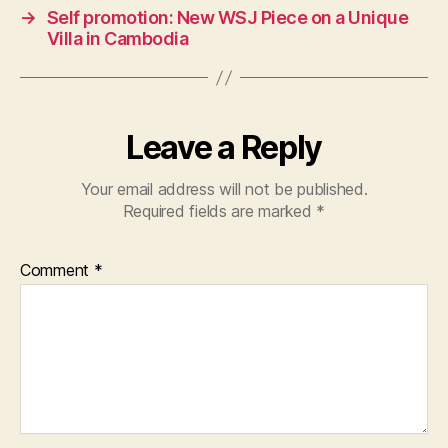
→
Self promotion: New WSJ Piece on a Unique
Villa in Cambodia
Leave a Reply
Your email address will not be published.
Required fields are marked
*
Comment
*