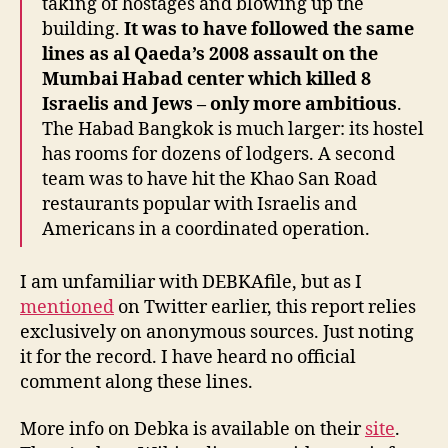
taking of hostages and blowing up the
building.
It was to have followed the same
lines as al Qaeda’s 2008 assault on the
Mumbai Habad center which killed 8
Israelis and Jews – only more ambitious
.
The Habad Bangkok is much larger: its hostel
has rooms for dozens of lodgers. A second
team was to have hit the Khao San Road
restaurants popular with Israelis and
Americans in a coordinated operation.
I am unfamiliar with DEBKAfile, but as I
mentioned
on Twitter earlier, this report relies
exclusively on anonymous sources. Just noting
it for the record. I have heard no official
comment along these lines.
More info on Debka is available on their
site
.