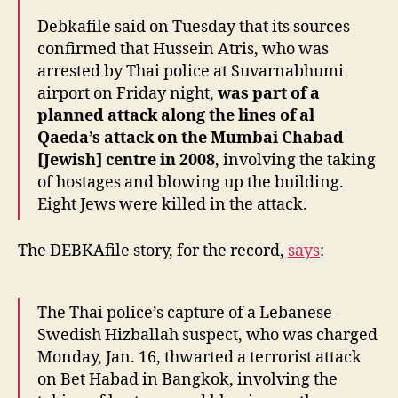
Debkafile said on Tuesday that its sources
confirmed that Hussein Atris, who was
arrested by Thai police at Suvarnabhumi
airport on Friday night,
was part of a
planned attack along the lines of al
Qaeda’s attack on the Mumbai Chabad
[Jewish] centre in 2008
, involving the taking
of hostages and blowing up the building.
Eight Jews were killed in the attack.
The DEBKAfile story, for the record,
says
:
The Thai police’s capture of a Lebanese-
Swedish Hizballah suspect, who was charged
Monday, Jan. 16, thwarted a terrorist attack
on Bet Habad in Bangkok, involving the