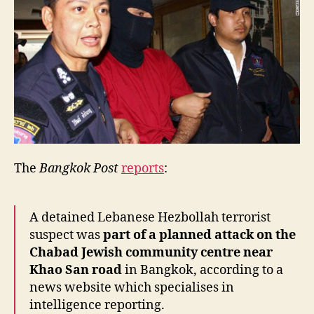
The
Bangkok Post
reports
:
A detained Lebanese Hezbollah terrorist
suspect was
part of a planned attack on the
Chabad Jewish community centre near
Khao San road
in Bangkok, according to a
news website which specialises in
intelligence reporting.