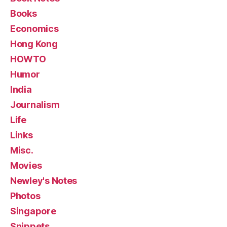
Books
Economics
Hong Kong
HOWTO
Humor
India
Journalism
Life
Links
Misc.
Movies
Newley's Notes
Photos
Singapore
Snippets