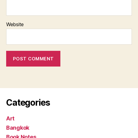
Website
Categories
Art
Bangkok
Book Notes