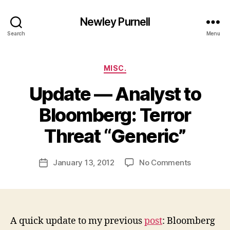
Newley Purnell
Search
Menu
Categories
MISC.
Update — Analyst to
Bloomberg: Terror
B
y
Threat “Generic”
N
e
Post
on
January 13, 2012
No Comments
w
Post
author
Update
l
date
—
e
Analyst
y
to
Bloomberg
A quick update to my previous
post
: Bloomberg
Terror