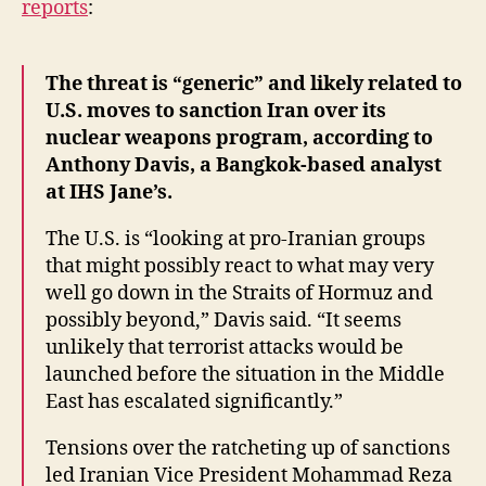
reports
:
Threat
“Generic”
The threat is “generic” and likely related to
U.S. moves to sanction Iran over its
nuclear weapons program, according to
Anthony Davis, a Bangkok-based analyst
at IHS Jane’s.
The U.S. is “looking at pro-Iranian groups
that might possibly react to what may very
well go down in the Straits of Hormuz and
possibly beyond,” Davis said. “It seems
unlikely that terrorist attacks would be
launched before the situation in the Middle
East has escalated significantly.”
Tensions over the ratcheting up of sanctions
led Iranian Vice President Mohammad Reza