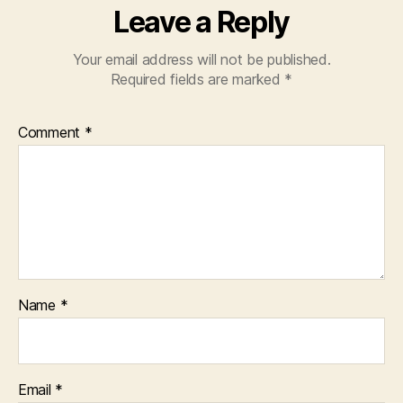
Leave a Reply
Your email address will not be published.
Required fields are marked
*
Comment
*
Name
*
Email
*