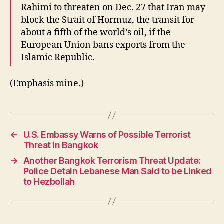
Rahimi to threaten on Dec. 27 that Iran may
block the Strait of Hormuz, the transit for
about a fifth of the world’s oil, if the
European Union bans exports from the
Islamic Republic.
(Emphasis mine.)
←
U.S. Embassy Warns of Possible Terrorist
Threat in Bangkok
→
Another Bangkok Terrorism Threat Update:
Police Detain Lebanese Man Said to be Linked
to Hezbollah