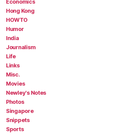
Economics
Hong Kong
HOWTO
Humor
India
Journalism
Life
Links
Misc.
Movies
Newley's Notes
Photos
Singapore
Snippets
Sports