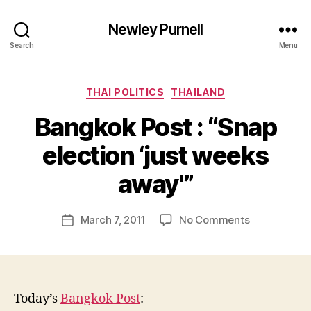
Newley Purnell
Search
Menu
Categories
THAI POLITICS
THAILAND
Bangkok Post : “Snap
election ‘just weeks
B
y
away'”
N
e
Post
on
March 7, 2011
No Comments
w
Post
author
Bangkok
l
date
Post
e
:
y
“Snap
election
Today’s
Bangkok Post
:
‘just