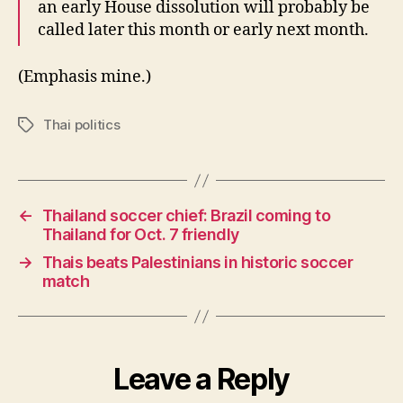
an early House dissolution will probably be
called later this month or early next month.
(Emphasis mine.)
Thai politics
Tags
←
Thailand soccer chief: Brazil coming to
Thailand for Oct. 7 friendly
→
Thais beats Palestinians in historic soccer
match
Leave a Reply