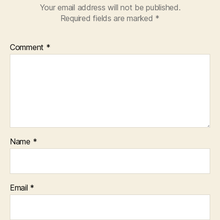
Your email address will not be published.
Required fields are marked
*
Comment
*
Name
*
Email
*