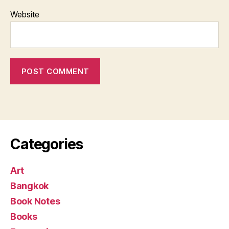
Website
Categories
Art
Bangkok
Book Notes
Books