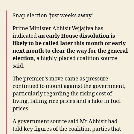
weeks
away'”
Snap election ‘just weeks away’
Prime Minister Abhisit Vejjajiva has
indicated
an early House dissolution is
likely to be called later this month or early
next month to clear the way for the general
election
, a highly-placed coalition source
said.
The premier’s move came as pressure
continued to mount against the government,
particularly regarding the rising cost of
living, falling rice prices and a hike in fuel
prices.
A government source said Mr Abhisit had
told key figures of the coalition parties that