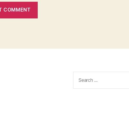
Search
for: