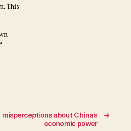
m. This
own
e
 misperceptions about China’s
→
economic power