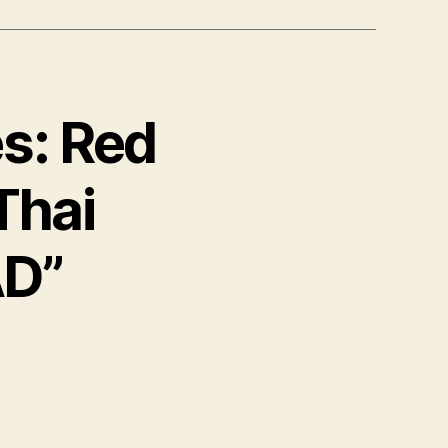
es: Red
 Thai
AD”