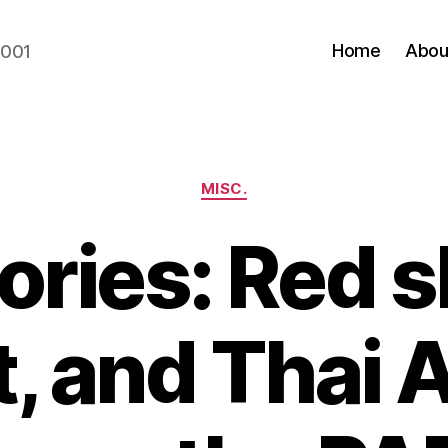
Home
Abou
2001
Categories
MISC.
ories: Red sh
t, and Thai 