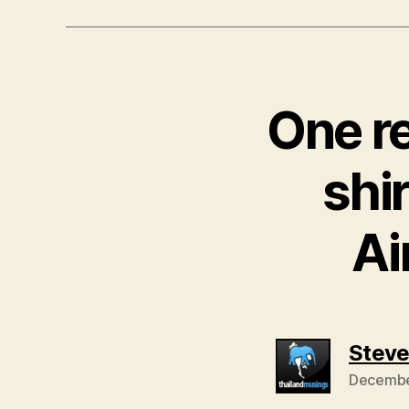
One re
shir
Ai
Stev
December