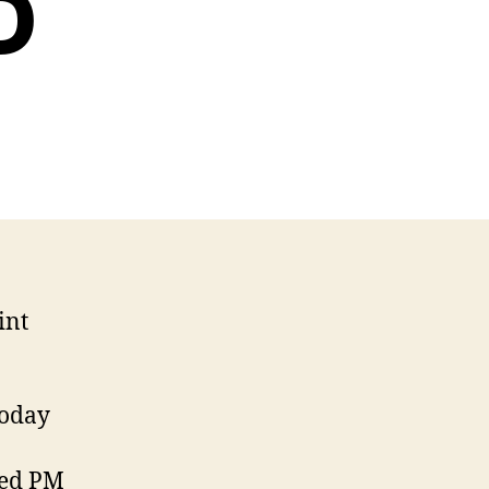
D
int
today
ted PM