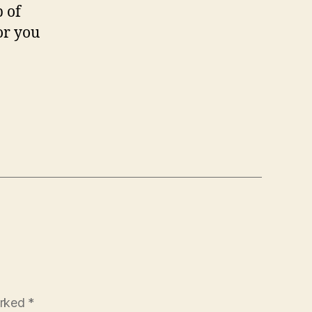
p of
or you
arked
*