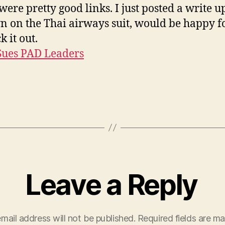
were pretty good links. I just posted a write u
 on the Thai airways suit, would be happy f
k it out.
Sues PAD Leaders
Leave a Reply
mail address will not be published.
Required fields are m