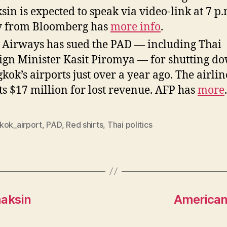
sin is expected to speak via video-link at 7 p.
y from Bloomberg has
more info
.
 Airways has sued the PAD — including Thai
ign Minister Kasit Piromya — for shutting d
kok’s airports just over a year ago. The airlin
s $17 million for lost revenue. AFP has
more
.
kok_airport
,
PAD
,
Red shirts
,
Thai politics
haksin
American