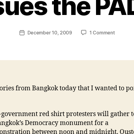
sues the PA
B
y
N
e
Post
on
December 10, 2009
1 Comment
w
Post
author
Two
l
date
stories:
e
Red
y
shirts
to
protest,
and
ories from Bangkok today that I wanted to po
Thai
Airways
sues
the
-government red shirt protesters will gather 
PAD
angkok’s Democracy monument for a
nstration between noon and midnight. Ous