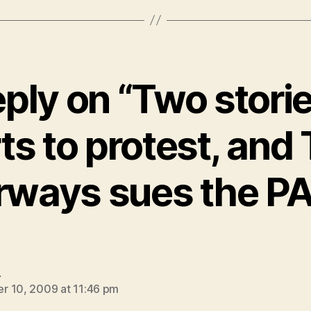
ply on “Two stori
ts to protest, and
rways sues the P
says:
e
 10, 2009 at 11:46 pm