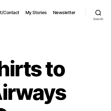
t/Contact
My Stories
Newsletter
Search
irts to
Airways