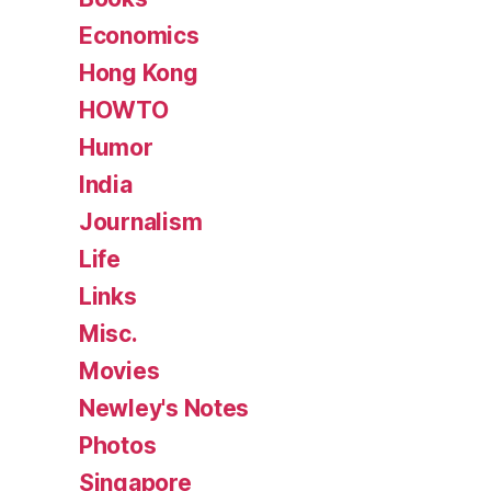
Economics
Hong Kong
HOWTO
Humor
India
Journalism
Life
Links
Misc.
Movies
Newley's Notes
Photos
Singapore