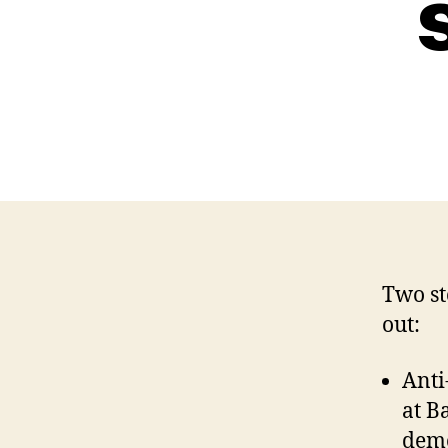
Two st
out:
Anti
at B
demo