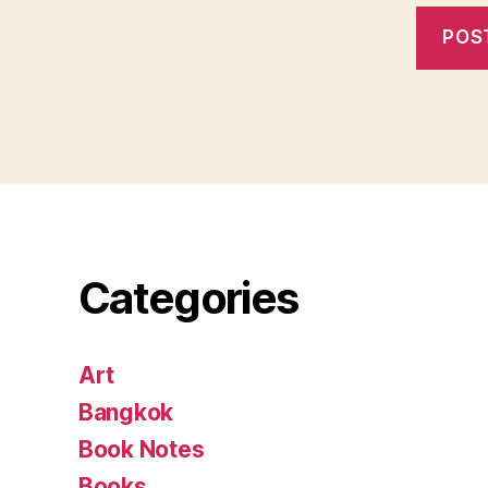
Categories
Art
Bangkok
Book Notes
Books