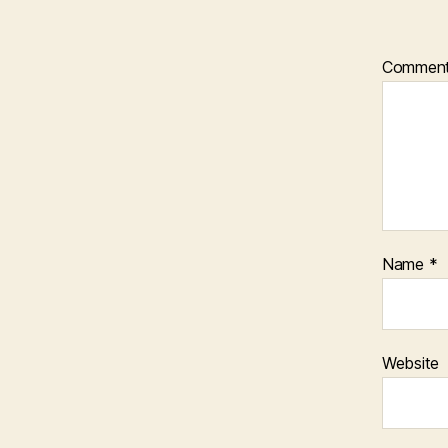
Commen
Name
*
Website