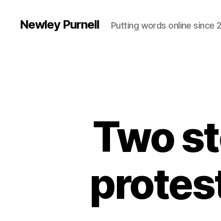
Newley Purnell
Putting words online since 
Two st
protes