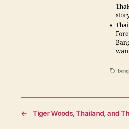
Thak
stor
Thai
Fore
Bang
want
bang
Tags
←
Tiger Woods, Thailand, and T