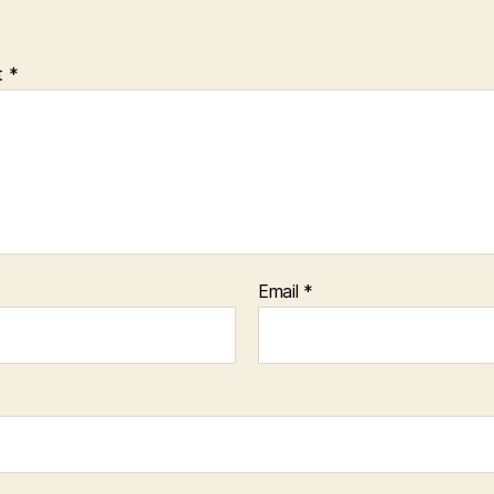
t
*
Email
*