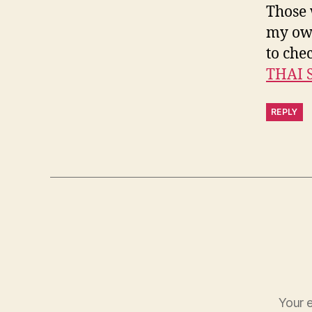
Those 
my own
to chec
THAI 
REPLY
Your e