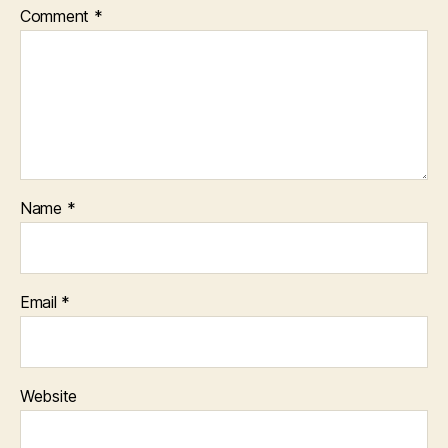
Comment
*
Name
*
Email
*
Website