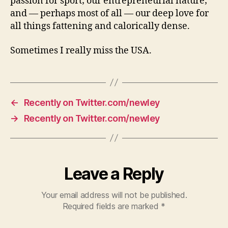
passion for sport; our entrepreneurial nature;
and — perhaps most of all — our deep love for
all things fattening and calorically dense.
Sometimes I really miss the USA.
←
Recently on Twitter.com/newley
→
Recently on Twitter.com/newley
Leave a Reply
Your email address will not be published.
Required fields are marked
*