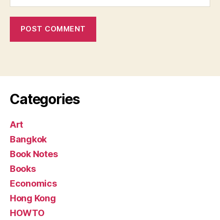
Categories
Art
Bangkok
Book Notes
Books
Economics
Hong Kong
HOWTO