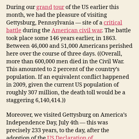
report
During our
grand
tour
of the US earlier this
number
month, we had the pleasure of visiting
3:
Gettysburg, Pennsylvania — site of a
critical
Gettysburg
battle
during the
American civil war
. The battle
on
took place some 146 years earlier, in 1863.
the
Between 46,000 and 51,000 Americans perished
4th
here over the course of three days. ((Overall,
of
July
more than 600,000 men died in the Civil War.
This amounted to 2 percent of the country’s
population. If an equivalent conflict happened
in 2009, given the current US population of
roughly 307 million, the death toll would be a
staggering 6,140,414.))
Moreover, we visited Gettysburg on America’s
Independence Day, July 4th — this was
precisely 233 years, to the day, after the
adoption of the
US Declaration of