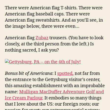
There were American flag T-shirts. There were
American flag baseball caps. There were
American flag sweatshirts. And as you’ll see, in
the image below, there were even…
American flag
Zubaz
trousers. (You have to look
closely, at the third person from the left.) Is
nothing sacred, I ask you?
Bonus bit of Americana
: I
spotted
, not far from
the entrance to the Gettysburg visitor’s center,
this amazing establishment with an improbable
name:
Mulligan MacDuffer Adventure Golf and
Ice Cream Parlour
. It embodies so many things
that I love about the US: our foreign roots; our