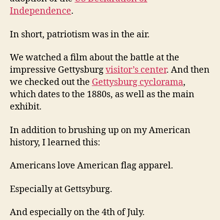
Independence
.
In short, patriotism was in the air.
We watched a film about the battle at the
impressive Gettysburg
visitor’s center
. And then
we checked out the
Gettysburg cyclorama
,
which dates to the 1880s, as well as the main
exhibit.
In addition to brushing up on my American
history, I learned this:
Americans love American flag apparel.
Especially at Gettsyburg.
And especially on the 4th of July.