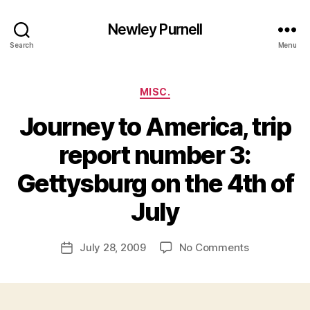
Newley Purnell
Search
Menu
Categories
MISC.
Journey to America, trip
report number 3:
Gettysburg on the 4th of
B
y
July
N
e
Post
on
July 28, 2009
No Comments
w
Post
author
Journey
l
date
to
e
America,
y
trip