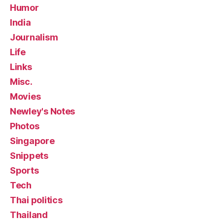
Humor
India
Journalism
Life
Links
Misc.
Movies
Newley's Notes
Photos
Singapore
Snippets
Sports
Tech
Thai politics
Thailand