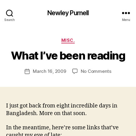
Newley Purnell
Search
Menu
Categories
MISC.
B
y
What I’ve been reading
N
e
Post
on
March 16, 2009
No Comments
w
Post
author
What
l
date
I’ve
e
been
y
reading
I just got back from eight incredible days in
Bangladesh. More on that soon.
In the meantime, here’re some links that’ve
caught my eye of late: