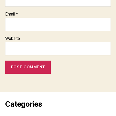
Email
*
Website
Categories