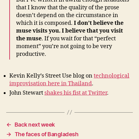
that I know that the quality of the prose
doesn’t depend on the circumstance in
which it is composed.
I don’t believe the
muse visits you. I believe that you visit
the muse
. If you wait for that “perfect
moment” you’re not going to be very
productive.
Kevin Kelly’s Street Use blog on
technological
improvisation here in Thailand
.
John Stewart
shakes his fist at Twitter
.
←
Back next week
→
The faces of Bangladesh