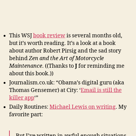
This WSJ
book review
is several months old,
but it’s worth reading. It’s a look at a book
about author Robert Pirsig and the sad story
behind
Zen and the Art of Motorcycle
Maintenance
. ((Thanks to
J
for reminding me
about this book.))
Journalism.co.uk: “Obama’s digital guru (aka
Thomas Gensemer) at City: ‘
Email is still the
killer app
‘”
Daily Routines:
Michael Lewis on writing
. My
favorite part:
But I’ve written in awful enough situations