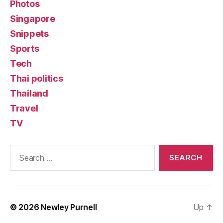
Photos
Singapore
Snippets
Sports
Tech
Thai politics
Thailand
Travel
TV
Search
for:
© 2026
Newley Purnell
Up
↑