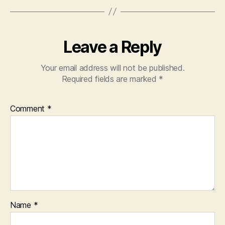
Leave a Reply
Your email address will not be published.
Required fields are marked
*
Comment
*
Name
*