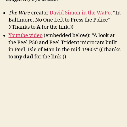
The Wire
creator
David Simon
in the WaPo
: “In
Baltimore, No One Left to Press the Police”
((Thanks to
A
for the link.))
Youtube video
(embedded below): “A look at
the Peel P50 and Peel Trident microcars built
in Peel, Isle of Man in the mid-1960s” ((Thanks
to
my dad
for the link.))