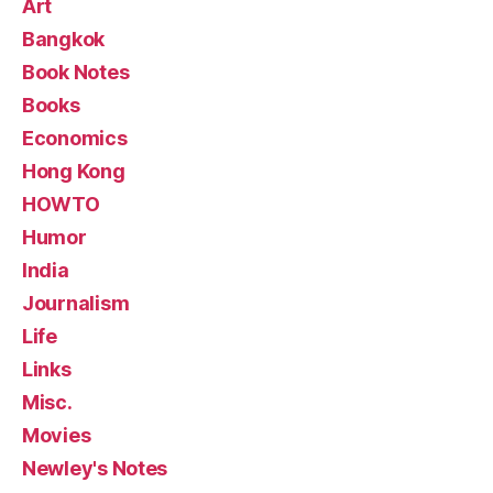
Art
Bangkok
Book Notes
Books
Economics
Hong Kong
HOWTO
Humor
India
Journalism
Life
Links
Misc.
Movies
Newley's Notes