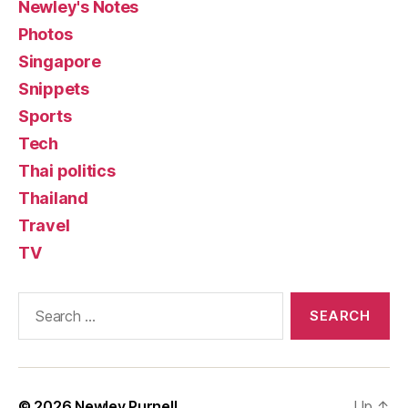
Newley's Notes
Photos
Singapore
Snippets
Sports
Tech
Thai politics
Thailand
Travel
TV
Search
for:
© 2026
Newley Purnell
Up
↑