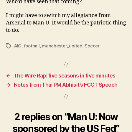
Who’d have seen that coming?
I might have to switch my allegiance from
Arsenal to Man U. It would be the patriotic thing
to do.
AIG
,
football
,
manchester_united
,
Soccer
Tags
←
The Wire Rap: five seasons in five minutes
→
Notes from Thai PM Abhisit’s FCCT Speech
2 replies on “Man U: Now
sponsored by the US Fed”