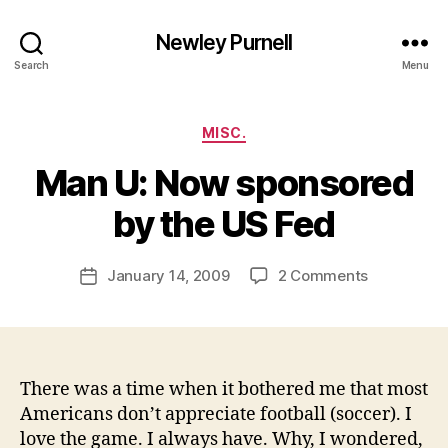
Newley Purnell
Search
Menu
Categories
MISC.
Man U: Now sponsored
B
y
by the US Fed
N
e
Post
on
January 14, 2009
2 Comments
w
Post
author
Man
l
date
U:
e
Now
y
sponsored
by
There was a time when it bothered me that most
the
Americans don’t appreciate football (soccer). I
US
love the game. I always have. Why, I wondered,