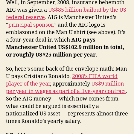
Well, in September, 2008, insurance behemoth
AIG was given a
US$85 billion bailout by the US
federal reserve
. AIG is Manchester United’s
“
principal sponsor,
” and the AIG logo is
emblazoned on the Man U shirt (see above). It’s
a four-year deal in which
AIG pays
Manchester United US$102.9 million in total,
or roughly US$25 million per year
.
So, here’s some back of the envelope math: Man
U pays Cristiano Ronaldo,
2008’s FIFA world
player of the year
, approximately
US$9 million
per year in wages as part of a five-year contract
.
So the AIG money — which now comes from
what could be argued is essentially a
nationalized US asset — represents almost three
times Ronaldo’s yearly salary.