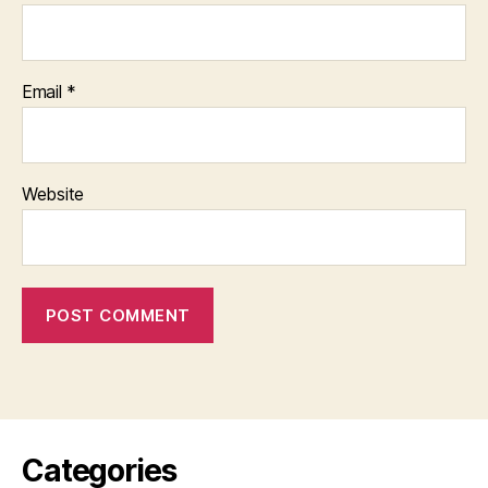
Email
*
Website
Categories