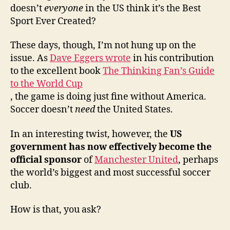
Fed
doesn’t
everyone
in the US think it’s the Best
Sport Ever Created?
These days, though, I’m not hung up on the
issue. As
Dave Eggers wrote
in his contribution
to the excellent book
The Thinking Fan’s Guide
to the World Cup
, the game is doing just fine without America.
Soccer doesn’t
need
the United States.
In an interesting twist, however, the
US
government has now effectively become the
official sponsor
of
Manchester United
, perhaps
the world’s biggest and most successful soccer
club.
How is that, you ask?