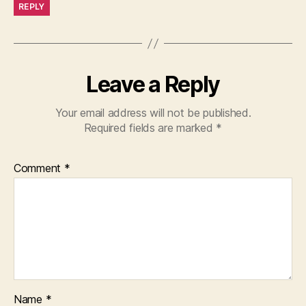
REPLY
Leave a Reply
Your email address will not be published.
Required fields are marked
*
Comment
*
Name
*