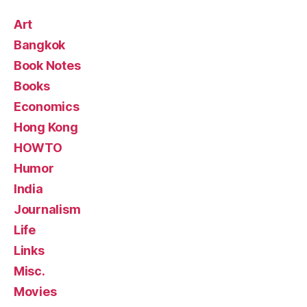
Art
Bangkok
Book Notes
Books
Economics
Hong Kong
HOWTO
Humor
India
Journalism
Life
Links
Misc.
Movies