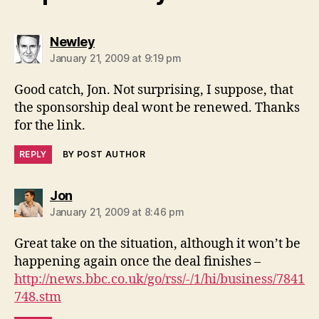
says:
Newley
January 21, 2009 at 9:19 pm
Good catch, Jon. Not surprising, I suppose, that
the sponsorship deal wont be renewed. Thanks
for the link.
REPLY
BY POST AUTHOR
says:
Jon
January 21, 2009 at 8:46 pm
Great take on the situation, although it won’t be
happening again once the deal finishes –
http://news.bbc.co.uk/go/rss/-/1/hi/business/7841
748.stm