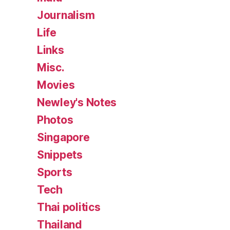
Journalism
Life
Links
Misc.
Movies
Newley's Notes
Photos
Singapore
Snippets
Sports
Tech
Thai politics
Thailand