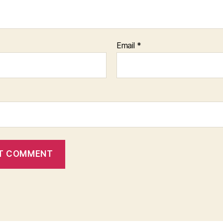
Email
*