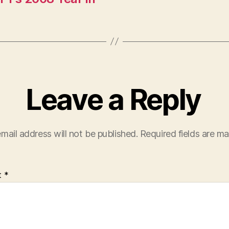
Leave a Reply
mail address will not be published.
Required fields are m
t
*