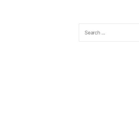
Search
for: