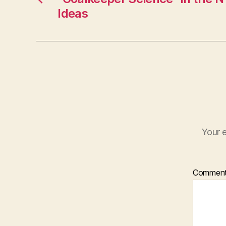
Ideas
Your e
Commen