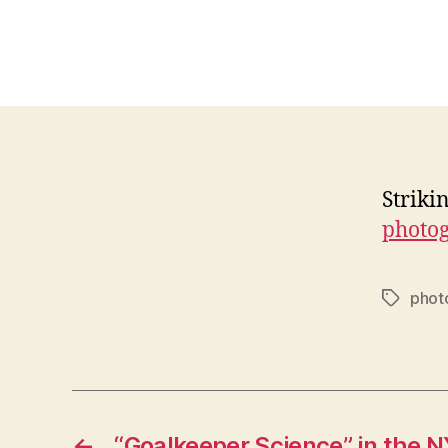
Striki
photo
phot
Tags
←
“Goalkeeper Science” in the N