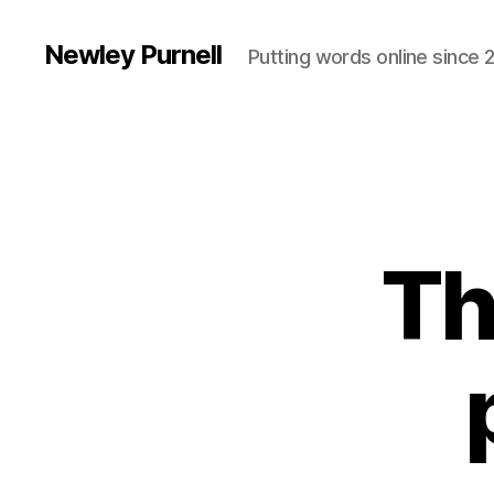
Newley Purnell
Putting words online since 
Th