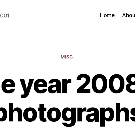
Home
Abou
2001
Categories
MISC.
e year 2008
photograph
B
y
N
e