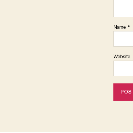
Name
*
Website