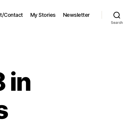
t/Contact
My Stories
Newsletter
Search
 in
s