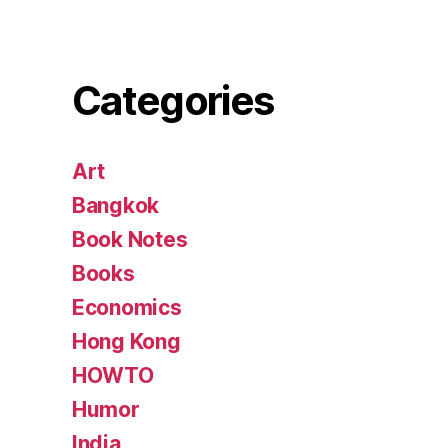
Categories
Art
Bangkok
Book Notes
Books
Economics
Hong Kong
HOWTO
Humor
India