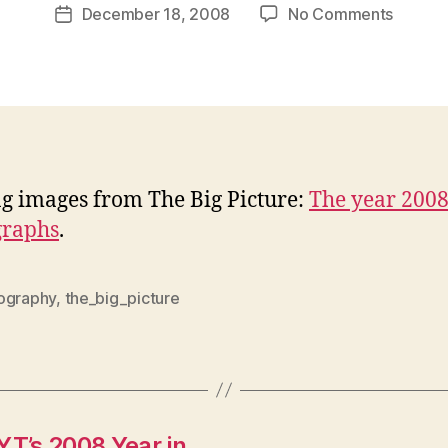
Post
on
December 18, 2008
No Comments
w
Post
author
The
l
date
year
e
2008
y
in
photog
ng images from The Big Picture:
The year 2008
graphs
.
ography
,
the_big_picture
YT’s 2008 Year in