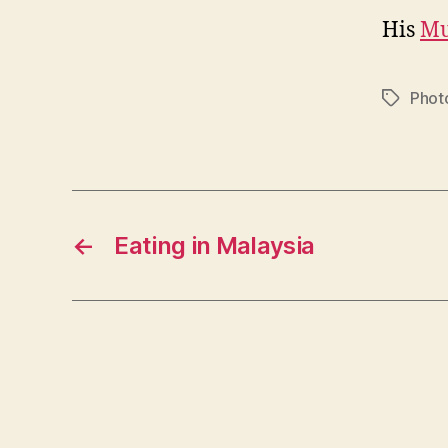
His
Mu
Phot
Tags
←
Eating in Malaysia