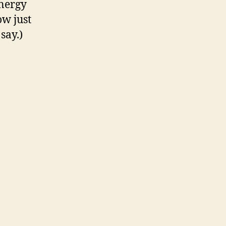
energy
ow just
say.)