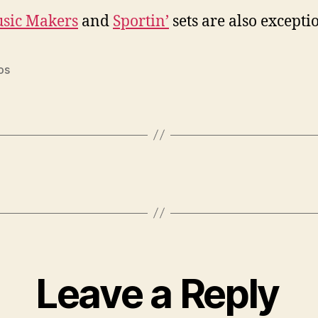
sic Makers
and
Sportin’
sets are also excepti
os
Leave a Reply