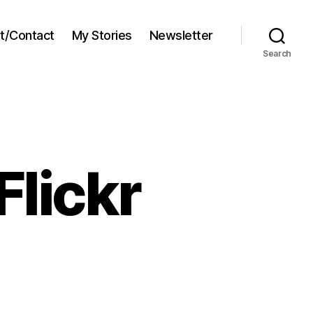
t/Contact
My Stories
Newsletter
Search
Flickr