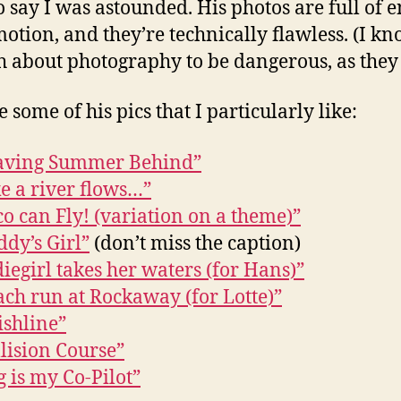
o say I was astounded. His photos are full of 
otion, and they’re technically flawless. (I kn
 about photography to be dangerous, as they 
 some of his pics that I particularly like:
aving Summer Behind”
e a river flows…”
o can Fly! (variation on a theme)”
dy’s Girl”
(don’t miss the caption)
iegirl takes her waters (for Hans)”
ach run at Rockaway (for Lotte)”
ishline”
lision Course”
 is my Co-Pilot”