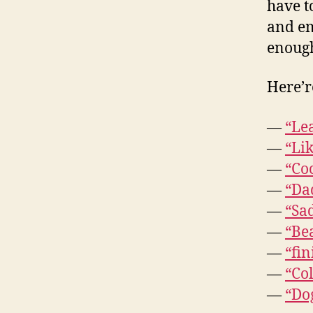
have t
and em
enough
Here’re
—
“Le
—
“Lik
—
“Coc
—
“Dad
—
“Sad
—
“Be
—
“fin
—
“Col
—
“Dog