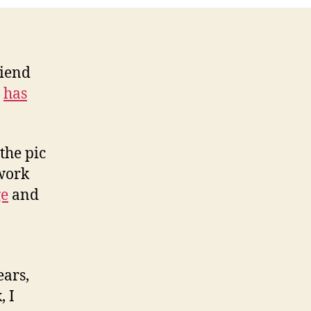
riend
,
has
the pic
 work
ge
and
ears,
, I