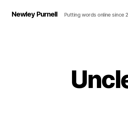
Newley Purnell
Putting words online since 
Uncle