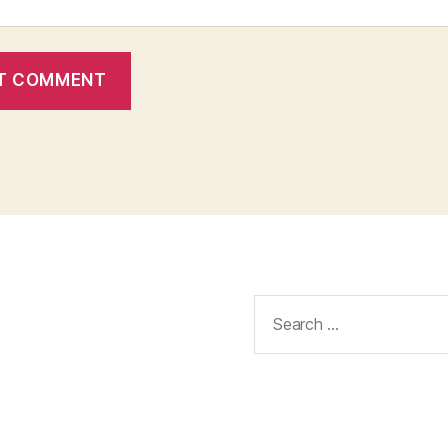
Search
for: