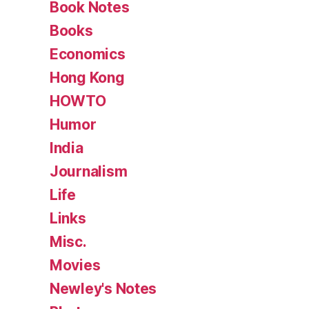
Book Notes
Books
Economics
Hong Kong
HOWTO
Humor
India
Journalism
Life
Links
Misc.
Movies
Newley's Notes