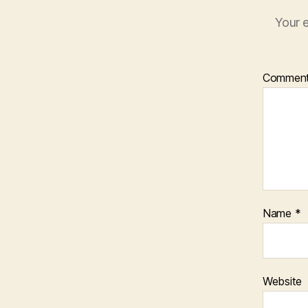
Your e
Commen
Name
*
Website