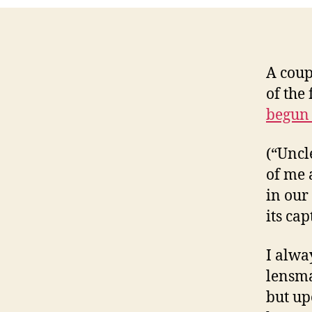
A coup
of the
begun 
(“Uncl
of me 
in our
its cap
I alwa
lensma
but up