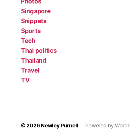
Photos
Singapore
Snippets
Sports
Tech
Thai politics
Thailand
Travel
TV
© 2026
Newley Purnell
Powered by WordP