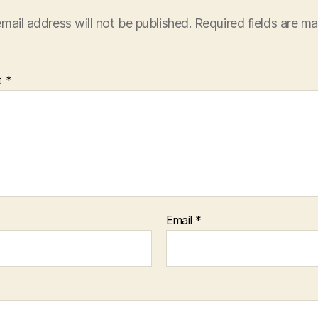
mail address will not be published.
Required fields are m
t
*
Email
*