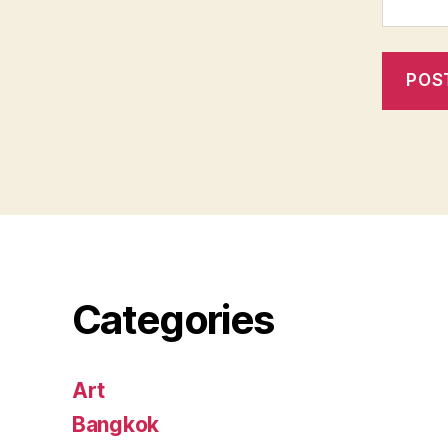
Categories
Art
Bangkok