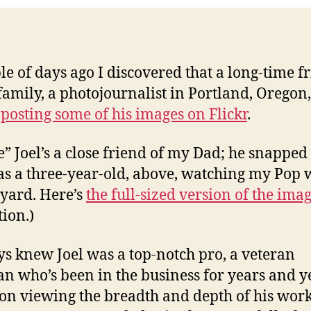
Flickr
le of days ago I discovered that a long-time f
 family, a photojournalist in Portland, Oregon
posting some of his images on Flickr
.
e” Joel’s a close friend of my Dad; he snapped 
as a three-year-old, above, watching my Pop
 yard. Here’s
the full-sized version of the ima
tion.)
ys knew Joel was a top-notch pro, a veteran
n who’s been in the business for years and y
on viewing the breadth and depth of his work