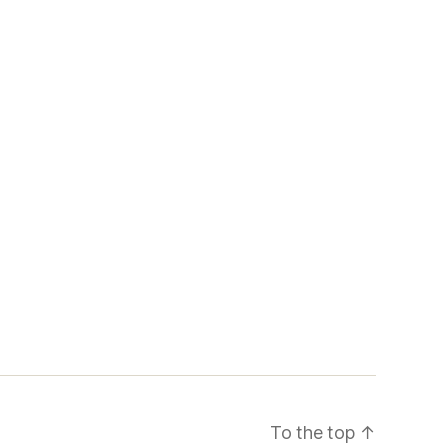
To the top
↑