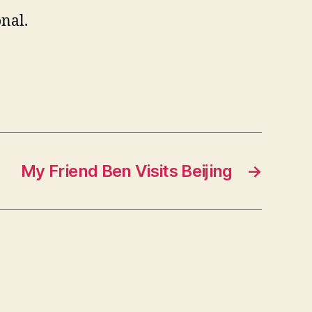
onal.
My Friend Ben Visits Beijing
→