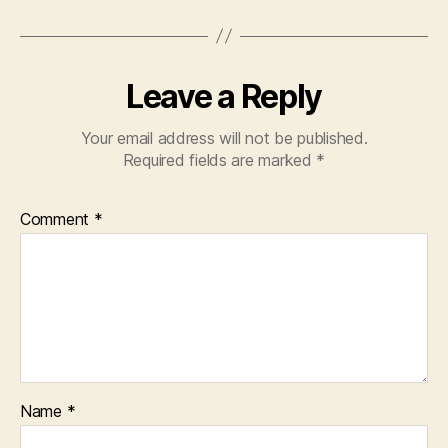
Leave a Reply
Your email address will not be published.
Required fields are marked
*
Comment
*
Name
*