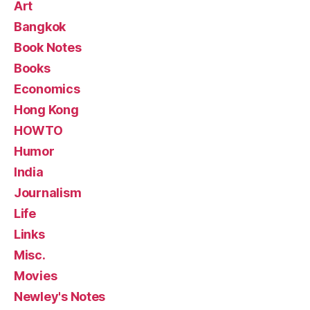
Art
Bangkok
Book Notes
Books
Economics
Hong Kong
HOWTO
Humor
India
Journalism
Life
Links
Misc.
Movies
Newley's Notes