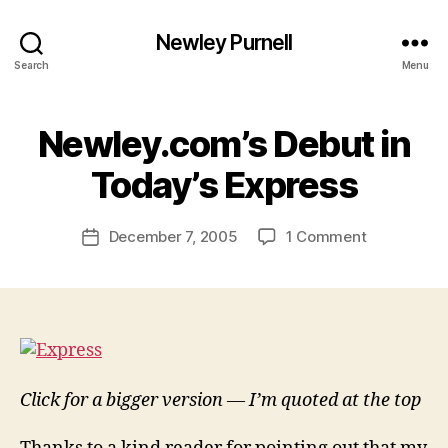
Newley Purnell
Search
Menu
Newley.com’s Debut in
B
y
Today’s Express
N
e
Post
on
December 7, 2005
1 Comment
w
Post
author
Newley.com
l
date
Debut
e
in
y
Today’s
Express
Click for a bigger version — I’m quoted at the top