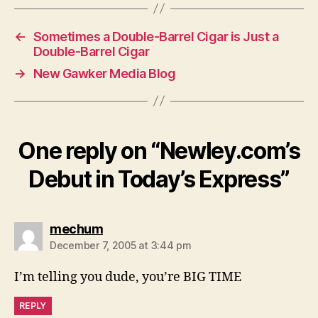
←
Sometimes a Double-Barrel Cigar is Just a
Double-Barrel Cigar
→
New Gawker Media Blog
One reply on “Newley.com’s
Debut in Today’s Express”
says:
mechum
December 7, 2005 at 3:44 pm
I’m telling you dude, you’re BIG TIME
REPLY