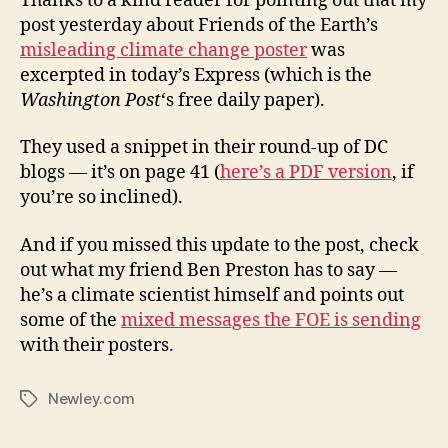
Thanks to a kind reader for pointing out that my
post yesterday about Friends of the Earth’s
misleading climate change poster
was
excerpted in today’s Express (which is the
Washington Post
‘s free daily paper).
They used a snippet in their round-up of DC
blogs — it’s on page 41 (
here’s a PDF version
, if
you’re so inclined).
And if you missed this update to the post, check
out what my friend Ben Preston has to say —
he’s a climate scientist himself and points out
some of the
mixed messages the FOE is sending
with their posters.
Newley.com
Tags