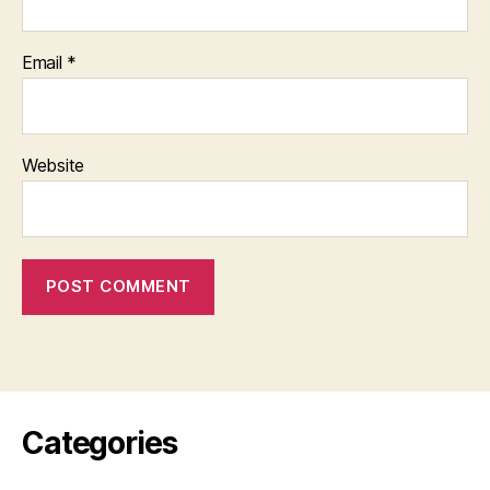
Email
*
Website
Categories