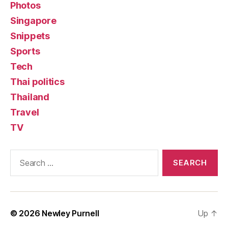
Photos
Singapore
Snippets
Sports
Tech
Thai politics
Thailand
Travel
TV
Search
for:
© 2026
Newley Purnell
Up
↑