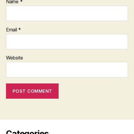
Name
*
Email
*
Website
Categories