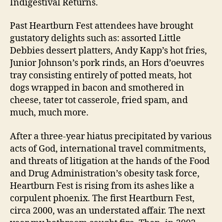
Indigestival Returns.
Past Heartburn Fest attendees have brought
gustatory delights such as: assorted Little
Debbies dessert platters, Andy Kapp’s hot fries,
Junior Johnson’s pork rinds, an Hors d’oeuvres
tray consisting entirely of potted meats, hot
dogs wrapped in bacon and smothered in
cheese, tater tot casserole, fried spam, and
much, much more.
After a three-year hiatus precipitated by various
acts of God, international travel commitments,
and threats of litigation at the hands of the Food
and Drug Administration’s obesity task force,
Heartburn Fest is rising from its ashes like a
corpulent phoenix. The first Heartburn Fest,
circa 2000, was an understated affair. The next