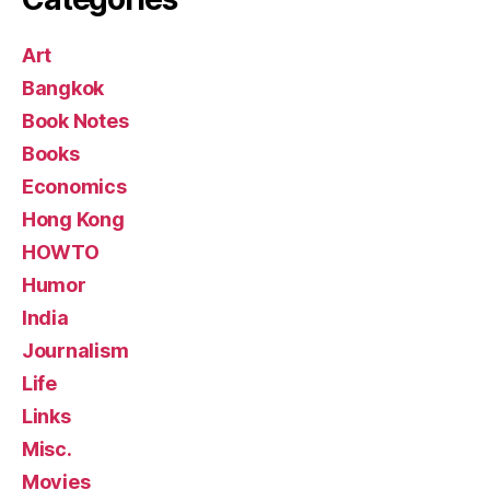
Art
Bangkok
Book Notes
Books
Economics
Hong Kong
HOWTO
Humor
India
Journalism
Life
Links
Misc.
Movies