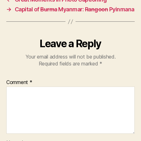
→
Capital of
Burma
Myanmar:
Rangoon
Pyinmana
Leave a Reply
Your email address will not be published.
Required fields are marked
*
Comment
*