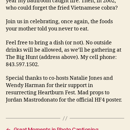
year my bathroom caught fire. Then, in 2002,
who could forget the fried Vietnamese cobra?
Join us in celebrating, once again, the foods
your mother told you never to eat.
Feel free to bring a dish (or not). No outside
drinks will be allowed, as we’ll be gathering at
The Big Hunt (address above). My cell phone:
843.597.1502.
Special thanks to co-hosts Natalie Jones and
Wendy Harman for their support in
resurrecting Heartburn Fest. Mad props to
Jordan Mastrodonato for the official HF4 poster.
←
Great Moments in Photo Captioning