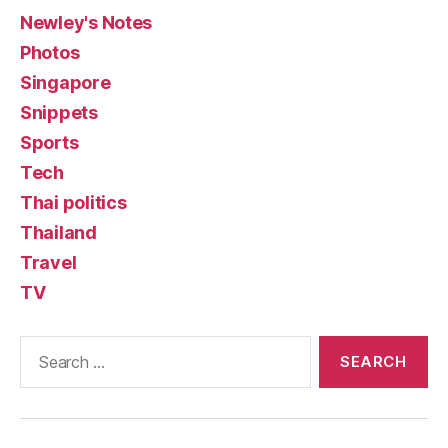
Newley's Notes
Photos
Singapore
Snippets
Sports
Tech
Thai politics
Thailand
Travel
TV
Search
for: