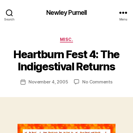
Newley Purnell
Search
Menu
Categories
MISC.
Heartburn Fest 4: The
B
y
Indigestival Returns
N
e
Post
on
November 4, 2005
No Comments
w
Post
author
Heartbur
l
date
Fest
e
4:
y
The
Indigestiv
Returns