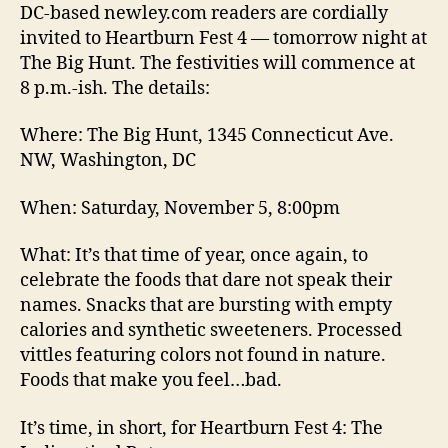
DC-based newley.com readers are cordially
invited to Heartburn Fest 4 — tomorrow night at
The Big Hunt. The festivities will commence at
8 p.m.-ish. The details:
Where: The Big Hunt, 1345 Connecticut Ave.
NW, Washington, DC
When: Saturday, November 5, 8:00pm
What: It’s that time of year, once again, to
celebrate the foods that dare not speak their
names. Snacks that are bursting with empty
calories and synthetic sweeteners. Processed
vittles featuring colors not found in nature.
Foods that make you feel…bad.
It’s time, in short, for Heartburn Fest 4: The