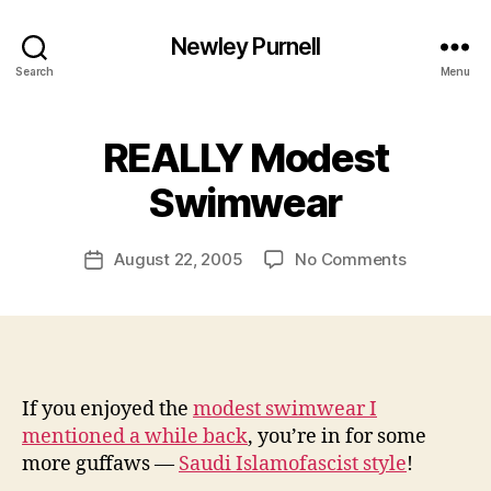
Newley Purnell
Search
Menu
REALLY Modest
B
y
Swimwear
N
e
Post
on
August 22, 2005
No Comments
w
Post
author
REALLY
l
date
Modest
e
Swimwear
y
If you enjoyed the
modest swimwear I
mentioned a while back
, you’re in for some
more guffaws —
Saudi Islamofascist style
!