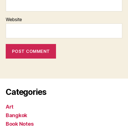
Website
Categories
Art
Bangkok
Book Notes