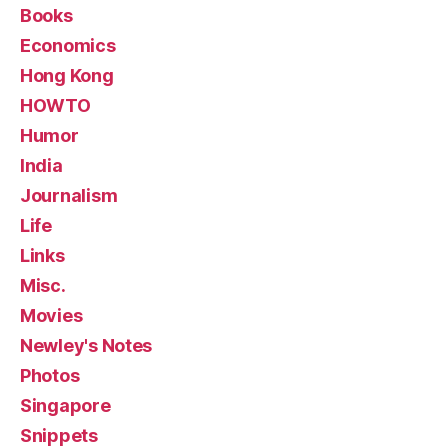
Books
Economics
Hong Kong
HOWTO
Humor
India
Journalism
Life
Links
Misc.
Movies
Newley's Notes
Photos
Singapore
Snippets