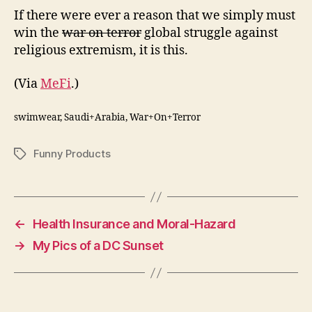
If there were ever a reason that we simply must
win the
war on terror
global struggle against
religious extremism, it is this.
(Via
MeFi
.)
swimwear, Saudi+Arabia, War+On+Terror
Funny Products
Tags
←
Health Insurance and Moral-Hazard
→
My Pics of a DC Sunset