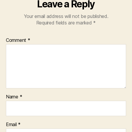
Leave a Reply
Your email address will not be published.
Required fields are marked
*
Comment
*
Name
*
Email
*