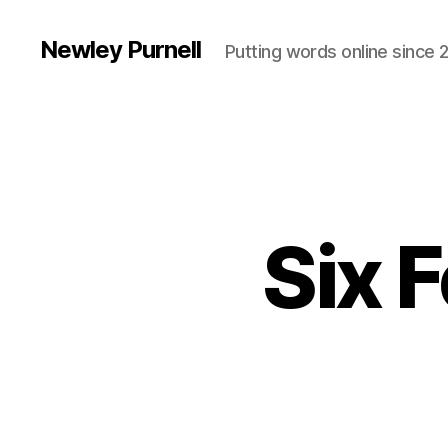
Newley Purnell
Putting words online since 
Six 