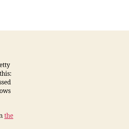
etty
this:
ssed
hows
on
the