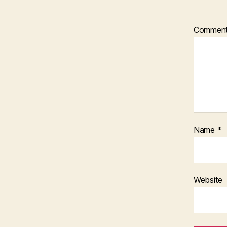
Commen
Name
*
Website