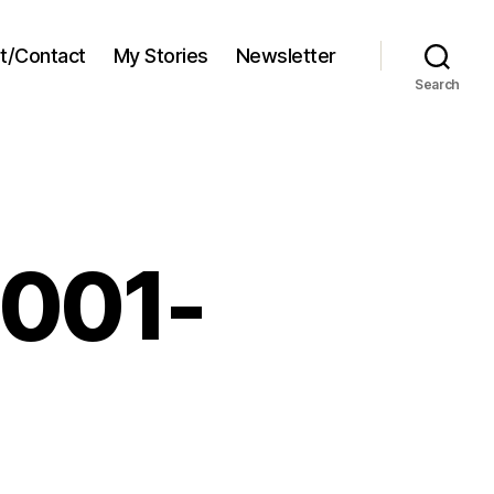
t/Contact
My Stories
Newsletter
Search
2001-