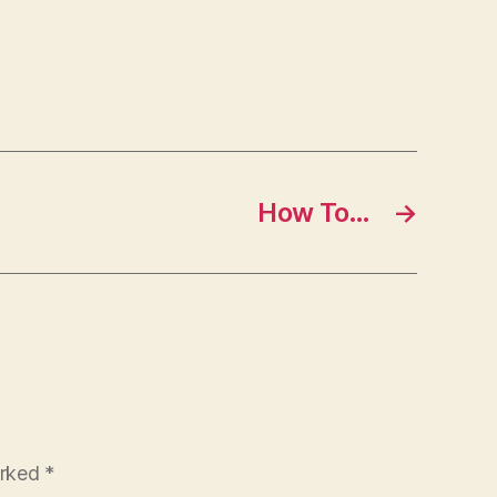
How To…
→
arked
*