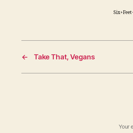
Six+Feet
←
Take That, Vegans
Your e