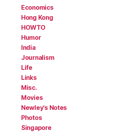
Economics
Hong Kong
HOWTO
Humor
India
Journalism
Life
Links
Misc.
Movies
Newley's Notes
Photos
Singapore