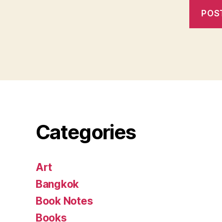
Categories
Art
Bangkok
Book Notes
Books