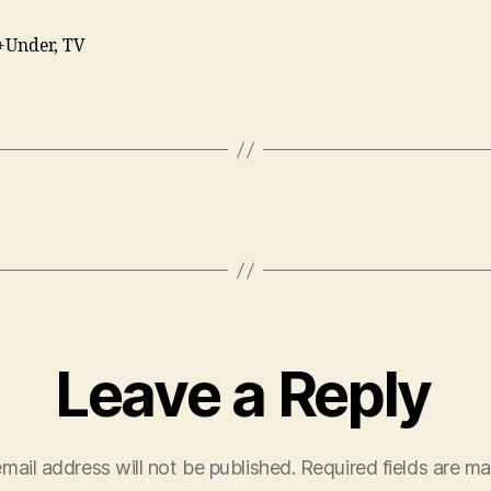
+Under, TV
Leave a Reply
mail address will not be published.
Required fields are m