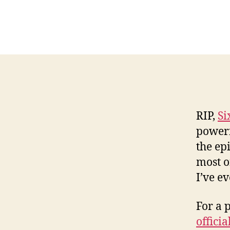
RIP,
Si
powerfu
the ep
most o
I’ve ev
For a 
offici