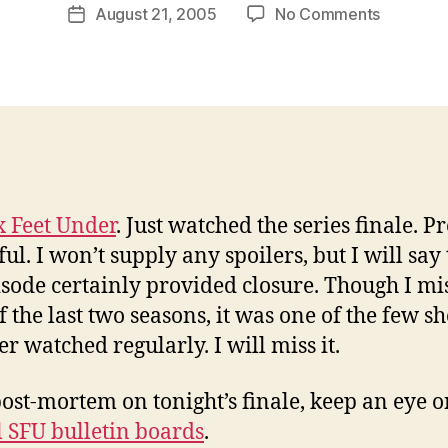
Post
on
August 21, 2005
No Comments
w
Post
author
Six
l
date
Feet
e
Under,
y
2001-
2005
x Feet Under
. Just watched the series finale. Pr
l. I won’t supply any spoilers, but I will say 
isode certainly provided closure. Though I mi
f the last two seasons, it was one of the few s
er watched regularly. I will miss it.
post-mortem on tonight’s finale, keep an eye 
al SFU bulletin boards
.