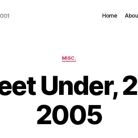
Home
Abou
2001
Categories
MISC.
Feet Under, 
2005
B
y
N
e