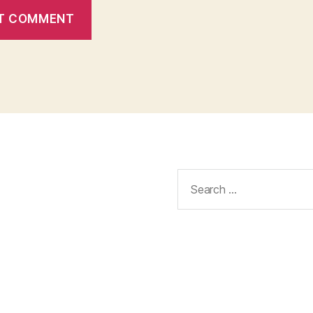
Search
for: