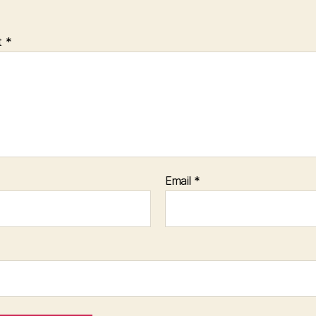
t
*
Email
*