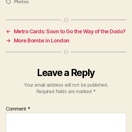
Photos
Tags
←
Metro Cards: Soon to Go the Way of the Dodo?
→
More Bombs in London
Leave a Reply
Your email address will not be published.
Required fields are marked
*
Comment
*