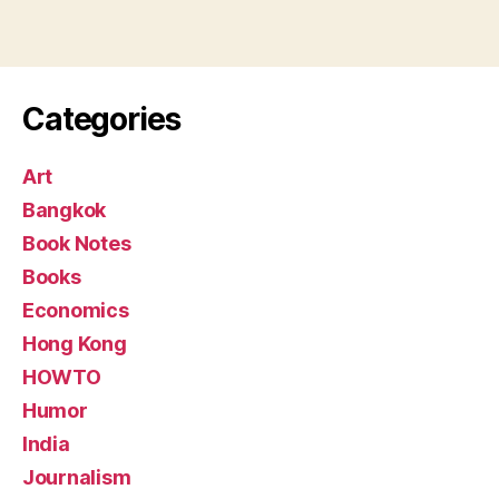
Categories
Art
Bangkok
Book Notes
Books
Economics
Hong Kong
HOWTO
Humor
India
Journalism