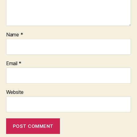
Name
*
Email
*
Website