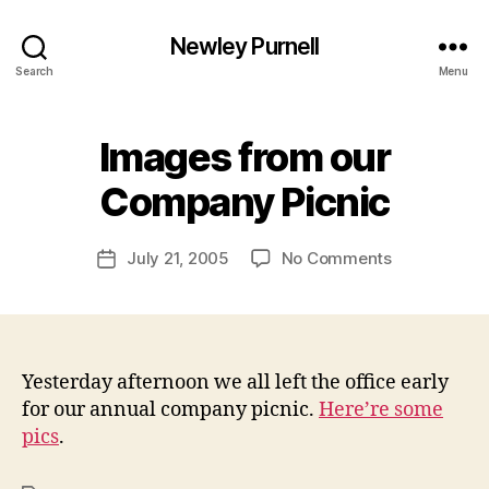
Newley Purnell
Search
Menu
Images from our
B
y
Company Picnic
N
e
Post
on
July 21, 2005
No Comments
w
Post
author
Images
l
date
from
e
our
y
Company
Picnic
Yesterday afternoon we all left the office early
for our annual company picnic.
Here’re some
pics
.