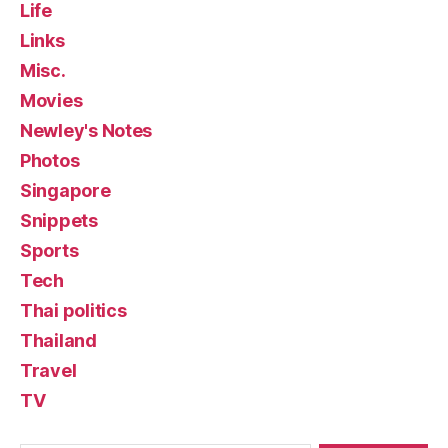
Life
Links
Misc.
Movies
Newley's Notes
Photos
Singapore
Snippets
Sports
Tech
Thai politics
Thailand
Travel
TV