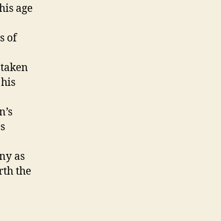
his age
s of
 taken
 his
n’s
s
ny as
rth the