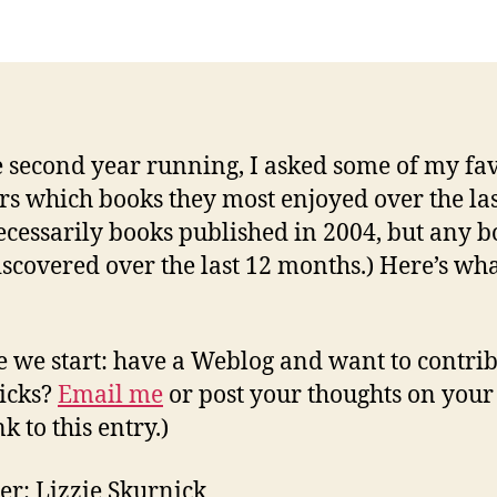
Favorit
e
Books
y
of
2004
e second year running, I asked some of my fav
rs which books they most enjoyed over the las
ecessarily books published in 2004, but any 
iscovered over the last 12 months.) Here’s wha
e we start: have a Weblog and want to contri
icks?
Email me
or post your thoughts on your
k to this entry.)
er: Lizzie Skurnick