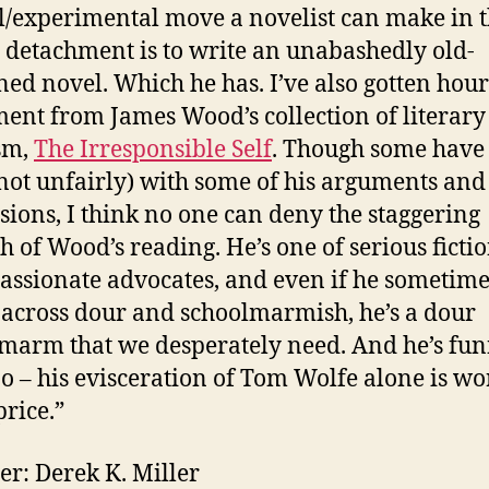
l/experimental move a novelist can make in t
l detachment is to write an unabashedly old-
ned novel. Which he has. I’ve also gotten hour
ent from James Wood’s collection of literary
ism,
The Irresponsible Self
. Though some have
(not unfairly) with some of his arguments and
sions, I think no one can deny the staggering
h of Wood’s reading. He’s one of serious fictio
assionate advocates, and even if he sometime
across dour and schoolmarmish, he’s a dour
marm that we desperately need. And he’s fun
too – his evisceration of Tom Wolfe alone is wo
price.”
er: Derek K. Miller