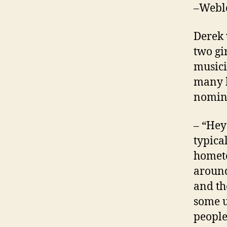
–Webl
Derek 
two gi
musici
many b
nomine
– “Hey
typical
hometo
around
and th
some u
people