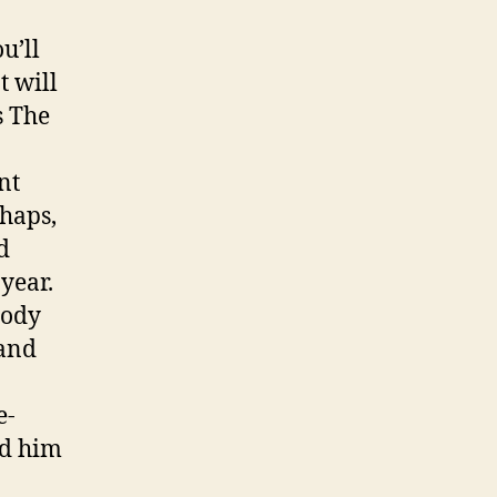
u’ll
t will
s The
nt
haps,
d
year.
body
 and
e-
ld him