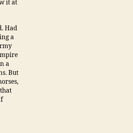
w it at
d. Had
ing a
army
Empire
in a
ns. But
horses,
 that
If