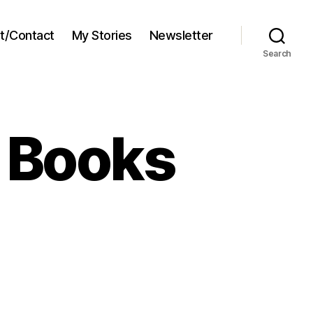
t/Contact
My Stories
Newsletter
Search
e Books
s’