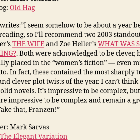
og:
Old Hag
 writes:”I seem somehow to be about a year b
reading, so I’ll recommend two 2003 standou
er’s
THE WIFE
and Zoe Heller’s
WHAT WAS 
ING?
. Both were acknowledged to be clever, 
lly placed in the “women’s fiction” — even mi
to. In fact, these contained the most sharply 
nd clever plot twists of the year. I can’t think
lid novels. It’s impressive to be complex, but 
re impressive to be complex and remain a gr
Take that, Franzen!”
er: Mark Sarvas
The Elegant Variation