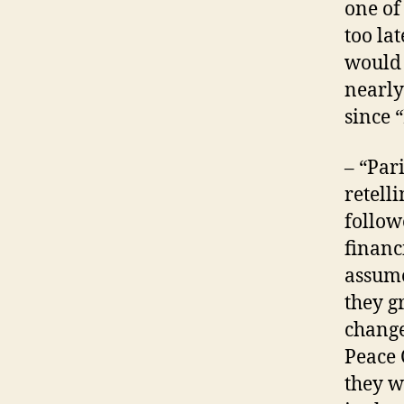
one of
too la
would 
nearly
since 
– “Par
retell
follow
financ
assume
they g
change
Peace 
they w