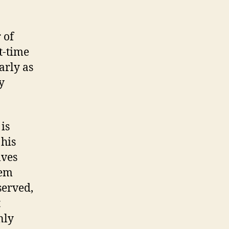
 of
t-time
arly as
y
is
 his
lves
hem
served,
t
nly