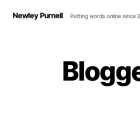
Newley Purnell
Putting words online since 
Blogge