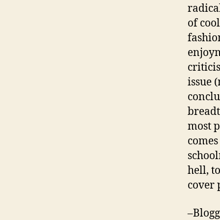
radica
of coo
fashio
enjoym
critic
issue 
conclu
breadt
most p
comes 
school
hell, 
cover 
–Blogg