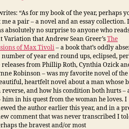
rites: “As for my book of the year, perhaps yo
 me a pair – a novel and an essay collection. I
s absolutely no surprise to anyone who read
t Variation that Andrew Sean Greer’s
The
sions of Max Tivoli
– a book that’s oddly abse
 number of year end round ups, eclipsed, per
e releases from Phillip Roth, Cynthia Ozick an
nne Robinson – was my favorite novel of the 
 beautiful, heartfelt novel about a man whose 
n reverse, and how his condition both hurts –
– him in his quest from the woman he loves. I
iewed the author earlier this year, and in a pr
iew comment that was never transcribed I to
erhaps the bravest and/or most