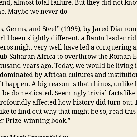
end, almost total failure. But they did not kno
me. Maybe we never do.
s, Germs, and Steel” (1999), by Jared Diamon
rld been slightly different, a Bantu leader rid
eros might very well have led a conquering 
ub-Saharan Africa to overthrow the Roman 
ousand years ago. Today, we would be living 
dominated by African cultures and institutio
n’t happen. A big reason is that rhinos, unlike 
 be domesticated. Seemingly trivial facts like
rofoundly affected how history did turn out. 
like to find out why that might be so, read this
er Prize-winning book.”