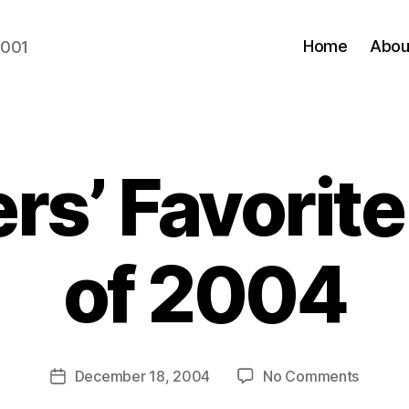
Home
Abou
2001
rs’ Favorit
of 2004
B
y
N
e
Post
on
December 18, 2004
No Comments
w
Post
author
Blogger
l
date