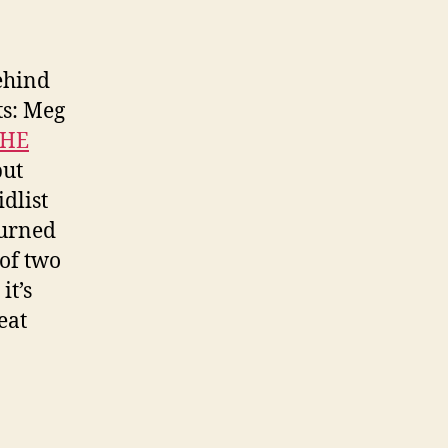
ehind
ts: Meg
SHE
but
dlist
turned
 of two
it’s
eat