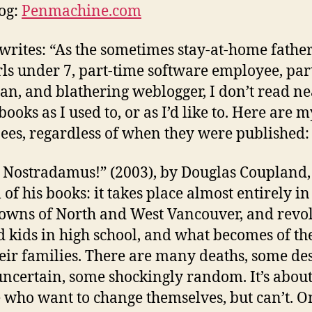
og:
Penmachine.com
writes: “As the sometimes stay-at-home father
rls under 7, part-time software employee, par
an, and blathering weblogger, I don’t read ne
ooks as I used to, or as I’d like to. Here are m
es, regardless of when they were published:
 Nostradamus!” (2003), by Douglas Coupland, 
 of his books: it takes place almost entirely in
wns of North and West Vancouver, and revo
 kids in high school, and what becomes of t
eir families. There are many deaths, some de
ncertain, some shockingly random. It’s abou
 who want to change themselves, but can’t. O