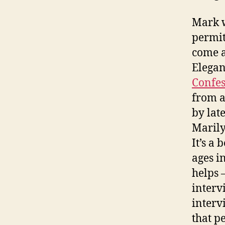
Mark w
permit
come a
Elegan
Confes
from a
by lat
Marily
It’s a
ages i
helps 
interv
interv
that p