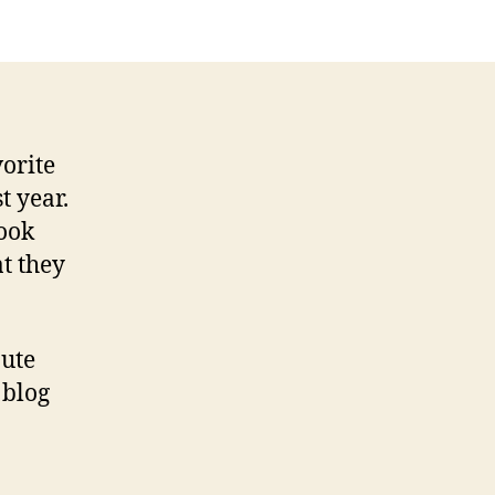
e
orite
t year.
book
t they
bute
 blog