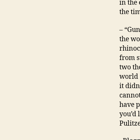
in the 
the ti
– “Gun
the wo
rhinoc
from s
two th
world 
it did
cannot
have p
you’d 
Pulitz