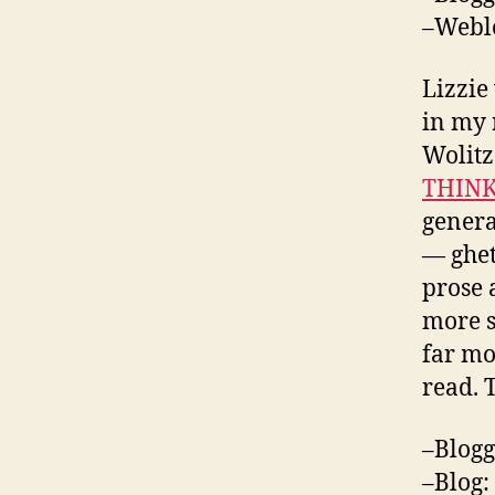
–Webl
Lizzie
in my 
Wolitz
THINK
genera
— ghet
prose a
more so
far mo
read. 
–Blogg
–Blog: