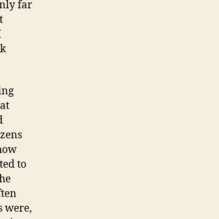
nly far
t
I
rk
ing
at
d
izens
 how
ted to
the
ften
s were,