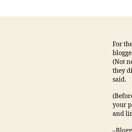
For th
blogge
(Not n
they d
said.
(Befor
your p
and lin
–Blogg