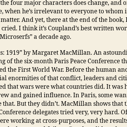
 the four major characters does change, and o
te, when he’s irrelevant to everyone to whom i
matter. And yet, there at the end of the book, 
 cried. I think it’s Coupland’s best written wo
“Microserfs” a decade ago.
is: 1919” by Margaret MacMillan. An astound
ing of the six-month Paris Peace Conference th
ed the First World War. Before the human an
ial enormities of that conflict, leaders and cit
d that wars were what countries did. It was
rew and gained influence. In Paris, some wan
 that. But they didn’t. MacMillan shows that 
Conference delegates tried very, very hard. O
ere working at cross-purposes, and the result