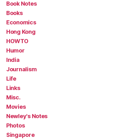
Book Notes
Books
Economics
Hong Kong
HOWTO
Humor
India
Journalism
Life
Links
Misc.
Movies
Newley's Notes
Photos
Singapore