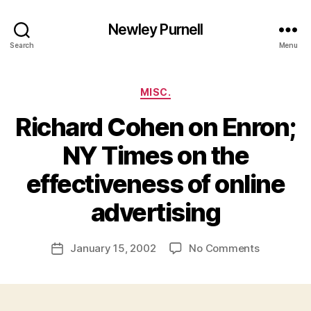
Newley Purnell
Search
Menu
Categories
MISC.
Richard Cohen on Enron;
NY Times on the
effectiveness of online
B
y
advertising
N
e
Post
on
January 15, 2002
No Comments
w
Post
author
Richard
l
date
Cohen
e
on
y
Enron;