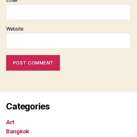
Email
*
Website
Categories
Art
Bangkok