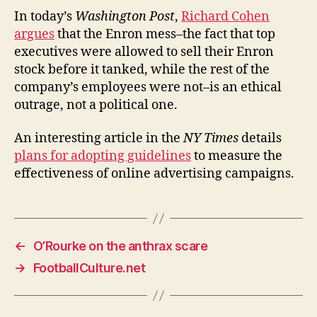
NY
In today’s
Washington Post
,
Richard Cohen
Times
argues
that the Enron mess–the fact that top
on
executives were allowed to sell their Enron
the
stock before it tanked, while the rest of the
effectiven
company’s employees were not–is an ethical
of
outrage, not a political one.
online
advertisin
An interesting article in the
NY Times
details
plans for adopting guidelines
to measure the
effectiveness of online advertising campaigns.
←
O’Rourke on the anthrax scare
→
FootballCulture.net