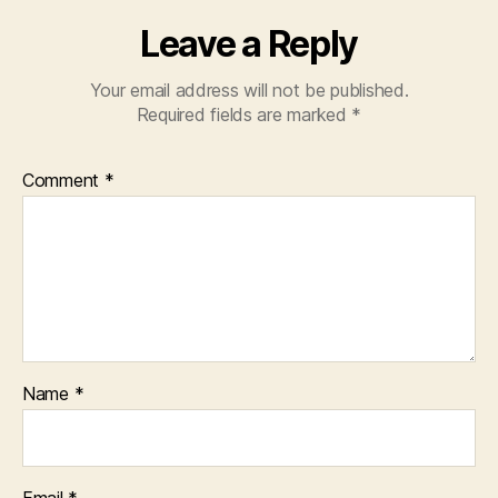
Leave a Reply
Your email address will not be published.
Required fields are marked
*
Comment
*
Name
*