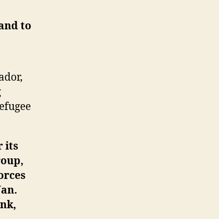
and to
ador,
g
refugee
 its
roup,
orces
Jan.
ank,