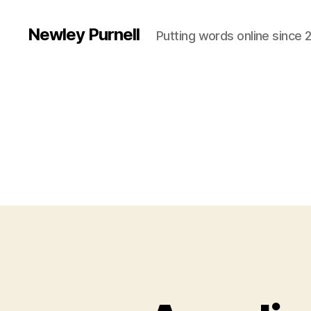
Newley Purnell
Putting words online since 