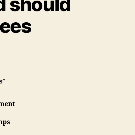
d should
gees
s
”
nment
amps