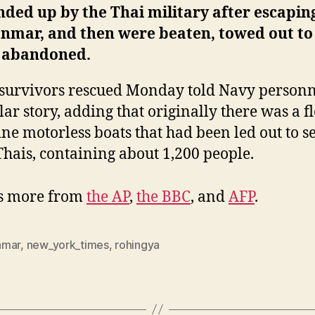
ded up by the Thai military after escapin
nmar, and then were beaten, towed out to
 abandoned.
survivors rescued Monday told Navy personn
lar story, adding that originally there was a fl
ine motorless boats that had been led out to s
Thais, containing about 1,200 people.
’s more from
the AP
,
the BBC
, and
AFP
.
nmar
,
new_york_times
,
rohingya