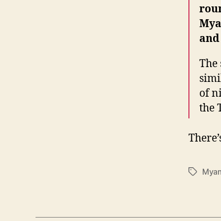
roun
Mya
and
The 
simi
of n
the 
There
Mya
Tags