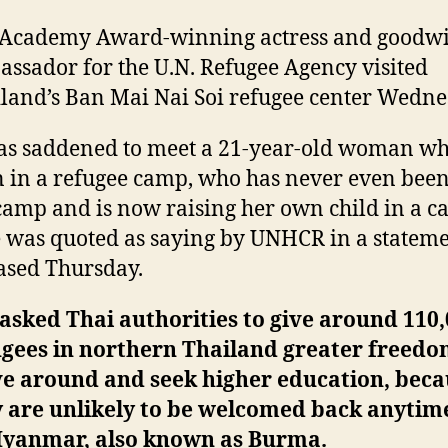
 Academy Award-winning actress and goodwi
ssador for the U.N. Refugee Agency visited
land’s Ban Mai Nai Soi refugee center Wedne
as saddened to meet a 21-year-old woman w
 in a refugee camp, who has never even been
camp and is now raising her own child in a c
e was quoted as saying by UNHCR in a statem
ased Thursday.
asked Thai authorities to give around 110
ugees in northern Thailand greater freedo
e around and seek higher education, beca
y are unlikely to be welcomed back anytim
Myanmar, also known as Burma.