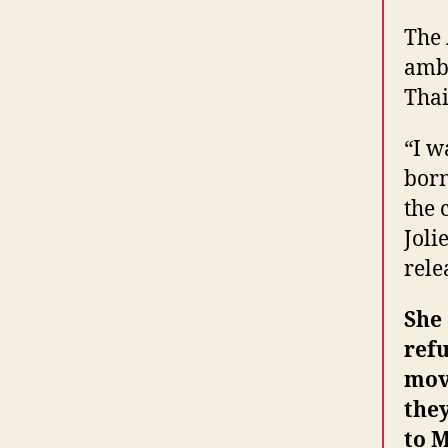
The
amba
Thai
“I w
born
the 
Joli
rele
She 
ref
mov
the
to 