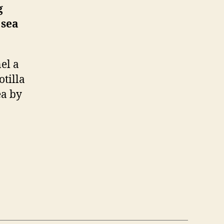
g
 sea
el a
otilla
ea by