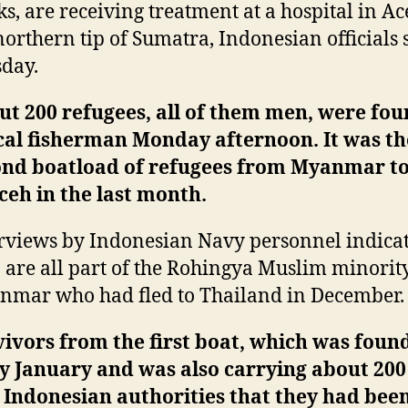
s, are receiving treatment at a hospital in Ac
northern tip of Sumatra, Indonesian officials 
day.
t 200 refugees, all of them men, were fou
cal fisherman Monday afternoon. It was th
ond boatload of refugees from Myanmar to
ceh in the last month.
rviews by Indonesian Navy personnel indicat
are all part of the Rohingya Muslim minorit
mar who had fled to Thailand in December.
ivors from the first boat, which was found
y January and was also carrying about 20
 Indonesian authorities that they had bee