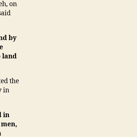
eh, on
said
nd by
e
 land
ed the
y in
 in
0 men,
n