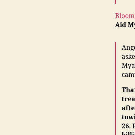
Bloom
Aid M
Ange
aske
Myan
cam
Thai
tre
aft
towi
26. 