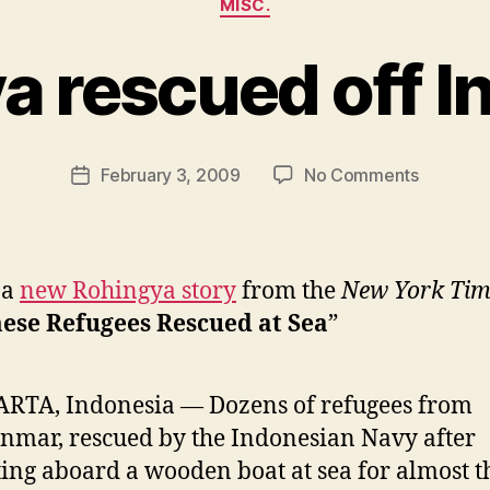
MISC.
a rescued off I
B
y
N
e
Post
on
February 3, 2009
No Comments
w
Post
author
Rohingy
l
date
rescued
e
off
y
Indonesi
 a
new Rohingya story
from the
New York Tim
ese Refugees Rescued at Sea
”
RTA, Indonesia — Dozens of refugees from
mar, rescued by the Indonesian Navy after
ting aboard a wooden boat at sea for almost t