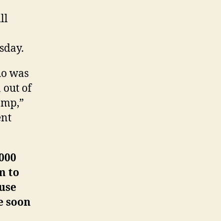
ll
sday.
ho was
 out of
amp,”
ent
,000
m to
use
e soon