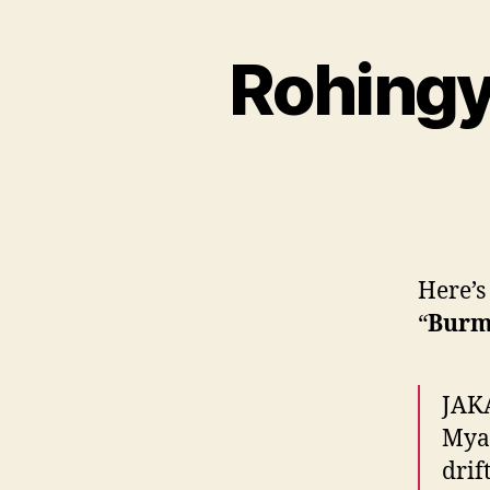
Rohingy
Here’s
“
Burm
JAKA
Myan
drif