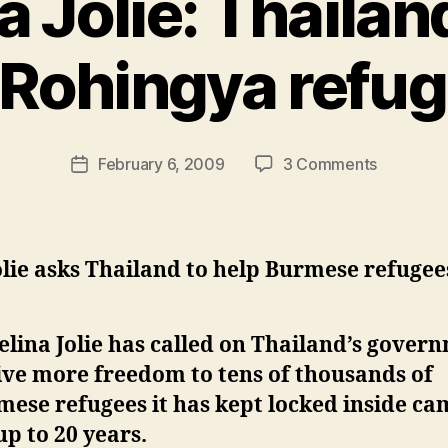
a Jolie: Thailan
 Rohingya refu
B
y
N
e
Post
on
February 6, 2009
3 Comments
w
Post
author
Angelina
l
date
Jolie:
e
Thailand
y
should
olie asks Thailand to help Burmese refugee
aid
Rohingya
refugees
lina Jolie has called on Thailand’s gover
ive more freedom to tens of thousands of
ese refugees it has kept locked inside c
up to 20 years.