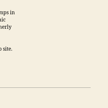
amps in
nic
merly
site.