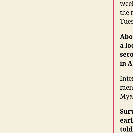
week
the 
Tues
Abou
a lo
sec
in A
Inte
men 
Myan
Surv
earl
told