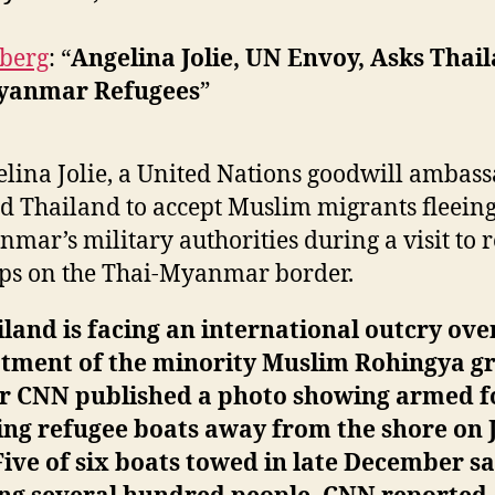
berg
: “
Angelina Jolie, UN Envoy, Asks Thail
yanmar Refugees
”
lina Jolie, a United Nations goodwill ambass
d Thailand to accept Muslim migrants fleein
mar’s military authorities during a visit to 
ps on the Thai-Myanmar border.
land is facing an international outcry over
atment of the minority Muslim Rohingya g
er CNN published a photo showing armed f
ng refugee boats away from the shore on 
Five of six boats towed in late December s