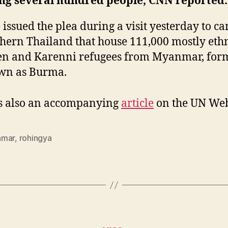
ing several hundred people, CNN reported.
e issued the plea during a visit yesterday to c
hern Thailand that house 111,000 mostly eth
en and Karenni refugees from Myanmar, for
wn as Burma.
s also an accompanying
article
on the UN Web 
nmar
,
rohingya
Categories