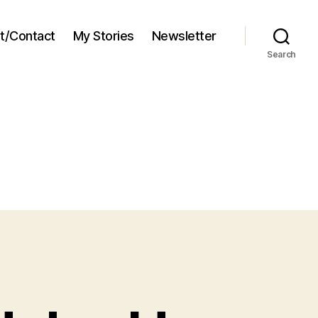
t/Contact
My Stories
Newsletter
Search