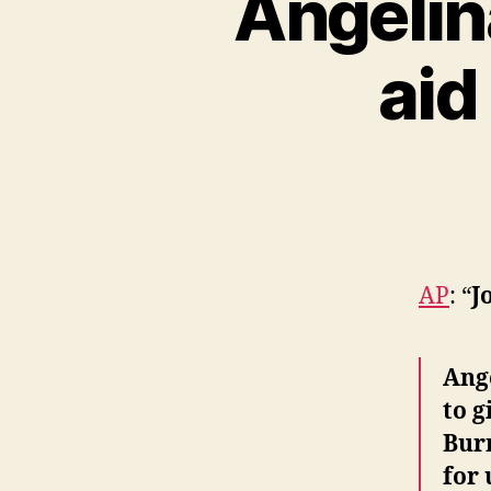
Angelin
aid
AP
: “
J
Ange
to g
Burm
for 