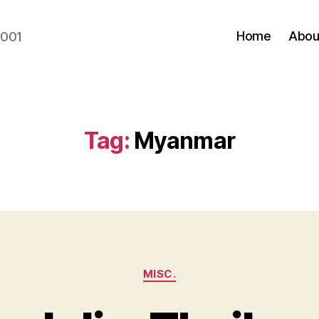
Home
Abou
2001
Tag:
Myanmar
Categories
MISC.