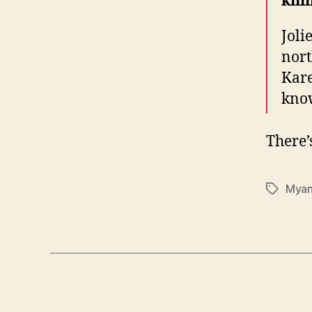
kill
Joli
nort
Kar
kno
There’
Mya
Tags