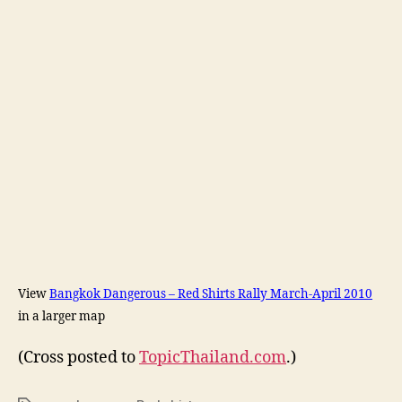
View
Bangkok Dangerous – Red Shirts Rally March-April 2010
in a larger map
(Cross posted to
TopicThailand.com
.)