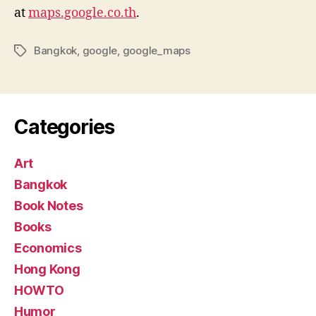
at
maps.google.co.th
.
Bangkok
,
google
,
google_maps
Tags
Categories
Art
Bangkok
Book Notes
Books
Economics
Hong Kong
HOWTO
Humor