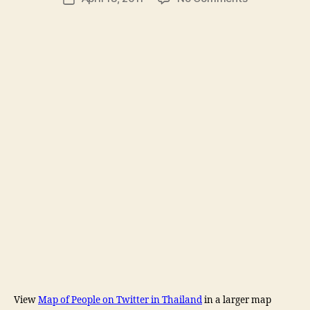
author
Google
l
date
Map
e
of
y
Thailand
Twitter
users
View
Map of People on Twitter in Thailand
in a larger map