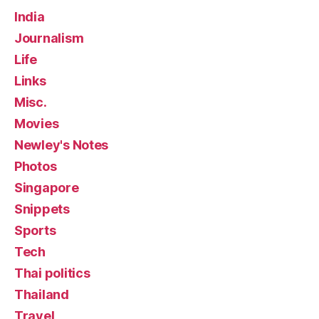
India
Journalism
Life
Links
Misc.
Movies
Newley's Notes
Photos
Singapore
Snippets
Sports
Tech
Thai politics
Thailand
Travel