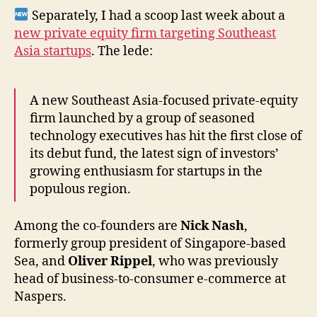
Separately, I had a scoop last week about a
new private equity firm targeting Southeast
Asia startups
. The lede:
A new Southeast Asia-focused private-equity
firm launched by a group of seasoned
technology executives has hit the first close of
its debut fund, the latest sign of investors’
growing enthusiasm for startups in the
populous region.
Among the co-founders are
Nick Nash
,
formerly group president of Singapore-based
Sea, and
Oliver Rippel
, who was previously
head of business-to-consumer e-commerce at
Naspers.