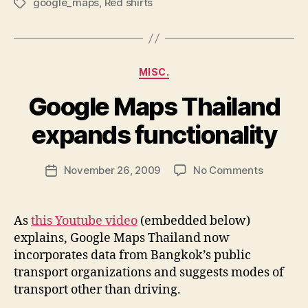
google_maps
,
Red shirts
Tags
Categories
MISC.
Google Maps Thailand
B
y
expands functionality
N
e
Post
on
November 26, 2009
No Comments
w
Post
author
Google
l
date
Maps
e
Thailand
y
As
this Youtube video
(embedded below)
expands
explains, Google Maps Thailand now
functiona
incorporates data from Bangkok’s public
transport organizations and suggests modes of
transport other than driving.