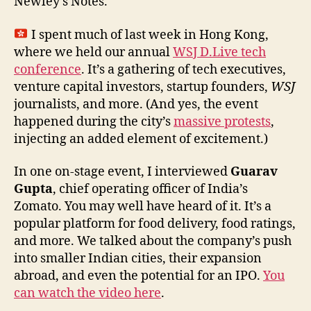
Newley’s Notes.
I spent much of last week in Hong Kong,
where we held our annual
WSJ D.Live tech
conference
. It’s a gathering of tech executives,
venture capital investors, startup founders,
WSJ
journalists, and more. (And yes, the event
happened during the city’s
massive protests
,
injecting an added element of excitement.)
In one on-stage event, I interviewed
Guarav
Gupta
, chief operating officer of India’s
Zomato. You may well have heard of it. It’s a
popular platform for food delivery, food ratings,
and more. We talked about the company’s push
into smaller Indian cities, their expansion
abroad, and even the potential for an IPO.
You
can watch the video here
.