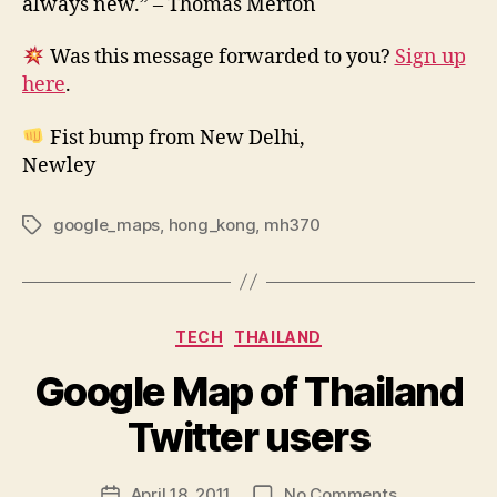
always new.” – Thomas Merton
Was this message forwarded to you?
Sign up
here
.
Fist bump from New Delhi,
Newley
google_maps
,
hong_kong
,
mh370
Tags
Categories
TECH
THAILAND
Google Map of Thailand
B
y
Twitter users
N
e
Post
on
April 18, 2011
No Comments
w
Post