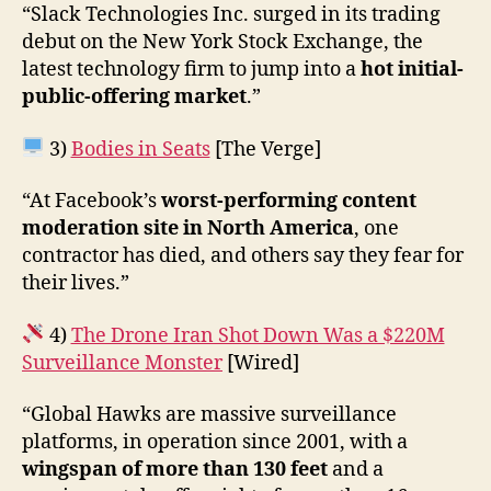
“Slack Technologies Inc. surged in its trading
debut on the New York Stock Exchange, the
latest technology firm to jump into a
hot initial-
public-offering market
.”
3)
Bodies in Seats
[The Verge]
“At Facebook’s
worst-performing content
moderation site in North America
, one
contractor has died, and others say they fear for
their lives.”
4)
The Drone Iran Shot Down Was a $220M
Surveillance Monster
[Wired]
“Global Hawks are massive surveillance
platforms, in operation since 2001, with a
wingspan of more than 130 feet
and a