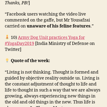
Thanks, PB!
]
“Facebook users watching the video live
commented on the gaffe, but Mr Yousafzai
carried on
unaware of his feline features
.”
10)
Army Dog Unit practices Yoga for
#YogaDay2019
[India Ministry of Defense on
Twitter]
Quote of the week:
“Living is not thinking. Thought is formed and
guided by objective reality outside us. Living is
the constant adjustment of thought to life and
life to thought in such a way that we are always
growing, always experiencing new things in
the old and old things in the new. Thus life is