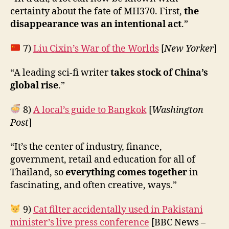
certainty about the fate of MH370. First,
the
disappearance was an intentional act
.”
7)
Liu Cixin’s War of the Worlds
[
New Yorker
]
“A leading sci-fi writer
takes stock of China’s
global rise
.”
8)
A local’s guide to Bangkok
[
Washington
Post
]
“It’s the center of industry, finance,
government, retail and education for all of
Thailand, so
everything comes together
in
fascinating, and often creative, ways.”
9)
Cat filter accidentally used in Pakistani
minister’s live press conference
[BBC News –