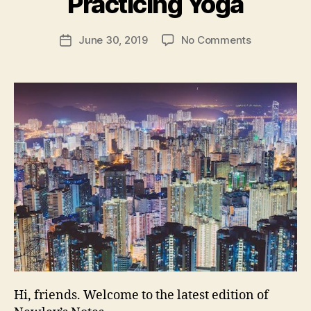
Practicing Yoga
N
e
Post
on
June 30, 2019
No Comments
w
Post
author
Newley’s
l
date
Notes
e
181:
y
Google
Maps
Trouble;
Slack’s
IPO;
MH370
Mystery;
Dogs
Practicing
Yoga
Hi, friends. Welcome to the latest edition of