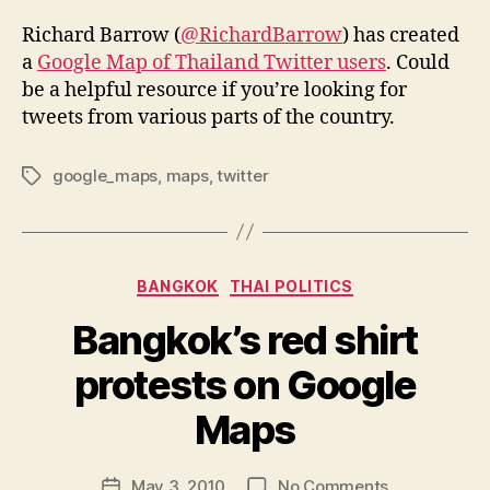
Richard Barrow (
@RichardBarrow
) has created
a
Google Map of Thailand Twitter users
. Could
be a helpful resource if you’re looking for
tweets from various parts of the country.
google_maps
,
maps
,
twitter
Tags
Categories
BANGKOK
THAI POLITICS
Bangkok’s red shirt
protests on Google
B
y
Maps
N
e
Post
on
May 3, 2010
No Comments
w
Post