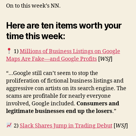
On to this week’s NN.
Here are ten items worth your
time this week:
1)
Millions of Business Listings on Google
Maps Are Fake—and Google Profits
[
WSJ
]
“…Google still can’t seem to stop the
proliferation of fictional business listings and
aggressive con artists on its search engine. The
scams are profitable for nearly everyone
involved, Google included.
Consumers and
legitimate businesses end up the losers
.”
2)
Slack Shares Jump in Trading Debut
[
WSJ
]