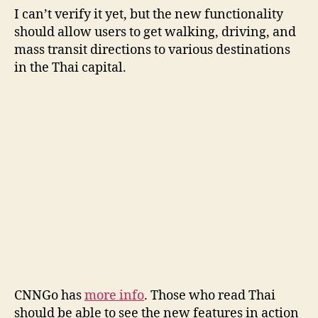
I can’t verify it yet, but the new functionality
should allow users to get walking, driving, and
mass transit directions to various destinations
in the Thai capital.
CNNGo has
more info
. Those who read Thai
should be able to see the new features in action