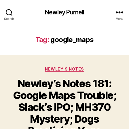
Newley Purnell
Search
Menu
Tag:
google_maps
Categories
NEWLEY'S NOTES
Newley’s Notes 181:
Google Maps Trouble;
Slack’s IPO; MH370
Mystery; Dogs
B
y