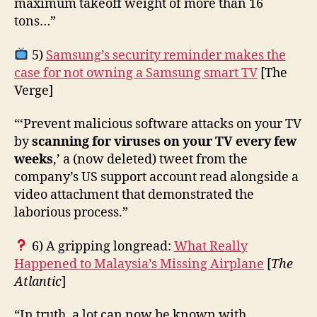
maximum takeoff weight of more than 16
tons…”
5)
Samsung’s security reminder makes the
case for not owning a Samsung smart TV
[The
Verge]
“‘Prevent malicious software attacks on your TV
by
scanning for viruses on your TV every few
weeks
,’ a (now deleted) tweet from the
company’s US support account read alongside a
video attachment that demonstrated the
laborious process.”
6) A gripping longread:
What Really
Happened to Malaysia’s Missing Airplane
[
The
Atlantic
]
“In truth, a lot can now be known with