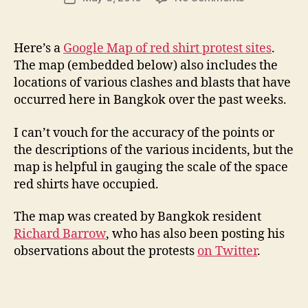
author
Bangkok’s
l
date
red
e
shirt
y
Here’s a
Google Map of red shirt protest sites
.
protests
The map (embedded below) also includes the
on
locations of various clashes and blasts that have
Google
occurred here in Bangkok over the past weeks.
Maps
I can’t vouch for the accuracy of the points or
the descriptions of the various incidents, but the
map is helpful in gauging the scale of the space
red shirts have occupied.
The map was created by Bangkok resident
Richard Barrow
, who has also been posting his
observations about the protests
on Twitter
.