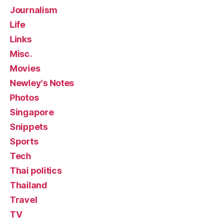
Journalism
Life
Links
Misc.
Movies
Newley's Notes
Photos
Singapore
Snippets
Sports
Tech
Thai politics
Thailand
Travel
TV