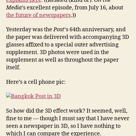
explains here
. ((Related (kind of):
On the
Media
‘s excellent episode, from July 16, about
the future of newspapers
.))
Yesterday was the
Post
‘s 64th anniversary, and
the paper was delivered with accompanying 3D
glasses affixed to a special outer advertising
supplement. 3D photos were used in the
supplement as well as throughout the paper
itself.
Here’s a cell phone pic:
So how did the 3D effect work? It seemed, well,
fine to me — though I must say that I have never
seen a newspaper in 3D, so I have nothing to
which I can compare the experience.