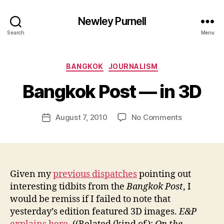
Newley Purnell
Search
Menu
Categories
BANGKOK
JOURNALISM
B
y
Bangkok Post — in 3D
N
e
Post
on
August 7, 2010
No Comments
w
Post
author
Bangkok
l
date
Post
e
—
y
in
3D
Given my
previous dispatches
pointing out
interesting tidbits from the
Bangkok Post
, I
would be remiss if I failed to note that
yesterday’s edition featured 3D images.
E&P