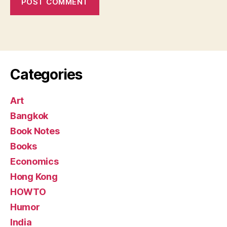
Categories
Art
Bangkok
Book Notes
Books
Economics
Hong Kong
HOWTO
Humor
India