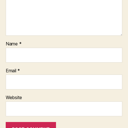
Name
*
Email
*
Website