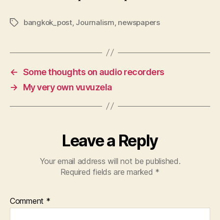
bangkok_post
,
Journalism
,
newspapers
Tags
←
Some thoughts on audio recorders
→
My very own vuvuzela
Leave a Reply
Your email address will not be published.
Required fields are marked
*
Comment
*