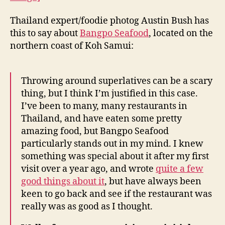
Seafood
Joint
Thailand expert/foodie photog Austin Bush has
in
this to say about
Bangpo Seafood
, located on the
Koh
Samui
northern coast of Koh Samui:
Throwing around superlatives can be a scary
thing, but I think I’m justified in this case.
I’ve been to many, many restaurants in
Thailand, and have eaten some pretty
amazing food, but Bangpo Seafood
particularly stands out in my mind. I knew
something was special about it after my first
visit over a year ago, and wrote
quite a few
good things about it
, but have always been
keen to go back and see if the restaurant was
really was as good as I thought.