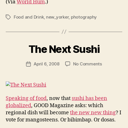
(Via
World Hum
.)
Food and Drink
,
new_yorker
,
photography
Tags
B
y
The Next Sushi
N
e
Post
on
April 6, 2008
No Comments
w
Post
author
The
l
date
Next
e
Sushi
y
Speaking of food
, now that
sushi has been
globalized
, GOOD Magazine asks: which
regional dish will become
the new new thing
? I
vote for mangosteens. Or bibimbap. Or dosas.