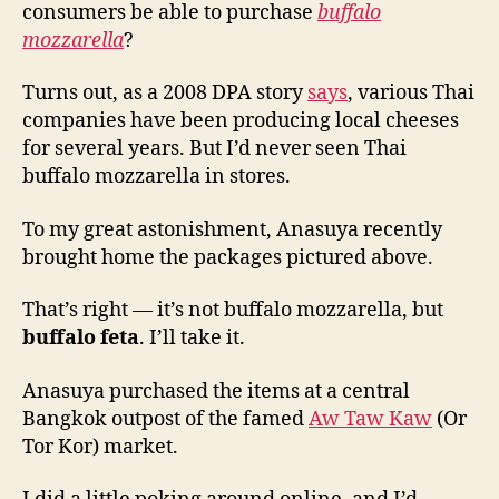
consumers be able to purchase
buffalo
mozzarella
?
Turns out, as a 2008 DPA story
says
, various Thai
companies have been producing local cheeses
for several years. But I’d never seen Thai
buffalo mozzarella in stores.
To my great astonishment, Anasuya recently
brought home the packages pictured above.
That’s right — it’s not buffalo mozzarella, but
buffalo feta
. I’ll take it.
Anasuya purchased the items at a central
Bangkok outpost of the famed
Aw Taw Kaw
(Or
Tor Kor) market.