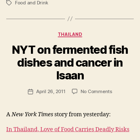
Food and Drink
Tags
Categories
THAILAND
NYT on fermented fish
dishes and cancer in
B
y
Isaan
N
e
Post
on
April 26, 2011
No Comments
w
Post
author
NYT
l
date
on
e
fermented
y
A
New York Times
story from yesterday:
fish
dishes
In Thailand, Love of Food Carries Deadly Risks
and
cancer