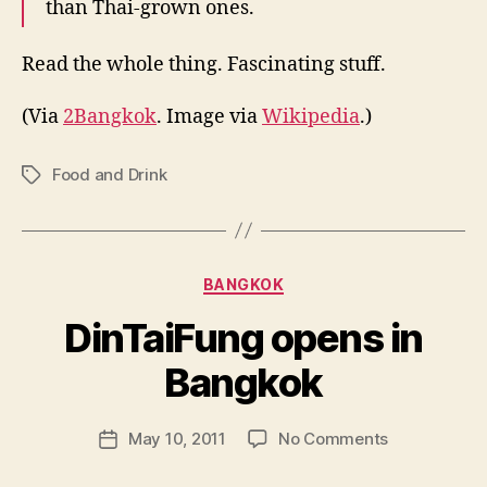
than Thai-grown ones.
Read the whole thing. Fascinating stuff.
(Via
2Bangkok
. Image via
Wikipedia
.)
Food and Drink
Tags
Categories
BANGKOK
DinTaiFung opens in
B
y
Bangkok
N
e
Post
on
May 10, 2011
No Comments
w
Post
author
DinTaiFung
l
date
opens