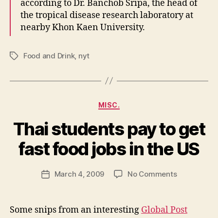
according to Dr. Banchob Sripa, the head of
the tropical disease research laboratory at
nearby Khon Kaen University.
Food and Drink
,
nyt
Tags
Categories
MISC.
Thai students pay to get
B
y
fast food jobs in the US
N
e
Post
on
March 4, 2009
No Comments
w
Post
author
Thai
l
date
students
e
pay
y
Some snips from an interesting
Global Post
to