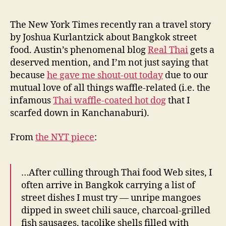
Street
e
Food
y
The New York Times recently ran a travel story
by Joshua Kurlantzick about Bangkok street
food. Austin’s phenomenal blog
Real Thai
gets a
deserved mention, and I’m not just saying that
because
he gave me shout-out today
due to our
mutual love of all things waffle-related (i.e. the
infamous
Thai waffle-coated hot dog
that I
scarfed down in Kanchanaburi).
From
the NYT piece
:
…After culling through Thai food Web sites, I
often arrive in Bangkok carrying a list of
street dishes I must try — unripe mangoes
dipped in sweet chili sauce, charcoal-grilled
fish sausages, tacolike shells filled with