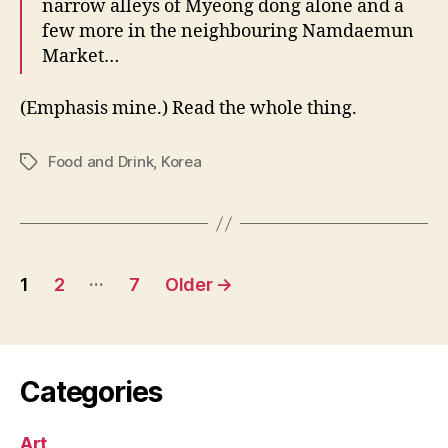
narrow alleys of Myeong dong alone and a
few more in the neighbouring Namdaemun
Market…
(Emphasis mine.) Read the whole thing.
Food and Drink
,
Korea
Tags
Posts
…
1
2
7
Older
→
pagination
Categories
Art