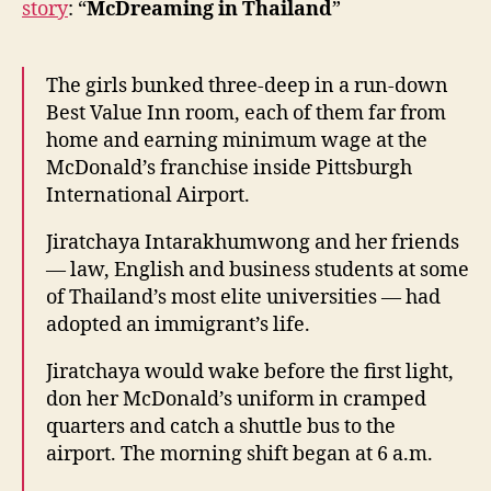
story
: “
McDreaming in Thailand
”
get
fast
food
The girls bunked three-deep in a run-down
jobs
Best Value Inn room, each of them far from
in
home and earning minimum wage at the
the
US
McDonald’s franchise inside Pittsburgh
International Airport.
Jiratchaya Intarakhumwong and her friends
— law, English and business students at some
of Thailand’s most elite universities — had
adopted an immigrant’s life.
Jiratchaya would wake before the first light,
don her McDonald’s uniform in cramped
quarters and catch a shuttle bus to the
airport. The morning shift began at 6 a.m.