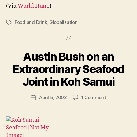
(Via
World Hum
.)
Food and Drink
,
Globalization
Tags
Austin Bush on an
Extraordinary Seafood
B
y
Joint in Koh Samui
N
e
Post
on
April 5, 2008
1 Comment
w
Post
author
Austin
l
date
Bush
e
on
y
an
Extraordinary