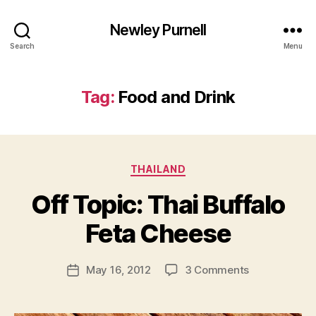
Newley Purnell
Search
Menu
Tag:
Food and Drink
Categories
THAILAND
Off Topic: Thai Buffalo
B
y
Feta Cheese
N
e
Post
on
May 16, 2012
3 Comments
w
Post
author
Off
l
date
Topic:
e
Thai