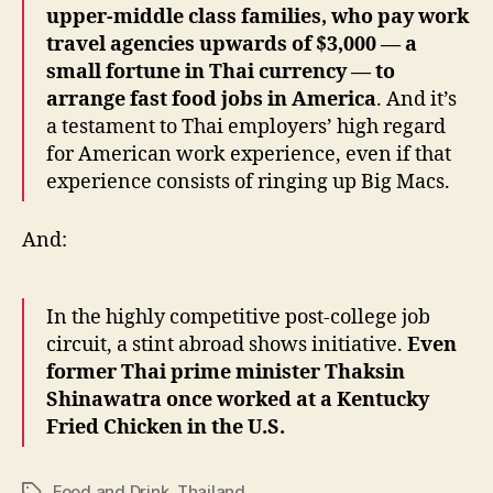
upper-middle class families, who pay work
travel agencies upwards of $3,000 — a
small fortune in Thai currency — to
arrange fast food jobs in America
. And it’s
a testament to Thai employers’ high regard
for American work experience, even if that
experience consists of ringing up Big Macs.
And:
In the highly competitive post-college job
circuit, a stint abroad shows initiative.
Even
former Thai prime minister Thaksin
Shinawatra once worked at a Kentucky
Fried Chicken in the U.S.
Food and Drink
,
Thailand
Tags