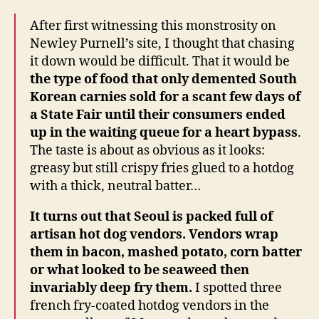
After first witnessing this monstrosity on
Newley Purnell’s site, I thought that chasing
it down would be difficult. That it would be
the type of food that only demented South
Korean carnies sold for a scant few days of
a State Fair until their consumers ended
up in the waiting queue for a heart bypass
.
The taste is about as obvious as it looks:
greasy but still crispy fries glued to a hotdog
with a thick, neutral batter…
It turns out that Seoul is packed full of
artisan hot dog vendors. Vendors wrap
them in bacon, mashed potato, corn batter
or what looked to be seaweed then
invariably deep fry them.
I spotted three
french fry-coated hotdog vendors in the