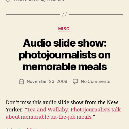
Categories
MISC.
Audio slide show:
photojournalists on
B
y
memorable meals
N
e
Post
on
November 23, 2008
No Comments
w
Post
author
Audio
l
date
slide
e
show:
y
Don’t miss this audio slide show from the New
photojour
Yorker: “
Tea and Wallaby: Photojournalists talk
on
about memorable on-the-job meals.
”
memorab
meals