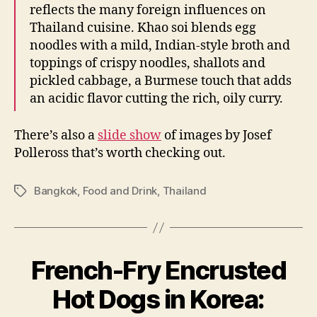
reflects the many foreign influences on
Thailand cuisine. Khao soi blends egg
noodles with a mild, Indian-style broth and
toppings of crispy noodles, shallots and
pickled cabbage, a Burmese touch that adds
an acidic flavor cutting the rich, oily curry.
There’s also a
slide show
of images by Josef
Polleross that’s worth checking out.
Bangkok
,
Food and Drink
,
Thailand
Tags
French-Fry Encrusted
Hot Dogs in Korea:
B