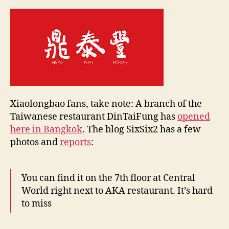
e
in
y
Bangkok
Xiaolongbao fans, take note: A branch of the
Taiwanese restaurant DinTaiFung has
opened
here in Bangkok
. The blog SixSix2 has a few
photos and
reports
:
You can find it on the 7th floor at Central
World right next to AKA restaurant. It’s hard
to miss