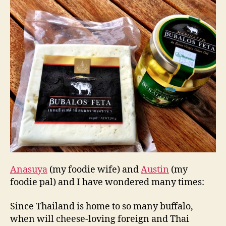
y
Buffalo
Feta
Cheese
Anasuya
(my foodie wife) and
Austin
(my
foodie pal) and I have wondered many times:
Since Thailand is home to so many buffalo,
when will cheese-loving foreign and Thai