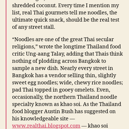
shredded coconut. Every time I mention my
list, real Thai gourmets tell me noodles, the
ultimate quick snack, should be the real test
of any street stall.
“Noodles are one of the great Thai secular
religions,” wrote the longtime Thailand food
critic Ung-aang Talay, adding that Thais think
nothing of plodding across Bangkok to
sample a new dish. Nearly every street in
Bangkok has a vendor selling thin, slightly
sweet egg noodles; wide, chewy rice noodles;
pad Thai topped in gooey omelets. Even,
occasionally, the northern Thailand noodle
specialty known as khao soi. As the Thailand
food blogger Austin Bush has suggested on
his knowledgeable site —
www.realthai.blogspot.com
— khao soi