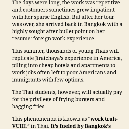
The days were long, the work was repetitive
and customers sometimes grew impatient
with her sparse English. But after her tour
was over, she arrived back in Bangkok with a
highly sought after bullet point on her
resume: foreign work experience.
This summer, thousands of young Thais will
replicate Jiratchaya’s experience in America,
piling into cheap hotels and apartments to
work jobs often left to poor Americans and
immigrants with few options.
The Thai students, however, will actually pay
for the privilege of frying burgers and
bagging fries.
This phenomenon is known as “
work trah-
VUHL
” in Thai.
It’s fueled by Bangkok’s