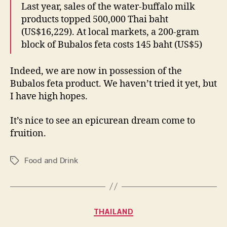
Last year, sales of the water-buffalo milk
products topped 500,000 Thai baht
(US$16,229). At local markets, a 200-gram
block of Bubalos feta costs 145 baht (US$5)
Indeed, we are now in possession of the
Bubalos feta product. We haven’t tried it yet, but
I have high hopes.
It’s nice to see an epicurean dream come to
fruition.
Food and Drink
Tags
Categories
THAILAND