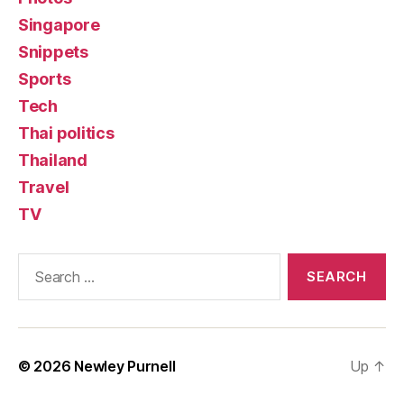
Singapore
Snippets
Sports
Tech
Thai politics
Thailand
Travel
TV
Search
for:
© 2026
Newley Purnell
Up
↑