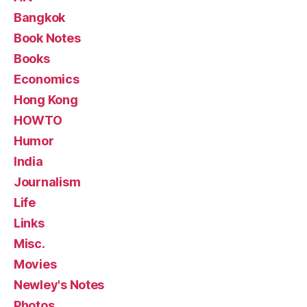
Bangkok
Book Notes
Books
Economics
Hong Kong
HOWTO
Humor
India
Journalism
Life
Links
Misc.
Movies
Newley's Notes
Photos