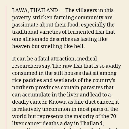
in
LAWA, THAILAND — The villagers in this
Isaan
poverty-stricken farming community are
passionate about their food, especially the
traditional varieties of fermented fish that
one aficionado describes as tasting like
heaven but smelling like hell.
It can be a fatal attraction, medical
researchers say. The raw fish that is so avidly
consumed in the stilt houses that sit among
rice paddies and wetlands of the country’s
northern provinces contain parasites that
can accumulate in the liver and lead to a
deadly cancer. Known as bile duct cancer, it
is relatively uncommon in most parts of the
world but represents the majority of the 70
liver cancer deaths a day in Thailand,