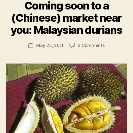
Coming soon to a
(Chinese) market near
B
y
you: Malaysian durians
N
e
Post
on
May 25, 2011
2 Comments
w
Post
author
Coming
l
date
soon
e
to
y
a
(Chinese)
market
near
you:
Malaysian
durians