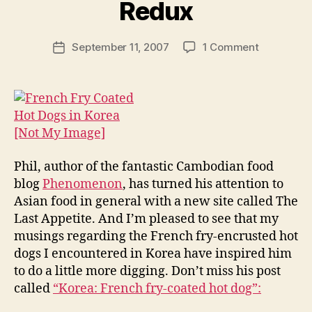
y
Redux
N
e
Post
on
September 11, 2007
1 Comment
w
Post
author
French-
l
date
Fry
e
Encrusted
y
Hot
Dogs
in
Korea:
Phil, author of the fantastic Cambodian food
Redux
blog
Phenomenon
, has turned his attention to
Asian food in general with a new site called The
Last Appetite. And I’m pleased to see that my
musings regarding the French fry-encrusted hot
dogs I encountered in Korea have inspired him
to do a little more digging. Don’t miss his post
called
“Korea: French fry-coated hot dog”: