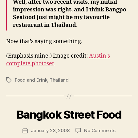
Well, after two recent visits, my initial
impression was right, and I think Bangpo
Seafood just might be my favourite
restaurant in Thailand.
Now that’s saying something.
(Emphasis mine.) Image credit:
Austin’s
complete photoset
.
Food and Drink
,
Thailand
Tags
B
y
Bangkok Street Food
N
e
Post
on
January 23, 2008
No Comments
w
Post
author
Bangkok
l
date