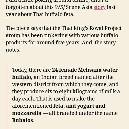
I did a little poking around online, and I’d
forgotten about this
WSJ
Scene Asia
story
last
year about Thai buffalo feta.
The piece says that the Thai king’s Royal Project
group has been tinkering with various buffalo
products for around five years. And, the story
notes:
Today, there are
24 female Mehsana water
buffalo
, an Indian breed named after the
western district from which they come, and
they produce six to eight kilograms of milk a
day each. That is used to make the
aforementioned
feta, and yogurt and
mozzarella
— all branded under the name
Bubalos
.