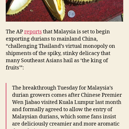
The AP
reports
that Malaysia is set to begin
exporting durians to mainland China,
“challenging Thailand’s virtual monopoly on
shipments of the spiky, stinky delicacy that
many Southeast Asians hail as ‘the king of
fruits'”:
The breakthrough Tuesday for Malaysia’s
durian growers comes after Chinese Premier
Wen Jiabao visited Kuala Lumpur last month
and formally agreed to allow the entry of
Malaysian durians, which some fans insist
are deliciously creamier and more aromatic