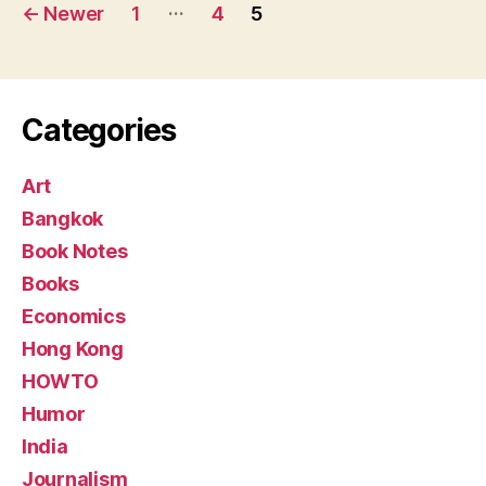
Posts
…
←
Newer
1
4
5
pagination
Categories
Art
Bangkok
Book Notes
Books
Economics
Hong Kong
HOWTO
Humor
India
Journalism