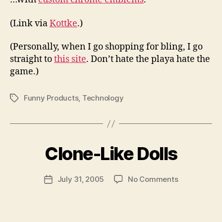
(Link via
Kottke
.)
(Personally, when I go shopping for bling, I go
straight to
this site
. Don’t hate the playa hate the
game.)
Funny Products
,
Technology
Tags
B
y
Clone-Like Dolls
N
e
Post
on
July 31, 2005
No Comments
w
Post
author
Clone-
l
date
Like
e
Dolls
y