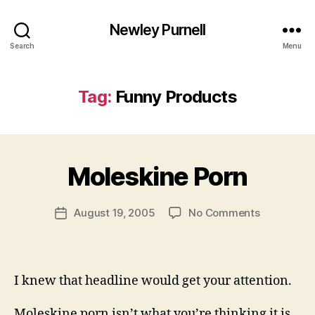
Newley Purnell
Search
Menu
Tag:
Funny Products
B
y
Moleskine Porn
N
e
Post
on
August 19, 2005
No Comments
w
Post
author
Moleskine
l
date
Porn
e
y
I knew that headline would get your attention.
Moleskine porn isn’t what you’re thinking it is.