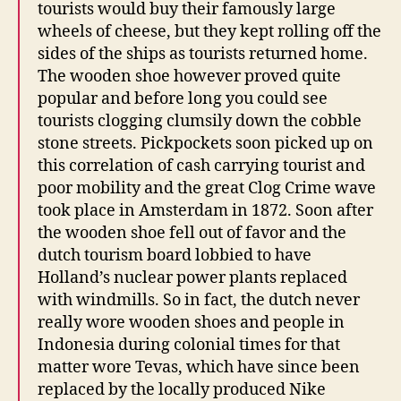
tourists would buy their famously large
wheels of cheese, but they kept rolling off the
sides of the ships as tourists returned home.
The wooden shoe however proved quite
popular and before long you could see
tourists clogging clumsily down the cobble
stone streets. Pickpockets soon picked up on
this correlation of cash carrying tourist and
poor mobility and the great Clog Crime wave
took place in Amsterdam in 1872. Soon after
the wooden shoe fell out of favor and the
dutch tourism board lobbied to have
Holland’s nuclear power plants replaced
with windmills. So in fact, the dutch never
really wore wooden shoes and people in
Indonesia during colonial times for that
matter wore Tevas, which have since been
replaced by the locally produced Nike