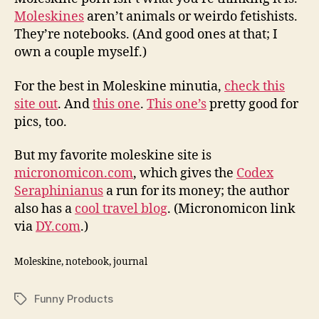
Moleskines
aren’t animals or weirdo fetishists.
They’re notebooks. (And good ones at that; I
own a couple myself.)
For the best in Moleskine minutia,
check this
site out
. And
this one
.
This one’s
pretty good for
pics, too.
But my favorite moleskine site is
micronomicon.com
, which gives the
Codex
Seraphinianus
a run for its money; the author
also has a
cool travel blog
. (Micronomicon link
via
DY.com
.)
Moleskine, notebook, journal
Funny Products
Tags