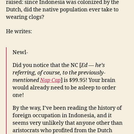
raised: since Indonesia was colonized by the
Clog
Dutch, did the native population ever take to
Wearing
wearing clogs?
Customs
He writes:
Newl-
Did you notice that the NC [
Ed — he’s
referring, of course, to the previously-
mentioned
Nap Cap
] is $99.95! Your brain
would already need to be asleep to order
one!
By the way, I’ve been reading the history of
foreign occupation in Indonesia, and it
seems very unlikely that anyone other than
aristocrats who profited from the Dutch