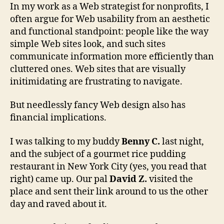
In my work as a Web strategist for nonprofits, I
often argue for Web usability from an aesthetic
and functional standpoint: people like the way
simple Web sites look, and such sites
communicate information more efficiently than
cluttered ones. Web sites that are visually
initimidating are frustrating to navigate.
But needlessly fancy Web design also has
financial implications.
I was talking to my buddy
Benny C.
last night,
and the subject of a gourmet rice pudding
restaurant in New York City (yes, you read that
right) came up. Our pal
David Z.
visited the
place and sent their link around to us the other
day and raved about it.