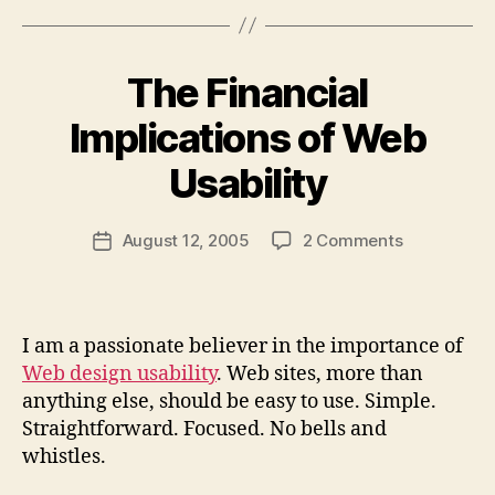
The Financial
Implications of Web
B
y
Usability
N
e
Post
on
August 12, 2005
2 Comments
w
Post
author
The
l
date
Financial
e
Implication
y
of
I am a passionate believer in the importance of
Web
Web design usability
. Web sites, more than
Usability
anything else, should be easy to use. Simple.
Straightforward. Focused. No bells and
whistles.