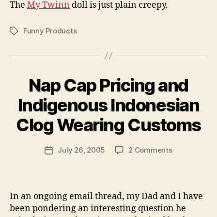
The
My Twinn
doll is just plain creepy.
Funny Products
Tags
Nap Cap Pricing and
Indigenous Indonesian
B
y
Clog Wearing Customs
N
e
Post
on
July 26, 2005
2 Comments
w
Post
author
Nap
l
date
Cap
e
Pricing
y
and
In an ongoing email thread, my Dad and I have
Indigenous
been pondering an interesting question he
Indonesian