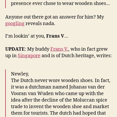
presence ever chose to wear wooden shoes…
Anyone out there got an answer for him? My
googling
reveals nada.
I’m lookin’ at you,
Frans V
…
UPDATE
: My buddy
Frans V.
, who in fact grew
up in
Singapore
and is of Dutch heritage, writes:
Newley,
The Dutch never wore wooden shoes. In fact,
it was a dutchman named Johanas van der
Vooran van Wuden who came up with the
idea after the decline of the Moluccan spice
trade to invent the wooden shoe and market
them for tourists. The dutch had hoped that