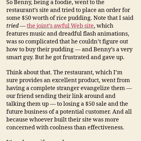
So Benny, being a foodie, went to the
restaurant’s site and tried to place an order for
some $50 worth of rice pudding. Note that I said
tried
—
the joint’s awful Web site
, which
features music and dreadful flash animations,
was so complicated that he couldn’t figure out
how to buy their pudding — and Benny’s a very
smart guy. But he got frustrated and gave up.
Think about that. The restaurant, which I’m
sure provides an excellent product, went from
having a complete stranger evangelize them —
our friend sending their link around and
talking them up — to losing a $50 sale and the
future business of a potential customer. And all
because whoever built their site was more
concerned with coolness than effectiveness.