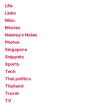
Life
Links
Misc.
Movies
Newley's Notes
Photos
Singapore
Snippets
Sports
Tech
Thai politics
Thailand
Travel
TV