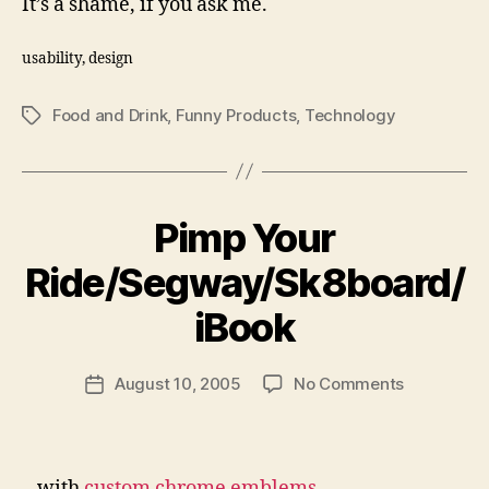
It’s a shame, if you ask me.
usability, design
Food and Drink
,
Funny Products
,
Technology
Tags
Pimp Your
Ride/Segway/Sk8board/
B
y
iBook
N
e
Post
on
August 10, 2005
No Comments
w
Post
author
Pimp
l
date
Your
e
Ride/Segw
y
…with
custom chrome emblems
.