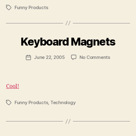
Funny Products
Tags
B
y
Keyboard Magnets
N
e
Post
on
June 22, 2005
No Comments
w
Post
author
Keyboard
l
date
Magnets
e
y
Cool!
Funny Products
,
Technology
Tags