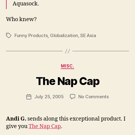
Aquasock.
Who knew?
Funny Products
,
Globalization
,
SE Asia
Tags
Categories
MISC.
B
y
The Nap Cap
N
e
Post
on
July 25, 2005
No Comments
w
Post
author
The
l
date
Nap
e
Cap
y
Andi G.
sends along this exceptional product. I
give you
The Nap Cap
.