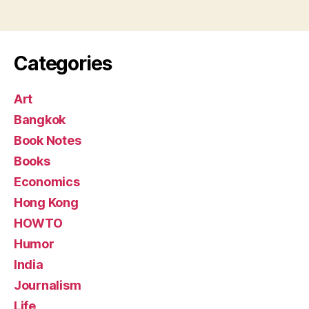
Categories
Art
Bangkok
Book Notes
Books
Economics
Hong Kong
HOWTO
Humor
India
Journalism
Life