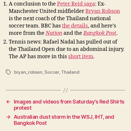
A conclusion to the
Peter Reid saga
: Ex-
Manchester United midfielder
Bryan Robson
is the next coach of the Thailand national
soccer team. BBC has
the details
, and here’s
more from the
Nation
and the
Bangkok Post
.
Tennis news: Rafael Nadal has pulled out of
the Thailand Open due to an abdominal injury.
The AP has more in this
short item
.
bryan_robson
,
Soccer
,
Thailand
Tags
←
Images and videos from Saturday’s Red Shirts
protest
→
Australian dust storm in the WSJ, IHT, and
Bangkok Post