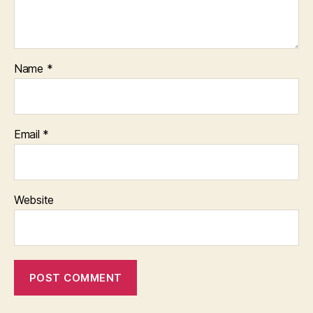
Name
*
Email
*
Website