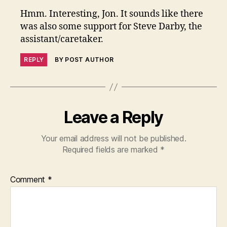
Hmm. Interesting, Jon. It sounds like there
was also some support for Steve Darby, the
assistant/caretaker.
REPLY
BY POST AUTHOR
Leave a Reply
Your email address will not be published.
Required fields are marked
*
Comment
*