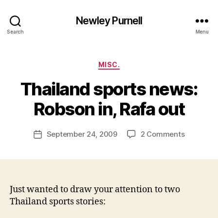
Newley Purnell
Search
Menu
Categories
MISC.
Thailand sports news:
B
y
Robson in, Rafa out
N
e
Post
on
September 24, 2009
2 Comments
w
Post
author
Thailand
l
date
sports
e
news:
y
Robson
in,
Just wanted to draw your attention to two
Rafa
Thailand sports stories:
out