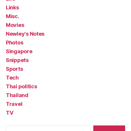
Links
Misc.
Movies
Newley's Notes
Photos
Singapore
Snippets
Sports
Tech
Thai politics
Thailand
Travel
TV
Search