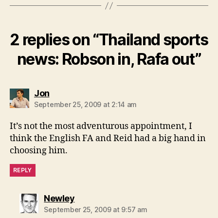
2 replies on “Thailand sports
news: Robson in, Rafa out”
says:
Jon
September 25, 2009 at 2:14 am
It’s not the most adventurous appointment, I
think the English FA and Reid had a big hand in
choosing him.
REPLY
says:
Newley
September 25, 2009 at 9:57 am